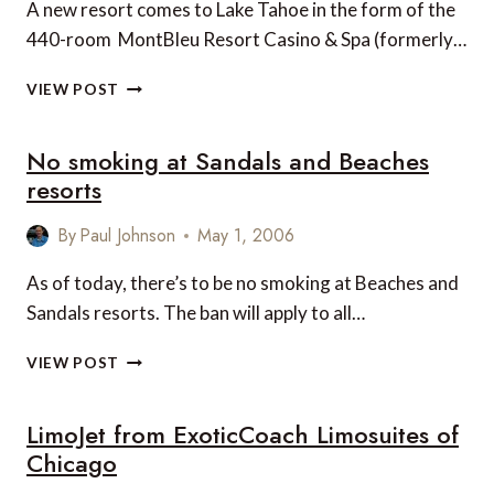
A new resort comes to Lake Tahoe in the form of the
440-room MontBleu Resort Casino & Spa (formerly…
MOUNTBLEU
VIEW POST
RESORT
CASINO
No smoking at Sandals and Beaches
&
SPA,
resorts
LAKE
TAHOE
By
Paul Johnson
May 1, 2006
As of today, there’s to be no smoking at Beaches and
Sandals resorts. The ban will apply to all…
NO
VIEW POST
SMOKING
AT
LimoJet from ExoticCoach Limosuites of
SANDALS
AND
Chicago
BEACHES