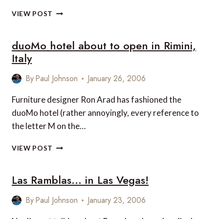
ECHIA
VIEW POST
CLUB
AT
duoMo hotel about to open in Rimini,
THE
GRAND
Italy
HOTEL
VESUVIO
By
Paul Johnson
January 26, 2006
IN
NAPLES,
Furniture designer Ron Arad has fashioned the
ITALY
duoMo hotel (rather annoyingly, every reference to
the letter M on the…
DUOMO
VIEW POST
HOTEL
ABOUT
Las Ramblas… in Las Vegas!
TO
OPEN
IN
By
Paul Johnson
January 23, 2006
RIMINI,
ITALY