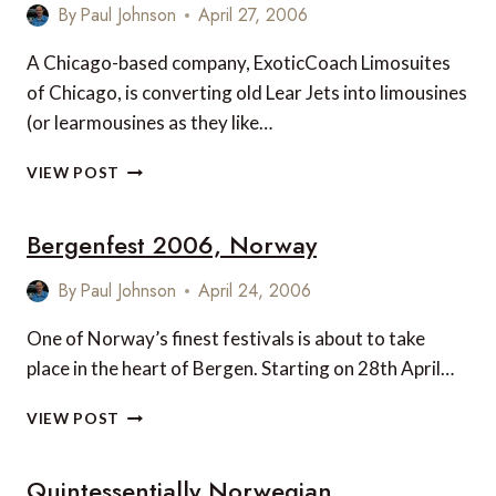
RESORTS
By
Paul Johnson
April 27, 2006
A Chicago-based company, ExoticCoach Limosuites
of Chicago, is converting old Lear Jets into limousines
(or learmousines as they like…
LIMOJET
VIEW POST
FROM
EXOTICCOACH
Bergenfest 2006, Norway
LIMOSUITES
OF
CHICAGO
By
Paul Johnson
April 24, 2006
One of Norway’s finest festivals is about to take
place in the heart of Bergen. Starting on 28th April…
BERGENFEST
VIEW POST
2006,
NORWAY
Quintessentially Norwegian