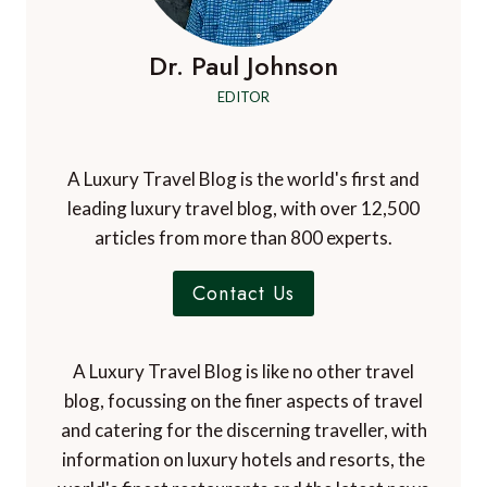
Dr. Paul Johnson
EDITOR
A Luxury Travel Blog is the world's first and
leading luxury travel blog, with over 12,500
articles from more than 800 experts.
Contact Us
A Luxury Travel Blog is like no other travel
blog, focussing on the finer aspects of travel
and catering for the discerning traveller, with
information on luxury hotels and resorts, the