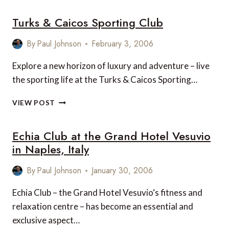
WITH
Turks & Caicos Sporting Club
BOCA
RATON
RESORT
By
Paul Johnson
February 3, 2006
&
CLUB
Explore a new horizon of luxury and adventure – live
the sporting life at the Turks & Caicos Sporting…
TURKS
VIEW POST
&
CAICOS
Echia Club at the Grand Hotel Vesuvio
SPORTING
CLUB
in Naples, Italy
By
Paul Johnson
January 30, 2006
Echia Club – the Grand Hotel Vesuvio‘s fitness and
relaxation centre – has become an essential and
exclusive aspect…