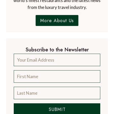
world's finest restaurants and the latest news
from the luxury travel industry.
More About Us
Subscribe to the Newsletter
SUBMIT