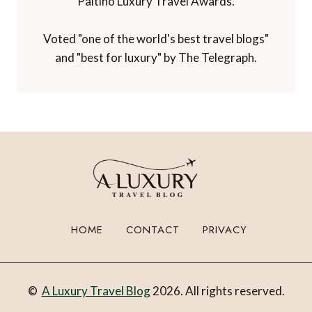
Paltino Luxury Travel Awards.
Voted "one of the world's best travel blogs"
and "best for luxury" by The Telegraph.
HOME
CONTACT
PRIVACY
©
A Luxury Travel Blog
2026. All rights reserved.