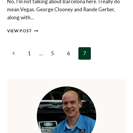
No, I’m not talking about Barcelona here. I really do
mean Vegas. George Clooney and Rande Gerber,
along with…
LAS
VIEW POST
RAMBLAS…
IN
LAS
Page
Previous
1
…
5
6
7
VEGAS!
navigation
Page