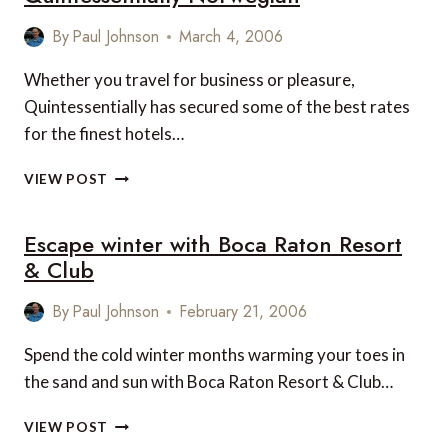
By
Paul Johnson
March 4, 2006
Whether you travel for business or pleasure,
Quintessentially has secured some of the best rates
for the finest hotels…
QUINTESSENTIALLY
VIEW POST
NORWEGIAN
Escape winter with Boca Raton Resort
& Club
By
Paul Johnson
February 21, 2006
Spend the cold winter months warming your toes in
the sand and sun with Boca Raton Resort & Club…
ESCAPE
VIEW POST
WINTER