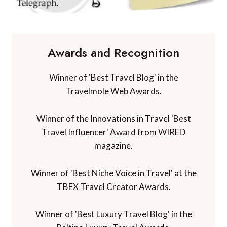
Awards and Recognition
Winner of 'Best Travel Blog' in the
Travelmole Web Awards.
Winner of the Innovations in Travel 'Best
Travel Influencer' Award from WIRED
magazine.
Winner of 'Best Niche Voice in Travel' at the
TBEX Travel Creator Awards.
Winner of 'Best Luxury Travel Blog' in the