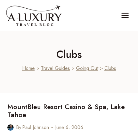
Skip
to
content
Clubs
Home
>
Travel Guides
>
Going Out
>
Clubs
MountBleu Resort Casino & Spa, Lake
Tahoe
By
Paul Johnson
June 6, 2006