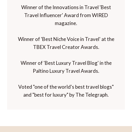
Winner of the Innovations in Travel 'Best
Travel Influencer' Award from WIRED
magazine.
Winner of 'Best Niche Voice in Travel' at the
TBEX Travel Creator Awards.
Winner of 'Best Luxury Travel Blog' in the
Paltino Luxury Travel Awards.
Voted "one of the world's best travel blogs"
and "best for luxury" by The Telegraph.