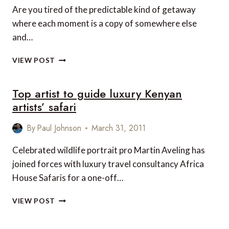
Are you tired of the predictable kind of getaway
where each moment is a copy of somewhere else
and…
EXPERIENCE
VIEW POST
THE
SENSUAL
Top artist to guide luxury Kenyan
ADVENTURE
OF
artists’ safari
A
LUXURY
By
Paul Johnson
March 31, 2011
AFRICAN
SAFARI
Celebrated wildlife portrait pro Martin Aveling has
joined forces with luxury travel consultancy Africa
House Safaris for a one-off…
TOP
VIEW POST
ARTIST
TO