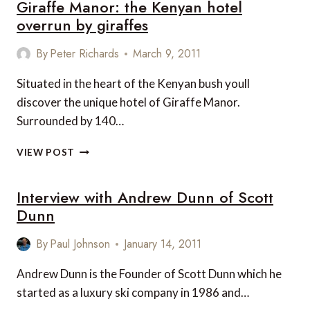
Giraffe Manor: the Kenyan hotel
GUIDE
LUXURY
overrun by giraffes
KENYAN
ARTISTS’
By
Peter Richards
March 9, 2011
SAFARI
Situated in the heart of the Kenyan bush youll
discover the unique hotel of Giraffe Manor.
Surrounded by 140…
GIRAFFE
VIEW POST
MANOR:
THE
Interview with Andrew Dunn of Scott
KENYAN
HOTEL
Dunn
OVERRUN
BY
By
Paul Johnson
January 14, 2011
GIRAFFES
Andrew Dunn is the Founder of Scott Dunn which he
started as a luxury ski company in 1986 and…