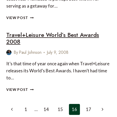
serving as a getaway for…
LUXURY
VIEW POST
VILLAS
ON
Travel+Leisure World’s Best Awards
THE
KENYAN
2008
COAST
By
Paul Johnson
July 9, 2008
It’s that time of year once again when Travel+Leisure
releases its World’s Best Awards. I haven’t had time
to…
TRAVEL+LEISURE
VIEW POST
WORLD’S
BEST
AWARDS
Page
Previous
Next
1
…
14
15
16
17
2008