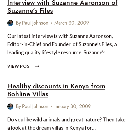
Interview with Suzanne Aaronson of
PIRATE
HUNTING
Suzanne’s Files
CRUISES
By
Paul Johnson
March 30, 2009
Our latest interview is with Suzanne Aaronson,
Editor-in-Chief and Founder of Suzanne’s Files, a
leading quality lifestyle resource. Suzanne’s…
INTERVIEW
VIEW POST
WITH
SUZANNE
Healthy discounts in Kenya from
AARONSON
OF
Bohline Villas
SUZANNE’S
FILES
By
Paul Johnson
January 30, 2009
Do you like wild animals and great nature? Then take
a look at the dream villas in Kenya for…