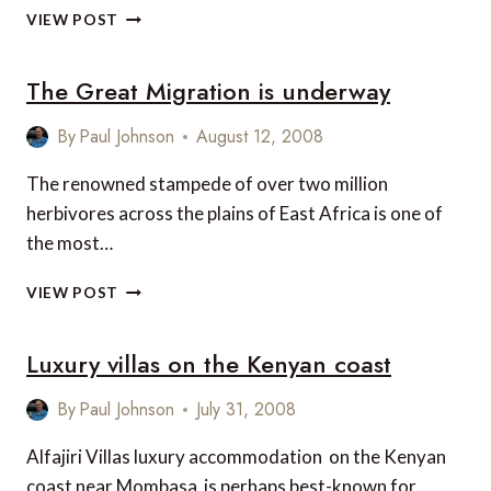
HEALTHY
VIEW POST
DISCOUNTS
IN
The Great Migration is underway
KENYA
FROM
BOHLINE
By
Paul Johnson
August 12, 2008
VILLAS
The renowned stampede of over two million
herbivores across the plains of East Africa is one of
the most…
THE
VIEW POST
GREAT
MIGRATION
Luxury villas on the Kenyan coast
IS
UNDERWAY
By
Paul Johnson
July 31, 2008
Alfajiri Villas luxury accommodation on the Kenyan
coast near Mombasa is perhaps best-known for