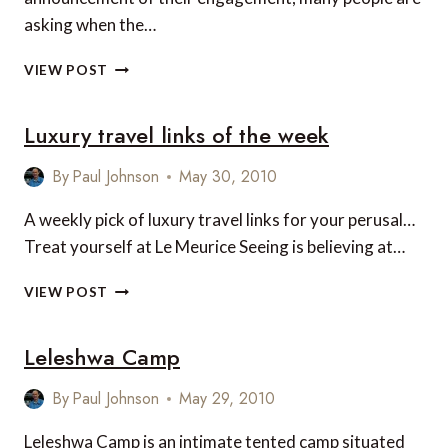
asking when the…
WHERE
VIEW POST
PRINCE
WILLIAM
Luxury travel links of the week
PROPOSED…
By
Paul Johnson
May 30, 2010
A weekly pick of luxury travel links for your perusal…
Treat yourself at Le Meurice Seeing is believing at…
LUXURY
VIEW POST
TRAVEL
LINKS
Leleshwa Camp
OF
THE
WEEK
By
Paul Johnson
May 29, 2010
Leleshwa Camp is an intimate tented camp situated