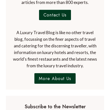
articles from more than 800 experts.
Contact Us
A Luxury Travel Blog is like no other travel
blog, focussing on the finer aspects of travel
and catering for the discerning traveller, with
information on luxury hotels and resorts, the
world's finest restaurants and the latest news
from the luxury travel industry.
More About Us
Subscribe to the Newsletter