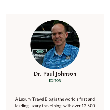
navigation
Page
Page
Dr. Paul Johnson
EDITOR
A Luxury Travel Blog is the world's first and
leading luxury travel blog, with over 12,500