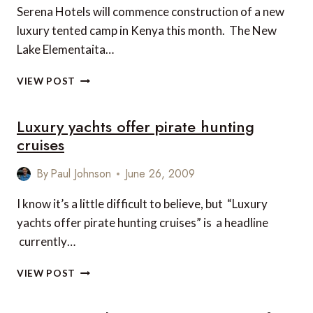
Serena Hotels will commence construction of a new
luxury tented camp in Kenya this month. The New
Lake Elementaita…
NEW
VIEW POST
LAKE
ELEMENTAITA
Luxury yachts offer pirate hunting
SERENA
CAMP
cruises
By
Paul Johnson
June 26, 2009
I know it’s a little difficult to believe, but “Luxury
yachts offer pirate hunting cruises” is a headline
currently…
LUXURY
VIEW POST
YACHTS
OFFER