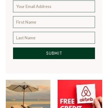
SUBMIT