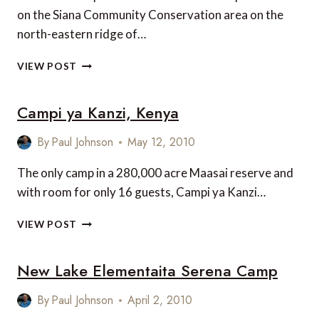
on the Siana Community Conservation area on the
north-eastern ridge of…
LELESHWA
VIEW POST
CAMP
Campi ya Kanzi, Kenya
By
Paul Johnson
May 12, 2010
The only camp in a 280,000 acre Maasai reserve and
with room for only 16 guests, Campi ya Kanzi…
CAMPI
VIEW POST
YA
KANZI,
New Lake Elementaita Serena Camp
KENYA
By
Paul Johnson
April 2, 2010