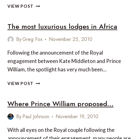
INTERVIEW
VIEW POST
WITH
ANDREW
The most luxurious lodges in Africa
DUNN
OF
SCOTT
By
Greg Fox
November 25, 2010
DUNN
Following the announcement of the Royal
engagement between Kate Middleton and Prince
William, the spotlight has very much been…
THE
VIEW POST
MOST
LUXURIOUS
Where Prince William proposed…
LODGES
IN
AFRICA
By
Paul Johnson
November 19, 2010
With all eyes on the Royal couple following the
announcement of their engagement, many people are