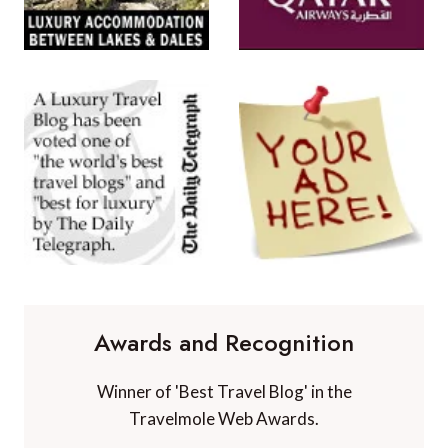
Awards and Recognition
Winner of 'Best Travel Blog' in the
Travelmole Web Awards.