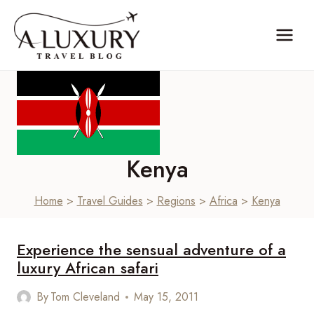
Skip
to
content
Kenya
Home
>
Travel Guides
>
Regions
>
Africa
>
Kenya
Experience the sensual adventure of a
luxury African safari
By
Tom Cleveland
May 15, 2011