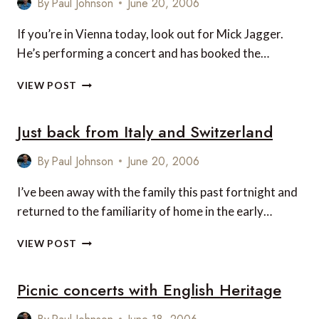
By
Paul Johnson
June 20, 2006
MILANO,
ITALY
If you’re in Vienna today, look out for Mick Jagger.
He’s performing a concert and has booked the…
MICK
VIEW POST
JAGGER
AT
Just back from Italy and Switzerland
VIENNA’S
IMPERIAL
HOTEL
By
Paul Johnson
June 20, 2006
I’ve been away with the family this past fortnight and
returned to the familiarity of home in the early…
JUST
VIEW POST
BACK
FROM
Picnic concerts with English Heritage
ITALY
AND
SWITZERLAND