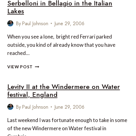
Serbelloni in Bellagio in the Italian
Lakes
By
Paul Johnson
June 29, 2006
When you see a lone, bright red Ferrari parked
outside, you kind of already know that you have
reached…
SPECIAL
VIEW POST
FEATURE:
GRAND
Levity II at the Windermere on Water
HOTEL
VILLA
festival, England
SERBELLONI
IN
By
Paul Johnson
June 29, 2006
BELLAGIO
IN
Last weekend I was fortunate enough to take in some
THE
of the new Windermere on Water festival in
ITALIAN
LAKES