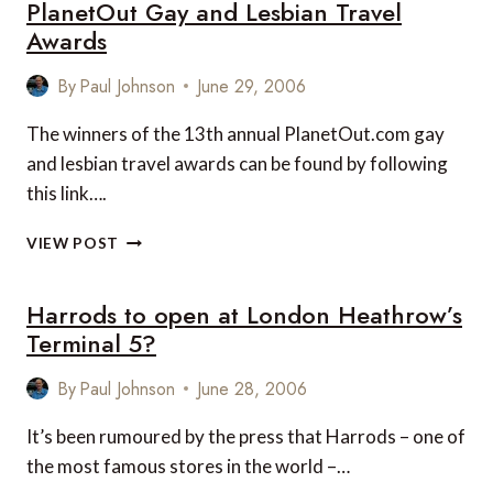
PlanetOut Gay and Lesbian Travel
Awards
By
Paul Johnson
June 29, 2006
The winners of the 13th annual PlanetOut.com gay
and lesbian travel awards can be found by following
this link….
PLANETOUT
VIEW POST
GAY
AND
Harrods to open at London Heathrow’s
LESBIAN
TRAVEL
Terminal 5?
AWARDS
By
Paul Johnson
June 28, 2006
It’s been rumoured by the press that Harrods – one of
the most famous stores in the world –…