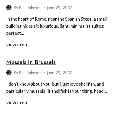
CELEBRATES
TENTH
By
Paul Johnson
June 29, 2006
BIRTHDAY
In the heart of Rome, near the Spanish Steps, a small
building hides six luxurious, light, minimalist suites:
perfect…
INTOWN
VIEW POST
LUXURY
HOUSE
Mussels in Brussels
IN
ROME,
ITALY
By
Paul Johnson
June 29, 2006
I don’t know about you, but I just love shellfish, and
particularly mussels! If shellfish is your thing, head…
MUSSELS
VIEW POST
IN
BRUSSELS