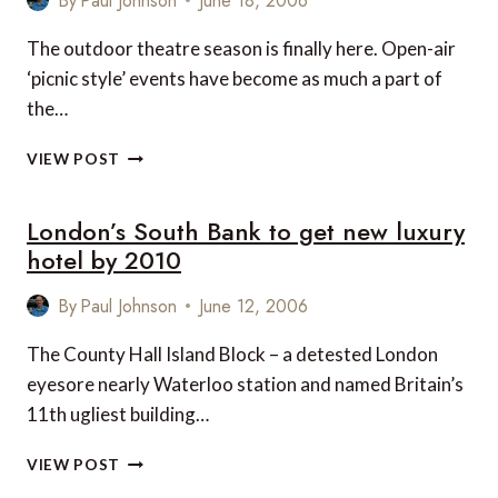
By
Paul Johnson
June 18, 2006
The outdoor theatre season is finally here. Open-air
‘picnic style’ events have become as much a part of
the…
PICNIC
VIEW POST
CONCERTS
WITH
London’s South Bank to get new luxury
ENGLISH
HERITAGE
hotel by 2010
By
Paul Johnson
June 12, 2006
The County Hall Island Block – a detested London
eyesore nearly Waterloo station and named Britain’s
11th ugliest building…
LONDON’S
VIEW POST
SOUTH