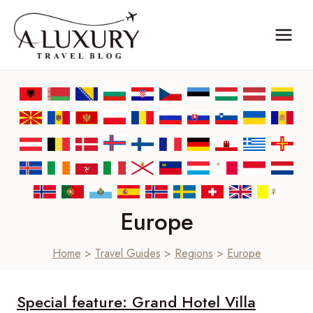
Skip
to
content
Europe
Home
>
Travel Guides
>
Regions
>
Europe
Special feature: Grand Hotel Villa