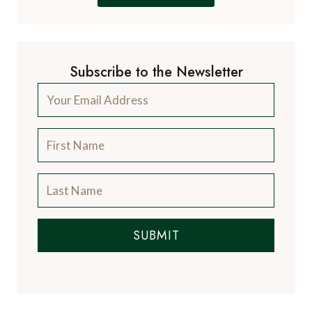
Subscribe to the Newsletter
SUBMIT