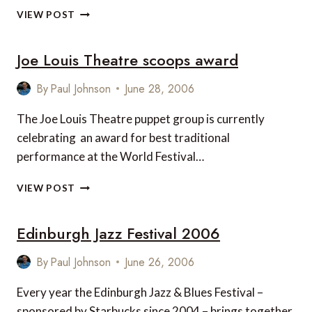
HARRODS
VIEW POST
TO
OPEN
Joe Louis Theatre scoops award
AT
LONDON
HEATHROW’S
By
Paul Johnson
June 28, 2006
TERMINAL
5?
The Joe Louis Theatre puppet group is currently
celebrating an award for best traditional
performance at the World Festival…
JOE
VIEW POST
LOUIS
THEATRE
Edinburgh Jazz Festival 2006
SCOOPS
AWARD
By
Paul Johnson
June 26, 2006
Every year the Edinburgh Jazz & Blues Festival –
sponsored by Starbucks since 2004 – brings together