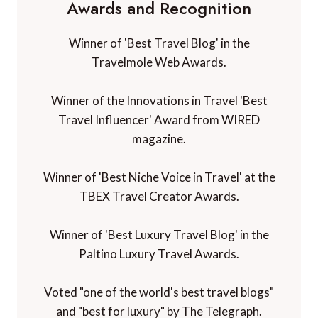
Awards and Recognition
Winner of 'Best Travel Blog' in the
Travelmole Web Awards.
Winner of the Innovations in Travel 'Best
Travel Influencer' Award from WIRED
magazine.
Winner of 'Best Niche Voice in Travel' at the
TBEX Travel Creator Awards.
Winner of 'Best Luxury Travel Blog' in the
Paltino Luxury Travel Awards.
Voted "one of the world's best travel blogs"
and "best for luxury" by The Telegraph.