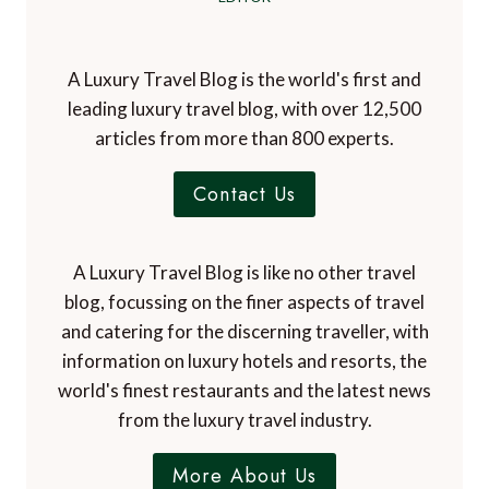
A Luxury Travel Blog is the world's first and
leading luxury travel blog, with over 12,500
articles from more than 800 experts.
Contact Us
A Luxury Travel Blog is like no other travel
blog, focussing on the finer aspects of travel
and catering for the discerning traveller, with
information on luxury hotels and resorts, the
world's finest restaurants and the latest news
from the luxury travel industry.
More About Us