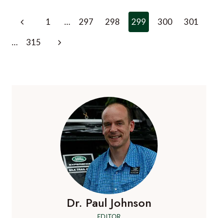
BANK
TO
Page
Previous
1
…
297
298
299
300
301
GET
navigation
NEW
Page
Next
…
315
LUXURY
HOTEL
Page
BY
2010
Dr. Paul Johnson
EDITOR