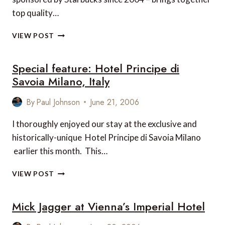
top quality…
EDINBURGH
VIEW POST
JAZZ
FESTIVAL
Special feature: Hotel Principe di
2006
Savoia Milano, Italy
By
Paul Johnson
June 21, 2006
I thoroughly enjoyed our stay at the exclusive and
historically-unique Hotel Principe di Savoia Milano
earlier this month. This…
SPECIAL
VIEW POST
FEATURE:
HOTEL
Mick Jagger at Vienna’s Imperial Hotel
PRINCIPE
DI
SAVOIA