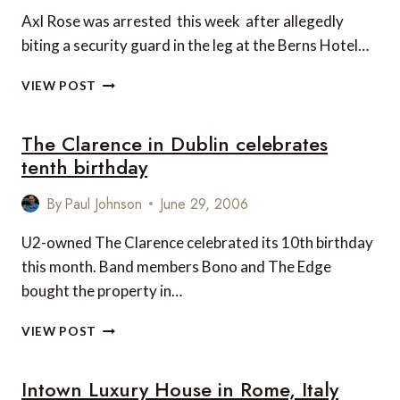
Axl Rose was arrested this week after allegedly
biting a security guard in the leg at the Berns Hotel…
AXL
VIEW POST
ROSE
ARRESTED
The Clarence in Dublin celebrates
AT
DESIGN
tenth birthday
HOTEL
IN
By
Paul Johnson
June 29, 2006
STOCKHOLM
U2-owned The Clarence celebrated its 10th birthday
this month. Band members Bono and The Edge
bought the property in…
THE
VIEW POST
CLARENCE
IN
Intown Luxury House in Rome, Italy
DUBLIN