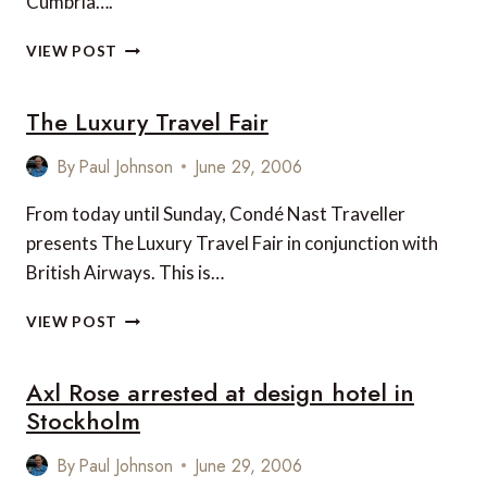
Cumbria….
LEVITY
VIEW POST
II
AT
The Luxury Travel Fair
THE
WINDERMERE
ON
By
Paul Johnson
June 29, 2006
WATER
FESTIVAL,
From today until Sunday, Condé Nast Traveller
ENGLAND
presents The Luxury Travel Fair in conjunction with
British Airways. This is…
THE
VIEW POST
LUXURY
TRAVEL
Axl Rose arrested at design hotel in
FAIR
Stockholm
By
Paul Johnson
June 29, 2006