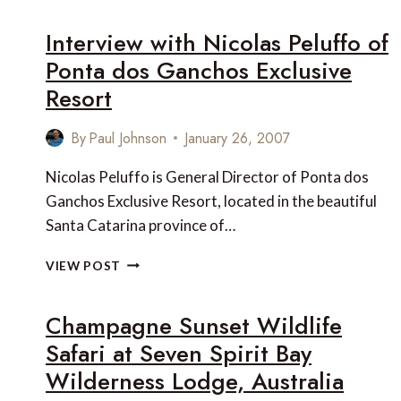
LINKS
OF
Interview with Nicolas Peluffo of
THE
Ponta dos Ganchos Exclusive
WEEK
Resort
By
Paul Johnson
January 26, 2007
Nicolas Peluffo is General Director of Ponta dos
Ganchos Exclusive Resort, located in the beautiful
Santa Catarina province of…
INTERVIEW
VIEW POST
WITH
NICOLAS
Champagne Sunset Wildlife
PELUFFO
OF
Safari at Seven Spirit Bay
PONTA
Wilderness Lodge, Australia
DOS
GANCHOS