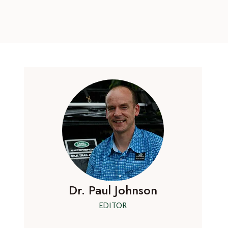
Dr. Paul Johnson
EDITOR