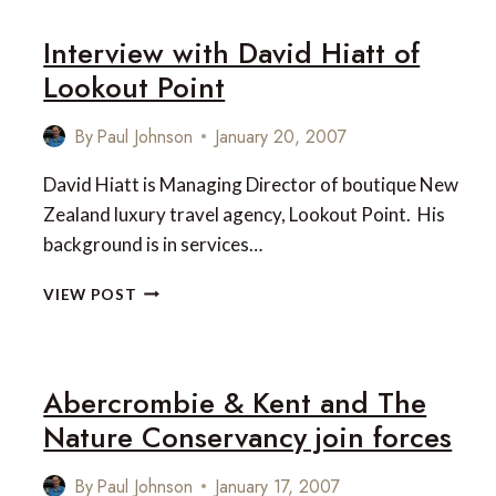
WELCOME
Interview with David Hiatt of
CRUISE
FROM
Lookout Point
CAPTAIN
COOK
By
Paul Johnson
January 20, 2007
CRUISES
David Hiatt is Managing Director of boutique New
Zealand luxury travel agency, Lookout Point. His
background is in services…
INTERVIEW
VIEW POST
WITH
DAVID
HIATT
OF
Abercrombie & Kent and The
LOOKOUT
Nature Conservancy join forces
POINT
By
Paul Johnson
January 17, 2007