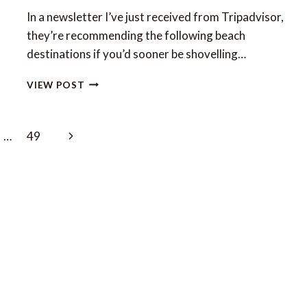
In a newsletter I’ve just received from Tripadvisor,
they’re recommending the following beach
destinations if you’d sooner be shovelling…
TRIPADVISOR’S
VIEW POST
TOP
10
BEACH
Next
…
49
ESCAPES
FOR
Page
WINTER