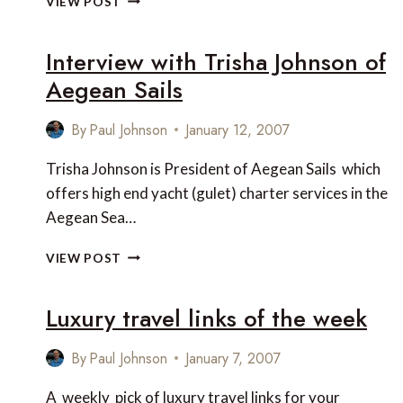
VIEW POST
RESORT
AT
Interview with Trisha Johnson of
NINGALOO
REEF,
Aegean Sails
WESTERN
AUSTRALIA
By
Paul Johnson
January 12, 2007
Trisha Johnson is President of Aegean Sails which
offers high end yacht (gulet) charter services in the
Aegean Sea…
INTERVIEW
VIEW POST
WITH
TRISHA
Luxury travel links of the week
JOHNSON
OF
AEGEAN
By
Paul Johnson
January 7, 2007
SAILS
A weekly pick of luxury travel links for your