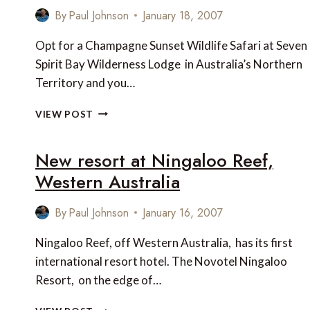
EXCLUSIVE
By
Paul Johnson
January 18, 2007
RESORT
Opt for a Champagne Sunset Wildlife Safari at Seven
Spirit Bay Wilderness Lodge in Australia’s Northern
Territory and you…
CHAMPAGNE
VIEW POST
SUNSET
WILDLIFE
New resort at Ningaloo Reef,
SAFARI
AT
Western Australia
SEVEN
SPIRIT
By
Paul Johnson
January 16, 2007
BAY
WILDERNESS
Ningaloo Reef, off Western Australia, has its first
LODGE,
AUSTRALIA
international resort hotel. The Novotel Ningaloo
Resort, on the edge of…
NEW