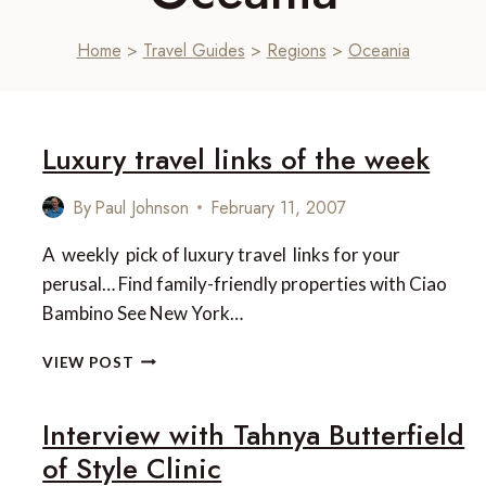
Home
>
Travel Guides
>
Regions
>
Oceania
Luxury travel links of the week
By
Paul Johnson
February 11, 2007
A weekly pick of luxury travel links for your
perusal… Find family-friendly properties with Ciao
Bambino See New York…
LUXURY
VIEW POST
TRAVEL
LINKS
Interview with Tahnya Butterfield
OF
THE
of Style Clinic
WEEK