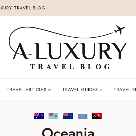
XURY TRAVEL BLOG
TRAVEL ARTICLES
TRAVEL GUIDES
TRAVEL 
Oceania