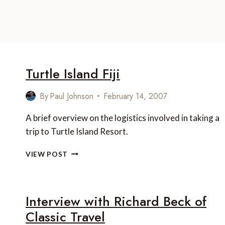
Turtle Island Fiji
By
Paul Johnson
February 14, 2007
A brief overview on the logistics involved in taking a
trip to Turtle Island Resort.
TURTLE
VIEW POST
ISLAND
FIJI
Interview with Richard Beck of
Classic Travel