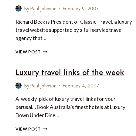
By
Paul Johnson
February 9, 2007
Richard Beck is President of Classic Travel, a luxury
travel website supported by a full service travel
agency that…
INTERVIEW
VIEW POST
WITH
RICHARD
Luxury travel links of the week
BECK
OF
CLASSIC
By
Paul Johnson
February 4, 2007
TRAVEL
A weekly pick of luxury travel links for your
perusal… Book Australia’s finest hotels at Luxury
Down Under Dine…
LUXURY
VIEW POST
TRAVEL