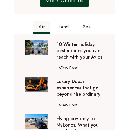
More About Us
Air
Land
Sea
10 Winter holiday
destinations you can
reach with your Avios
1
View Post
0
Luxury Dubai
W
experiences that go
i
beyond the ordinary
n
t
L
View Post
e
u
r
Flying privately to
x
h
Mykonos: What you
u