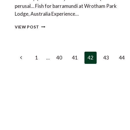
perusal… Fish for barramundi at Wrotham Park
Lodge, Australia Experience…
LUXURY
VIEW POST
TRAVEL
LINKS
OF
THE
Page
WEEK
Previous
1
…
40
41
42
43
44
navigation
Page