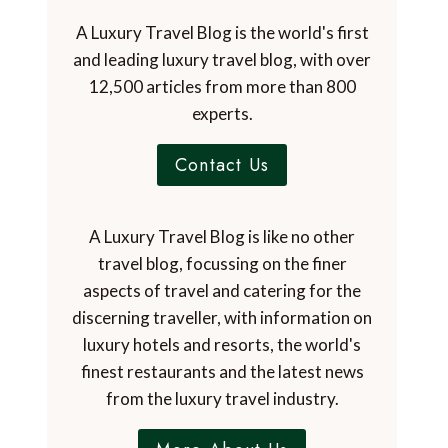
A Luxury Travel Blog is the world's first
and leading luxury travel blog, with over
12,500 articles from more than 800
experts.
Contact Us
A Luxury Travel Blog is like no other
travel blog, focussing on the finer
aspects of travel and catering for the
discerning traveller, with information on
luxury hotels and resorts, the world's
finest restaurants and the latest news
from the luxury travel industry.