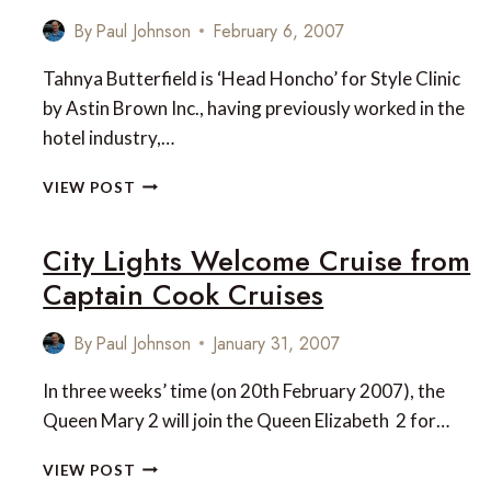
By
Paul Johnson
February 6, 2007
Tahnya Butterfield is ‘Head Honcho’ for Style Clinic
by Astin Brown Inc., having previously worked in the
hotel industry,…
INTERVIEW
VIEW POST
WITH
TAHNYA
City Lights Welcome Cruise from
BUTTERFIELD
OF
Captain Cook Cruises
STYLE
CLINIC
By
Paul Johnson
January 31, 2007
In three weeks’ time (on 20th February 2007), the
Queen Mary 2 will join the Queen Elizabeth 2 for…
CITY
VIEW POST
LIGHTS