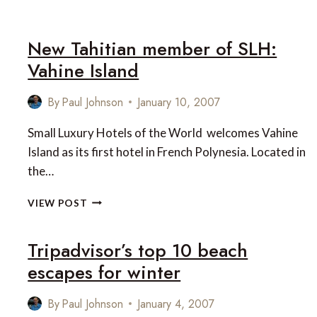
BEST
HOLIDAY
DESTINATIONS
New Tahitian member of SLH:
FOR
Vahine Island
2007
By
Paul Johnson
January 10, 2007
Small Luxury Hotels of the World welcomes Vahine
Island as its first hotel in French Polynesia. Located in
the…
NEW
VIEW POST
TAHITIAN
MEMBER
Tripadvisor’s top 10 beach
OF
SLH:
escapes for winter
VAHINE
ISLAND
By
Paul Johnson
January 4, 2007