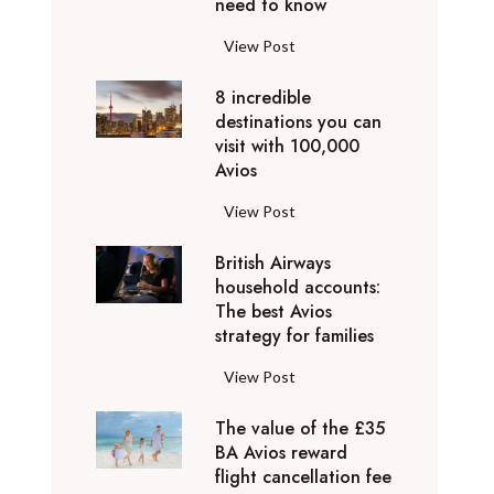
o
need to know
r
l
y
F
View Post
i
D
l
d
u
8 incredible
y
a
b
destinations you can
i
y
a
visit with 100,000
n
d
Avios
i
g
e
e
p
8
View Post
s
x
r
i
t
p
i
British Airways
n
i
e
v
household accounts:
c
n
r
The best Avios
a
r
a
i
strategy for families
t
e
t
e
e
d
i
B
View Post
n
l
i
o
r
c
y
b
n
The value of the £35
i
e
t
l
BA Avios reward
s
t
s
o
flight cancellation fee
e
y
i
t