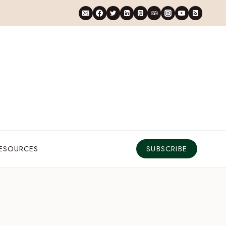
RESOURCES
SUBSCRIBE