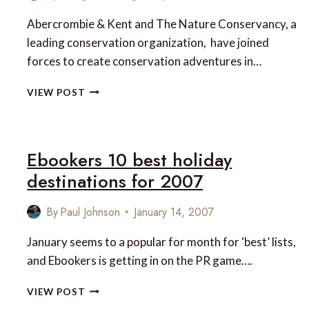
Abercrombie & Kent and The Nature Conservancy, a
leading conservation organization, have joined
forces to create conservation adventures in…
ABERCROMBIE
VIEW POST
&
KENT
AND
THE
Ebookers 10 best holiday
NATURE
destinations for 2007
CONSERVANCY
JOIN
FORCES
By
Paul Johnson
January 14, 2007
January seems to a popular for month for ‘best’ lists,
and Ebookers is getting in on the PR game….
EBOOKERS
VIEW POST
10