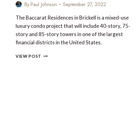
By
Paul Johnson
September 27, 2022
The Baccarat Residences in Brickell is a mixed-use
luxury condo project that will include 40-story, 75-
story and 85-story towers in one of the largest
financial districts in the United States.
NEW
VIEW POST
LUXURY
FOR
MIAMI:
THE
BACCARAT
RESIDENCES
IN
BRICKELL