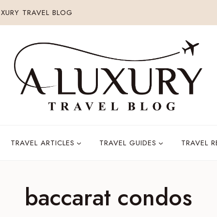
XURY TRAVEL BLOG
TRAVEL ARTICLES
TRAVEL GUIDES
TRAVEL 
baccarat condos