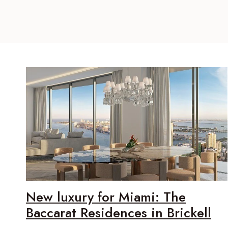
New luxury for Miami: The
Baccarat Residences in Brickell