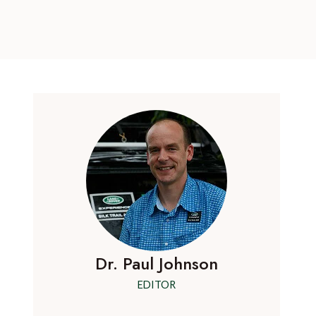
Dr. Paul Johnson
EDITOR