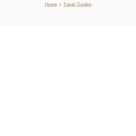
Home
>
Travel Guides