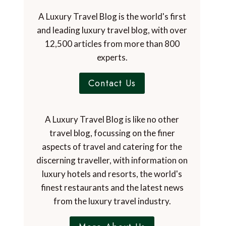
A Luxury Travel Blog is the world's first
and leading luxury travel blog, with over
12,500 articles from more than 800
experts.
Contact Us
A Luxury Travel Blog is like no other
travel blog, focussing on the finer
aspects of travel and catering for the
discerning traveller, with information on
luxury hotels and resorts, the world's
finest restaurants and the latest news
from the luxury travel industry.