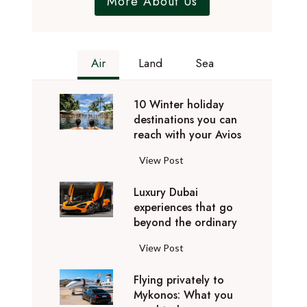
More About Us
Air
Land
Sea
10 Winter holiday
destinations you can
reach with your Avios
1
View Post
0
Luxury Dubai
W
experiences that go
i
beyond the ordinary
n
t
L
View Post
e
u
r
Flying privately to
x
h
Mykonos: What you
u