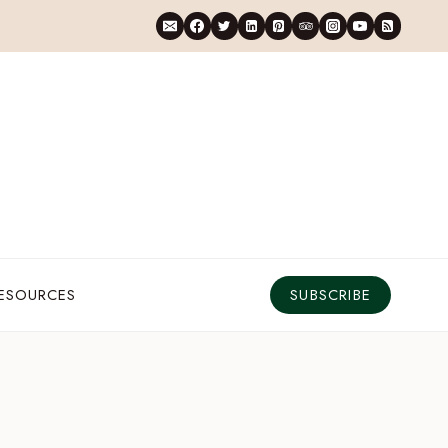
RESOURCES
SUBSCRIBE