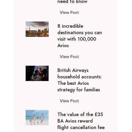
o
need to know
r
l
y
F
View Post
i
D
l
d
u
8 incredible
y
a
b
destinations you can
i
y
a
visit with 100,000
n
d
Avios
i
g
e
e
p
8
View Post
s
x
r
i
t
p
i
British Airways
n
i
e
v
household accounts:
c
n
r
The best Avios
a
r
a
i
strategy for families
t
e
t
e
e
d
i
B
View Post
n
l
i
o
r
c
y
b
n
The value of the £35
i
e
t
l
BA Avios reward
s
t
s
o
flight cancellation fee
e
y
i
t