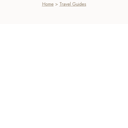
Home
>
Travel Guides