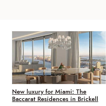
New luxury for Miami: The
Baccarat Residences in Brickell