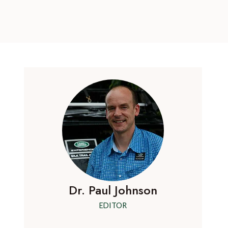
Dr. Paul Johnson
EDITOR