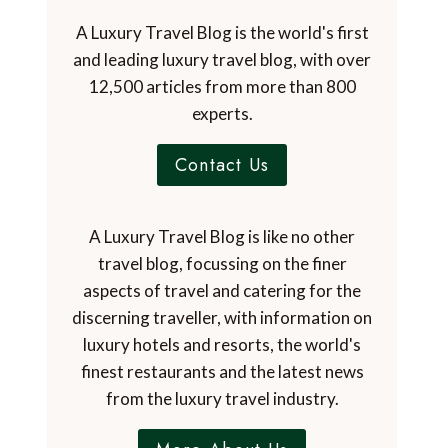
A Luxury Travel Blog is the world's first
and leading luxury travel blog, with over
12,500 articles from more than 800
experts.
Contact Us
A Luxury Travel Blog is like no other
travel blog, focussing on the finer
aspects of travel and catering for the
discerning traveller, with information on
luxury hotels and resorts, the world's
finest restaurants and the latest news
from the luxury travel industry.