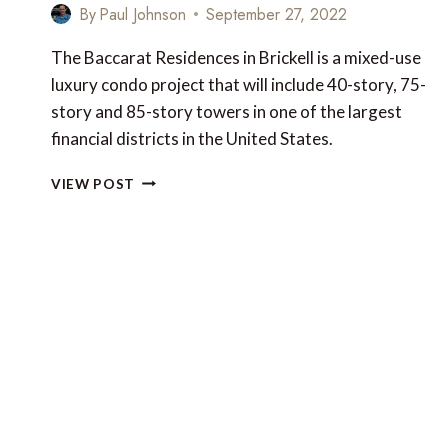
By
Paul Johnson
September 27, 2022
The Baccarat Residences in Brickell is a mixed-use
luxury condo project that will include 40-story, 75-
story and 85-story towers in one of the largest
financial districts in the United States.
NEW
VIEW POST
LUXURY
FOR
MIAMI:
THE
BACCARAT
RESIDENCES
IN
BRICKELL