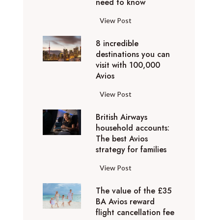
o
need to know
r
l
y
F
View Post
i
D
l
d
u
8 incredible
y
a
b
destinations you can
i
y
a
visit with 100,000
n
d
Avios
i
g
e
e
p
8
View Post
s
x
r
i
t
p
i
British Airways
n
i
e
v
household accounts:
c
n
r
The best Avios
a
r
a
i
strategy for families
t
e
t
e
e
d
i
B
View Post
n
l
i
o
r
c
y
b
n
The value of the £35
i
e
t
l
BA Avios reward
s
t
s
o
flight cancellation fee
e
y
i
t