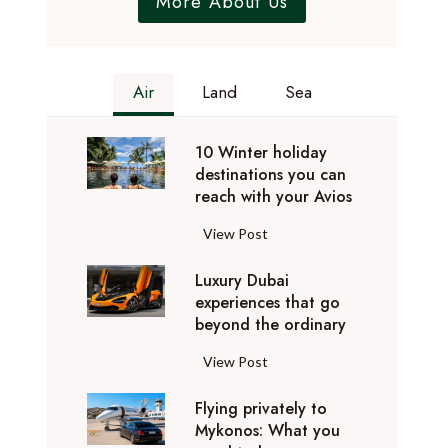
More About Us
Air
Land
Sea
10 Winter holiday
destinations you can
reach with your Avios
1
View Post
0
Luxury Dubai
W
experiences that go
i
beyond the ordinary
n
t
L
View Post
e
u
r
Flying privately to
x
h
Mykonos: What you
u