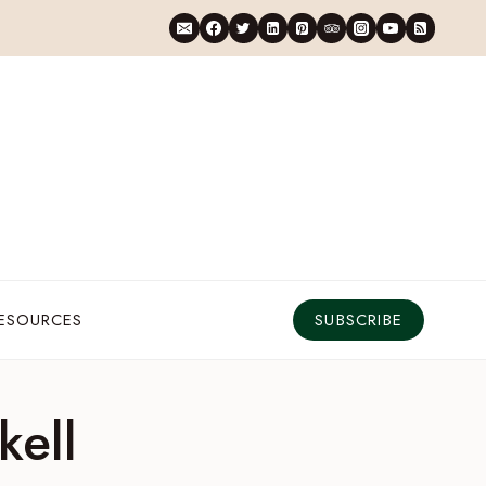
RESOURCES
SUBSCRIBE
kell