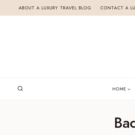
Skip
ABOUT A LUXURY TRAVEL BLOG
CONTACT A LU
to
content
HOME
Bac