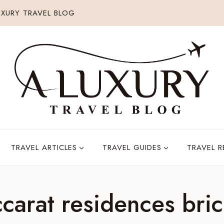
XURY TRAVEL BLOG
TRAVEL ARTICLES
TRAVEL GUIDES
TRAVEL 
carat residences bric