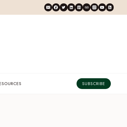
RESOURCES
SUBSCRIBE