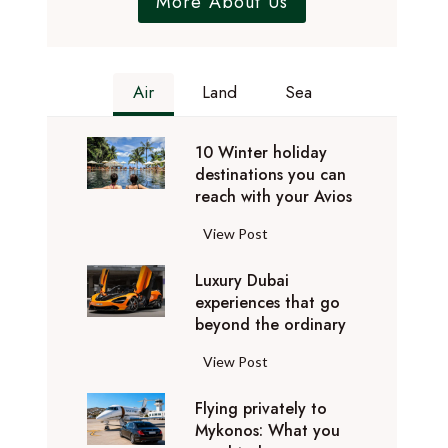
More About Us
Air
Land
Sea
10 Winter holiday
destinations you can
reach with your Avios
1
View Post
0
Luxury Dubai
W
experiences that go
i
beyond the ordinary
n
t
L
View Post
e
u
r
Flying privately to
x
h
Mykonos: What you
u