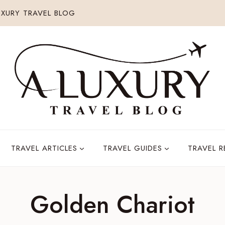
XURY TRAVEL BLOG
TRAVEL ARTICLES
TRAVEL GUIDES
TRAVEL 
Golden Chariot