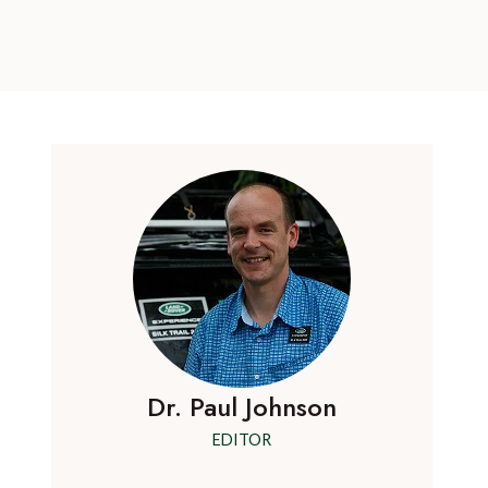
Dr. Paul Johnson
EDITOR