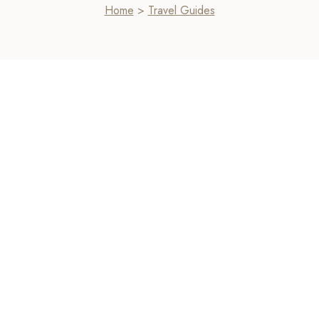
Home
>
Travel Guides