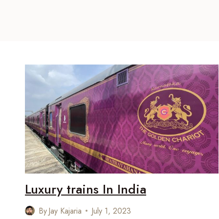
Luxury trains In India
By
Jay Kajaria
July 1, 2023