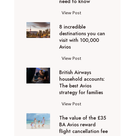
o
need to know
r
l
y
F
View Post
i
D
l
d
u
8 incredible
y
a
b
destinations you can
i
y
a
visit with 100,000
n
d
Avios
i
g
e
e
p
8
View Post
s
x
r
i
t
p
i
British Airways
n
i
e
v
household accounts:
c
n
r
The best Avios
a
r
a
i
strategy for families
t
e
t
e
e
d
i
B
View Post
n
l
i
o
r
c
y
b
n
The value of the £35
i
e
t
l
BA Avios reward
s
t
s
o
flight cancellation fee
e
y
i
t