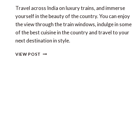
Travel across India on luxury trains, and immerse
yourself in the beauty of the country. You can enjoy
the view through the train windows, indulge in some
of the best cuisine in the country and travel to your
next destination in style.
LUXURY
VIEW POST
TRAINS
IN
INDIA