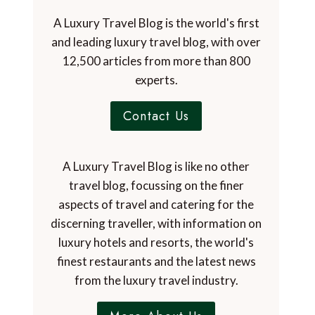
A Luxury Travel Blog is the world's first
and leading luxury travel blog, with over
12,500 articles from more than 800
experts.
Contact Us
A Luxury Travel Blog is like no other
travel blog, focussing on the finer
aspects of travel and catering for the
discerning traveller, with information on
luxury hotels and resorts, the world's
finest restaurants and the latest news
from the luxury travel industry.