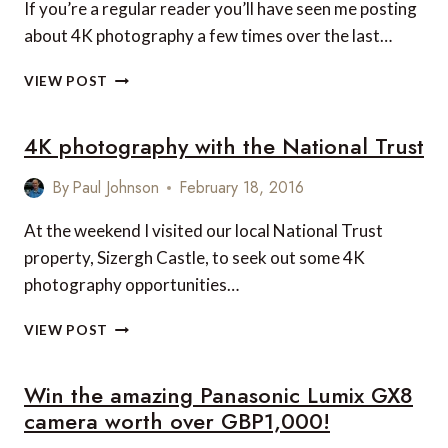
If you’re a regular reader you’ll have seen me posting
about 4K photography a few times over the last…
4K
VIEW POST
PHOTOGRAPHY
–
4K photography with the National Trust
SO
EASY
THAT
By
Paul Johnson
February 18, 2016
EVEN
A
At the weekend I visited our local National Trust
CHILD
property, Sizergh Castle, to seek out some 4K
CAN
photography opportunities…
DO
IT!
4K
VIEW POST
PHOTOGRAPHY
WITH
Win the amazing Panasonic Lumix GX8
THE
NATIONAL
camera worth over GBP1,000!
TRUST