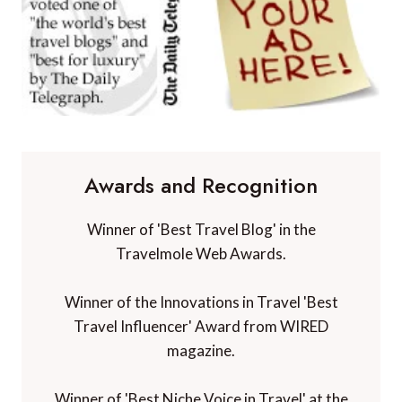
Awards and Recognition
Winner of 'Best Travel Blog' in the
Travelmole Web Awards.
Winner of the Innovations in Travel 'Best
Travel Influencer' Award from WIRED
magazine.
Winner of 'Best Niche Voice in Travel' at the