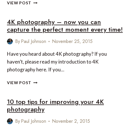
NEVER
VIEW POST
MISS
A
4K photography – now you can
MOMENT
WITH
capture the perfect moment every time!
4K
PHOTOGRAPHY…
By
Paul Johnson
November 25, 2015
EVEN
IF
Have you heard about 4K photography? If you
IT’S
haven’t, please read my introduction to 4K
ALREADY
HAPPENED!
photography here. If you…
4K
VIEW POST
PHOTOGRAPHY
–
10 top tips for improving your 4K
NOW
YOU
photography
CAN
CAPTURE
By
Paul Johnson
November 2, 2015
THE
PERFECT