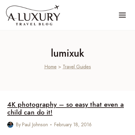
Skip
to
content
lumixuk
Home
>
Travel Guides
4K photography – so easy that even a
child can do it!
By
Paul Johnson
February 18, 2016