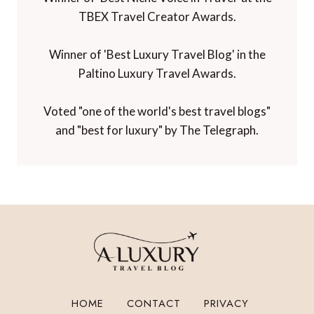
TBEX Travel Creator Awards.
Winner of 'Best Luxury Travel Blog' in the
Paltino Luxury Travel Awards.
Voted "one of the world's best travel blogs"
and "best for luxury" by The Telegraph.
HOME
CONTACT
PRIVACY