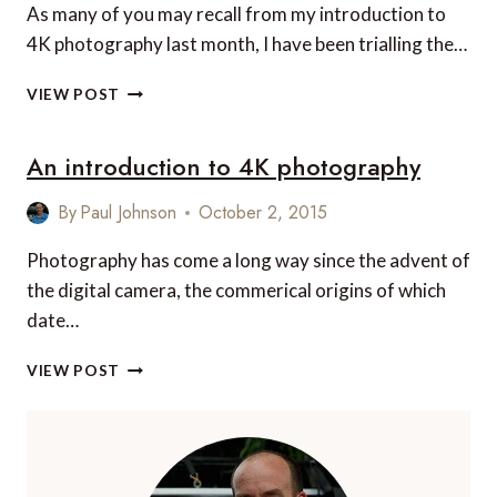
As many of you may recall from my introduction to
MOMENT
4K photography last month, I have been trialling the…
EVERY
TIME!
10
VIEW POST
TOP
TIPS
An introduction to 4K photography
FOR
IMPROVING
YOUR
By
Paul Johnson
October 2, 2015
4K
PHOTOGRAPHY
Photography has come a long way since the advent of
the digital camera, the commerical origins of which
date…
AN
VIEW POST
INTRODUCTION
TO
4K
PHOTOGRAPHY