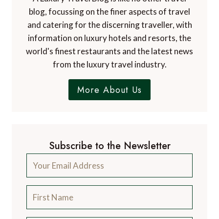
blog, focussing on the finer aspects of travel
and catering for the discerning traveller, with
information on luxury hotels and resorts, the
world's finest restaurants and the latest news
from the luxury travel industry.
More About Us
Subscribe to the Newsletter