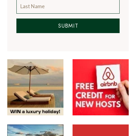
SUBMIT