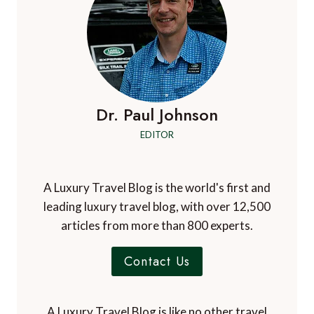
Dr. Paul Johnson
EDITOR
A Luxury Travel Blog is the world's first and
leading luxury travel blog, with over 12,500
articles from more than 800 experts.
Contact Us
A Luxury Travel Blog is like no other travel