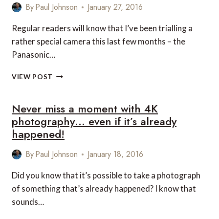
By
Paul Johnson
January 27, 2016
Regular readers will know that I’ve been trialling a
rather special camera this last few months – the
Panasonic…
WIN
VIEW POST
THE
AMAZING
Never miss a moment with 4K
PANASONIC
LUMIX
photography… even if it’s already
GX8
happened!
CAMERA
WORTH
By
Paul Johnson
January 18, 2016
OVER
GBP1,000!
Did you know that it’s possible to take a photograph
of something that’s already happened? I know that
sounds…