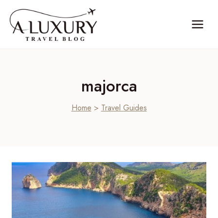
Skip
to
content
majorca
Home
>
Travel Guides