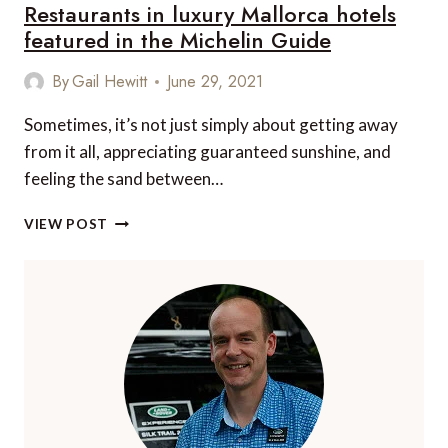
Restaurants in luxury Mallorca hotels
featured in the Michelin Guide
By
Gail Hewitt
June 29, 2021
Sometimes, it’s not just simply about getting away
from it all, appreciating guaranteed sunshine, and
feeling the sand between…
RESTAURANTS
VIEW POST
IN
LUXURY
MALLORCA
HOTELS
FEATURED
IN
THE
MICHELIN
GUIDE