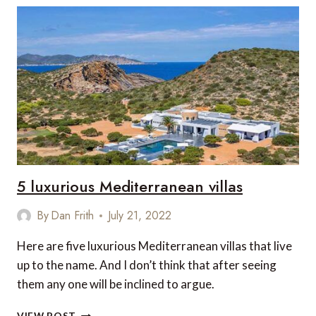
HOTELS
IN
MALLORCA
IN
2023
5 luxurious Mediterranean villas
By
Dan Frith
July 21, 2022
Here are five luxurious Mediterranean villas that live
up to the name. And I don’t think that after seeing
them any one will be inclined to argue.
5