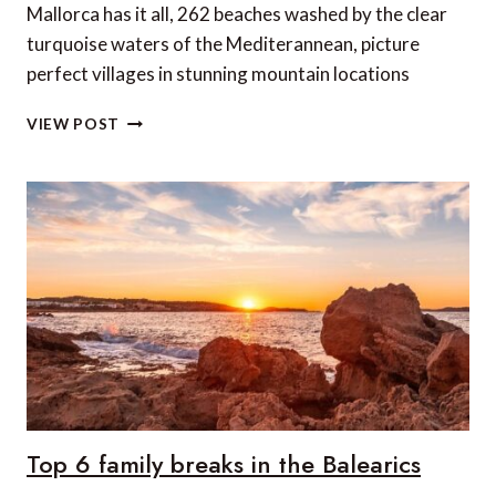
Mallorca has it all, 262 beaches washed by the clear
turquoise waters of the Mediterannean, picture
perfect villages in stunning mountain locations
6
VIEW POST
OF
OUR
FAVOURITE
MALLORCAN
RESTAURANTS
Top 6 family breaks in the Balearics