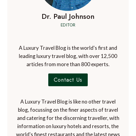
Dr. Paul Johnson
EDITOR
A Luxury Travel Blog is the world's first and
leading luxury travel blog, with over 12,500
articles from more than 800 experts.
Contact Us
A Luxury Travel Blog is like no other travel
blog, focussing on the finer aspects of travel
and catering for the discerning traveller, with
information on luxury hotels and resorts, the
world's finest restaurants and the latest news