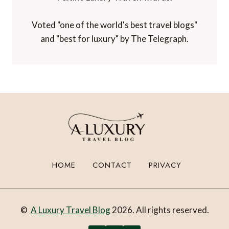
Voted "one of the world's best travel blogs"
and "best for luxury" by The Telegraph.
HOME
CONTACT
PRIVACY
©
A Luxury Travel Blog
2026. All rights reserved.