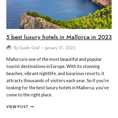
5 best luxury hotels in Mallorca in 2023
By
Guido Graf
January 31, 2023
Mallorca is one of the most beautiful and popular
tourist destinations in Europe. With its stunning
beaches, vibrant nightlife, and luxurious resorts, it
attracts thousands of visitors each year. So if you’re
looking for the best luxury hotels in Mallorca, you’ve
come to the right place.
5
VIEW POST
BEST
LUXURY