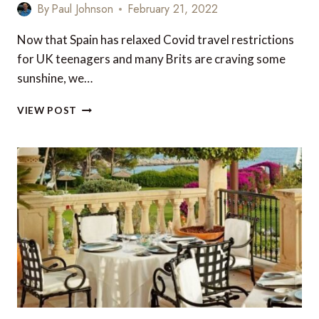
By
Paul Johnson
February 21, 2022
Now that Spain has relaxed Covid travel restrictions
for UK teenagers and many Brits are craving some
sunshine, we…
TOP
VIEW POST
6
FAMILY
BREAKS
IN
THE
BALEARICS