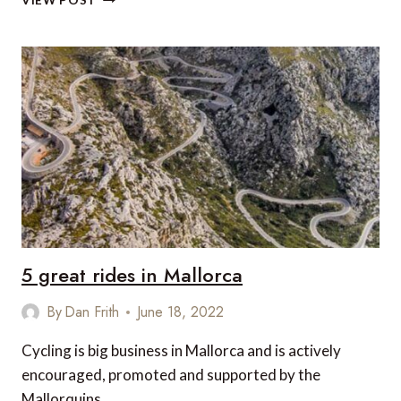
VIEW POST
LUXURIOUS
MEDITERRANEAN
VILLAS
5 great rides in Mallorca
By
Dan Frith
June 18, 2022
Cycling is big business in Mallorca and is actively
encouraged, promoted and supported by the
Mallorquins.