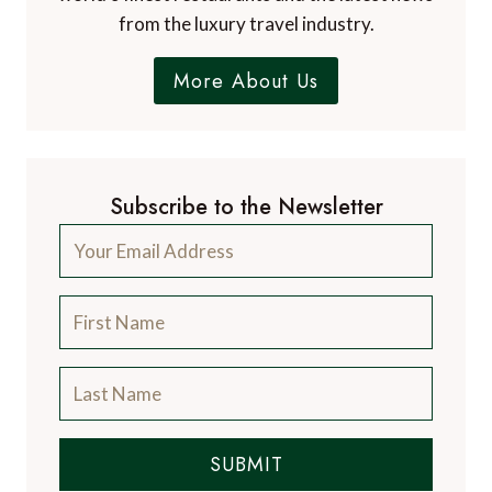
from the luxury travel industry.
More About Us
Subscribe to the Newsletter
SUBMIT