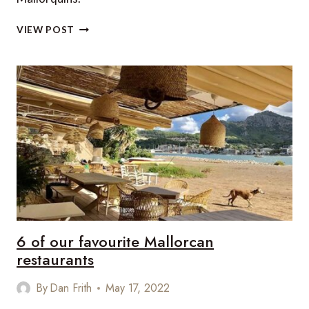
5
VIEW POST
GREAT
RIDES
IN
MALLORCA
6 of our favourite Mallorcan
restaurants
By
Dan Frith
May 17, 2022