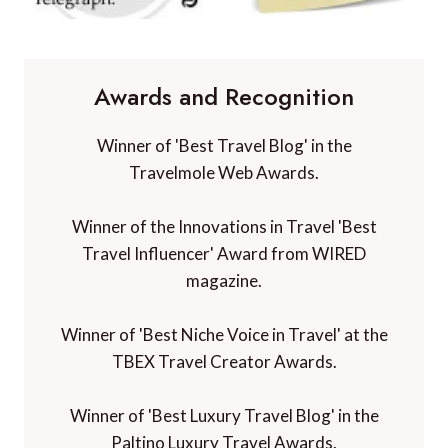
Awards and Recognition
Winner of 'Best Travel Blog' in the
Travelmole Web Awards.
Winner of the Innovations in Travel 'Best
Travel Influencer' Award from WIRED
magazine.
Winner of 'Best Niche Voice in Travel' at the
TBEX Travel Creator Awards.
Winner of 'Best Luxury Travel Blog' in the
Paltino Luxury Travel Awards.