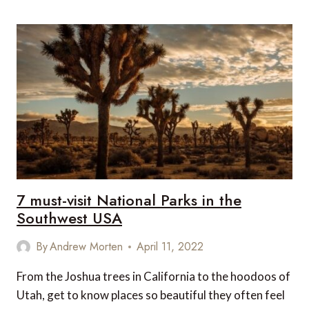
LESSER
KNOWN
NATIONAL
PARKS
IN
INDIA
7 must-visit National Parks in the
Southwest USA
By
Andrew Morten
April 11, 2022
From the Joshua trees in California to the hoodoos of
Utah, get to know places so beautiful they often feel