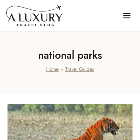
Skip
to
content
national parks
Home
>
Travel Guides