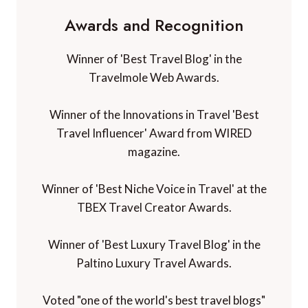
Awards and Recognition
Winner of 'Best Travel Blog' in the
Travelmole Web Awards.
Winner of the Innovations in Travel 'Best
Travel Influencer' Award from WIRED
magazine.
Winner of 'Best Niche Voice in Travel' at the
TBEX Travel Creator Awards.
Winner of 'Best Luxury Travel Blog' in the
Paltino Luxury Travel Awards.
Voted "one of the world's best travel blogs"