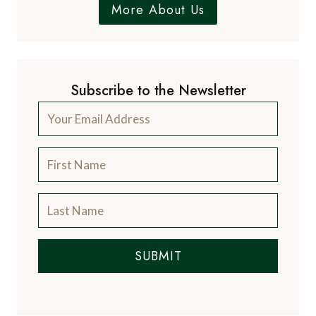
More About Us
Subscribe to the Newsletter
SUBMIT