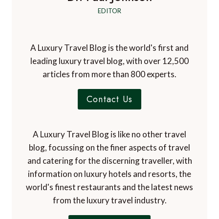
EDITOR
A Luxury Travel Blog is the world's first and
leading luxury travel blog, with over 12,500
articles from more than 800 experts.
Contact Us
A Luxury Travel Blog is like no other travel
blog, focussing on the finer aspects of travel
and catering for the discerning traveller, with
information on luxury hotels and resorts, the
world's finest restaurants and the latest news
from the luxury travel industry.