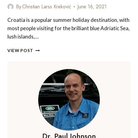
By
Christian Larss Kreković
June 16, 2021
Croatia is a popular summer holiday destination, with
most people visiting for the brilliant blue Adriatic Sea,
lush islands,…
EXPLORE
VIEW POST
CROATIA’S
8
NATIONAL
PARKS
Dr. Paul Johnson