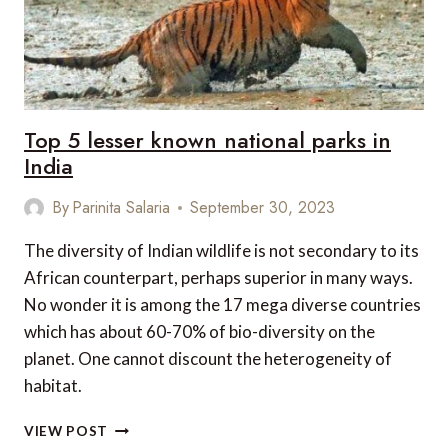
Top 5 lesser known national parks in
India
By
Parinita Salaria
September 30, 2023
The diversity of Indian wildlife is not secondary to its
African counterpart, perhaps superior in many ways.
No wonder it is among the 17 mega diverse countries
which has about 60-70% of bio-diversity on the
planet. One cannot discount the heterogeneity of
habitat.
TOP
VIEW POST
5