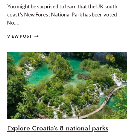
You might be surprised to learn that the UK south
coast’s New Forest National Park has been voted
No….
THE
VIEW POST
NUMBER
ONE
NATIONAL
PARK
IN
EUROPE?
Explore Croatia’s 8 national parks