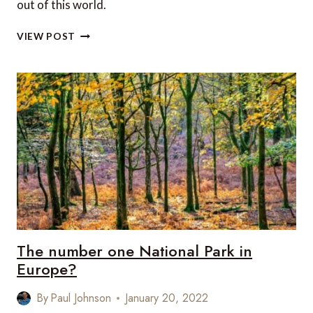
out of this world.
7
VIEW POST
MUST-
VISIT
NATIONAL
PARKS
IN
THE
SOUTHWEST
USA
The number one National Park in
Europe?
By
Paul Johnson
January 20, 2022