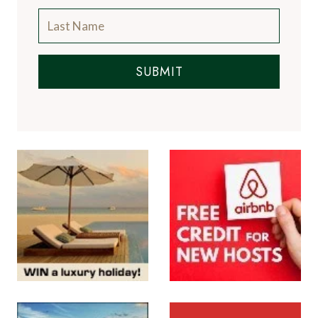
SUBMIT