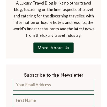
A Luxury Travel Blog is like no other travel
blog, focussing on the finer aspects of travel
and catering for the discerning traveller, with
information on luxury hotels and resorts, the
world's finest restaurants and the latest news
from the luxury travel industry.
More About Us
Subscribe to the Newsletter