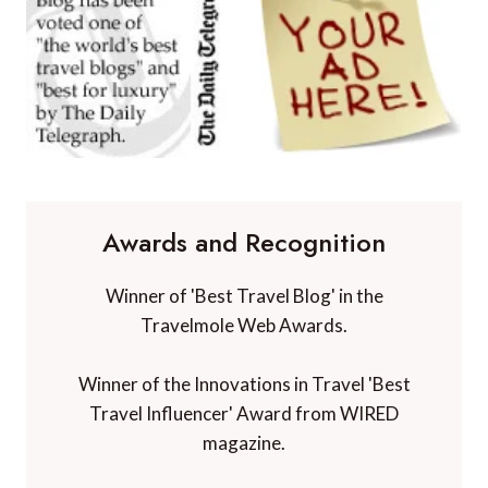
Awards and Recognition
Winner of 'Best Travel Blog' in the
Travelmole Web Awards.
Winner of the Innovations in Travel 'Best
Travel Influencer' Award from WIRED
magazine.