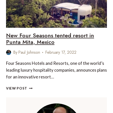
New Four Seasons tented resort in
Punta Mita, Mexico
By
Paul Johnson
February 17, 2022
Four Seasons Hotels and Resorts, one of the world’s
leading luxury hospitality companies, announces plans
for an innovative resort…
NEW
VIEW POST
FOUR
SEASONS
TENTED
RESORT