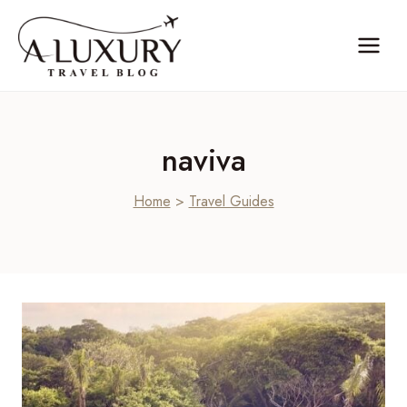
Skip
to
content
naviva
Home
>
Travel Guides