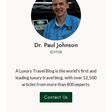
IN
PUNTA
MITA,
MEXICO
Dr. Paul Johnson
EDITOR
A Luxury Travel Blog is the world's first and
leading luxury travel blog, with over 12,500
articles from more than 800 experts.
Contact Us