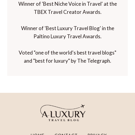
Winner of 'Best Niche Voice in Travel' at the
TBEX Travel Creator Awards.
Winner of 'Best Luxury Travel Blog' in the
Paltino Luxury Travel Awards.
Voted "one of the world's best travel blogs"
and "best for luxury" by The Telegraph.