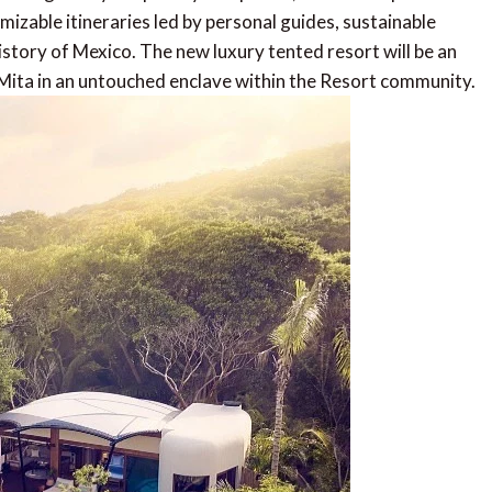
izable itineraries led by personal guides, sustainable
story of Mexico. The new luxury tented resort will be an
Mita in an untouched enclave within the Resort community.