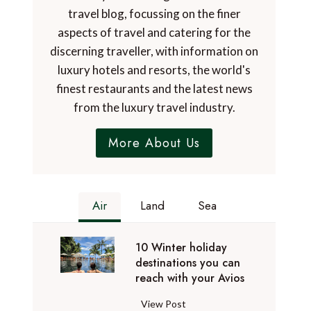
travel blog, focussing on the finer
aspects of travel and catering for the
discerning traveller, with information on
luxury hotels and resorts, the world's
finest restaurants and the latest news
from the luxury travel industry.
More About Us
Air
Land
Sea
10 Winter holiday
destinations you can
reach with your Avios
1
View Post