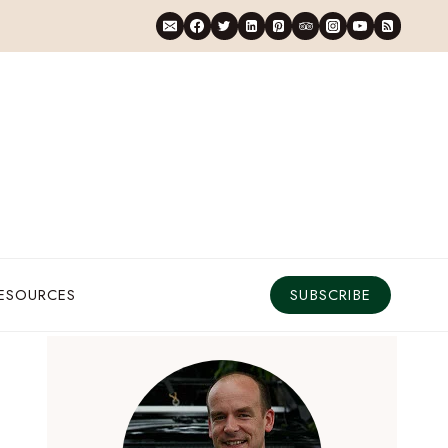
RESOURCES
SUBSCRIBE