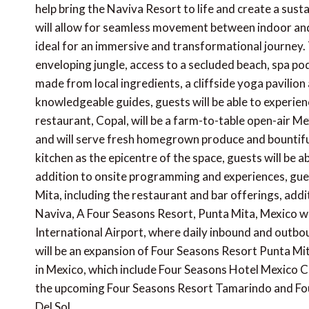
help bring the Naviva Resort to life and create a sus
will allow for seamless movement between indoor and 
ideal for an immersive and transformational journey. 
enveloping jungle, access to a secluded beach, spa p
made from local ingredients, a cliffside yoga pavilio
knowledgeable guides, guests will be able to experien
restaurant, Copal, will be a farm-to-table open-air M
and will serve fresh homegrown produce and bountifu
kitchen as the epicentre of the space, guests will be a
addition to onsite programming and experiences, gues
Mita, including the restaurant and bar offerings, addit
Naviva, A Four Seasons Resort, Punta Mita, Mexico wil
International Airport, where daily inbound and outbou
will be an expansion of Four Seasons Resort Punta Mit
in Mexico, which include Four Seasons Hotel Mexico 
the upcoming Four Seasons Resort Tamarindo and Fo
Del Sol.