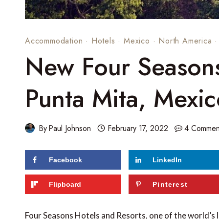
Accommodation
·
Hotels
·
Mexico
·
North America
New Four Seasons 
Punta Mita, Mexic
By
Paul Johnson
February 17, 2022
4 Commen
Facebook
LinkedIn
Flipboard
Pinterest
Four Seasons Hotels and Resorts, one of the world’s 