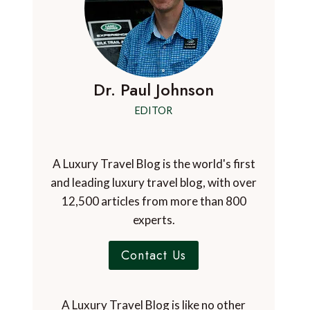
Dr. Paul Johnson
EDITOR
A Luxury Travel Blog is the world's first
and leading luxury travel blog, with over
12,500 articles from more than 800
experts.
Contact Us
A Luxury Travel Blog is like no other