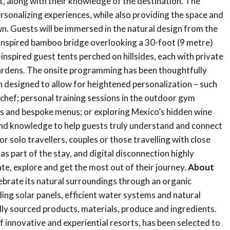
nt, along with their knowledge of the destination. The
personalizing experiences, while also providing the space and
n. Guests will be immersed in the natural design from the
-inspired bamboo bridge overlooking a 30-foot (9 metre)
inspired guest tents perched on hillsides, each with private
ardens. The onsite programming has been thoughtfully
n designed to allow for heightened personalization – such
chef; personal training sessions in the outdoor gym
ws and bespoke menus; or exploring Mexico’s hidden wine
 and knowledge to help guests truly understand and connect
r solo travellers, couples or those travelling with close
s part of the stay, and digital disconnection highly
ate, explore and get the most out of their journey.
About
ebrate its natural surroundings through an organic
ding solar panels, efficient water systems and natural
ally sourced products, materials, produce and ingredients.
of innovative and experiential resorts, has been selected to