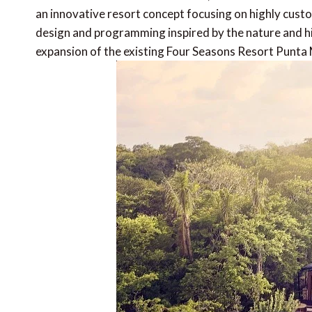
an innovative resort concept focusing on highly custom
design and programming inspired by the nature and hi
expansion of the existing Four Seasons Resort Punta 