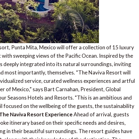
rt, Punta Mita, Mexico will offer a collection of 15 luxury
it with sweeping views of the Pacific Ocean. Inspired by the
 is deeply integrated into its natural surroundings, inviting
and most importantly, themselves. “The Naviva Resort will
ividualized service, curated wellness experiences and artful
ter of Mexico,” says Bart Carnahan, President, Global
r Seasons Hotels and Resorts. “This is an ambitious and
l focused on the wellbeing of the guests, the sustainability
The Naviva Resort Experience
Ahead of arrival, guests
oke itinerary based on their specific needs and desires,
ng in their beautiful surroundings. The resort guides have