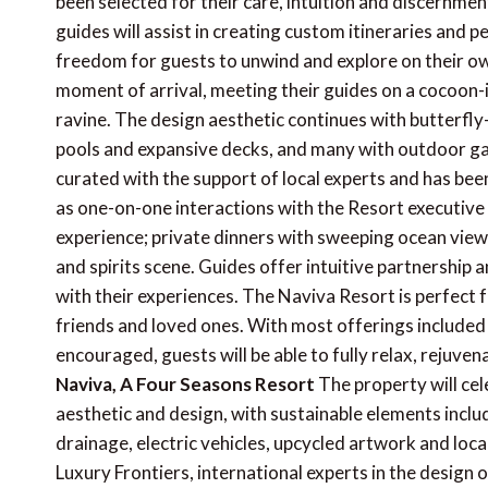
been selected for their care, intuition and discernme
guides will assist in creating custom itineraries and 
freedom for guests to unwind and explore on their ow
moment of arrival, meeting their guides on a cocoon
ravine. The design aesthetic continues with butterfly-
pools and expansive decks, and many with outdoor g
curated with the support of local experts and has bee
as one-on-one interactions with the Resort executive 
experience; private dinners with sweeping ocean vie
and spirits scene. Guides offer intuitive partnership
with their experiences. The Naviva Resort is perfect fo
friends and loved ones. With most offerings included a
encouraged, guests will be able to fully relax, rejuven
Naviva, A Four Seasons Resort
The property will cel
aesthetic and design, with sustainable elements inclu
drainage, electric vehicles, upcycled artwork and loc
Luxury Frontiers, international experts in the design 