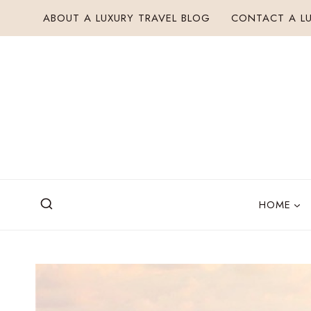
Skip
ABOUT A LUXURY TRAVEL BLOG
CONTACT A LU
to
content
HOME