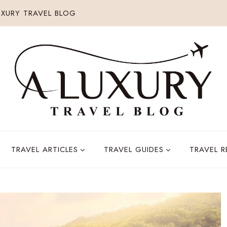
XURY TRAVEL BLOG
TRAVEL ARTICLES
TRAVEL GUIDES
TRAVEL 