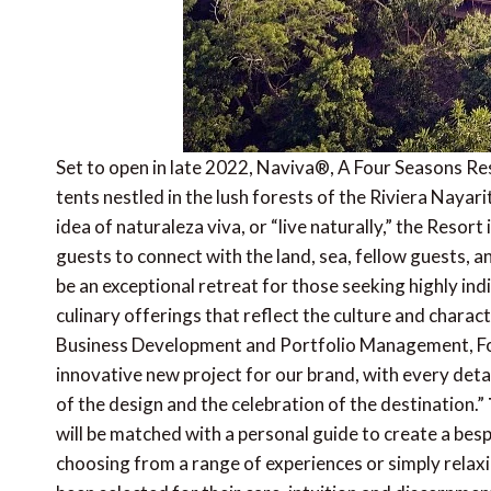
Set to open in late 2022, Naviva®, A Four Seasons Reso
tents nestled in the lush forests of the Riviera Nayar
idea of naturaleza viva, or “live naturally,” the Resort
guests to connect with the land, sea, fellow guests, 
be an exceptional retreat for those seeking highly ind
culinary offerings that reflect the culture and charac
Business Development and Portfolio Management, Fou
innovative new project for our brand, with every detai
of the design and the celebration of the destination.”
will be matched with a personal guide to create a besp
choosing from a range of experiences or simply relaxi