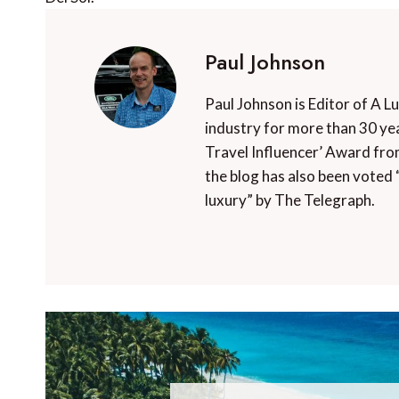
Paul Johnson
Paul Johnson is Editor of A L
industry for more than 30 yea
Travel Influencer’ Award fro
the blog has also been voted 
luxury” by The Telegraph.