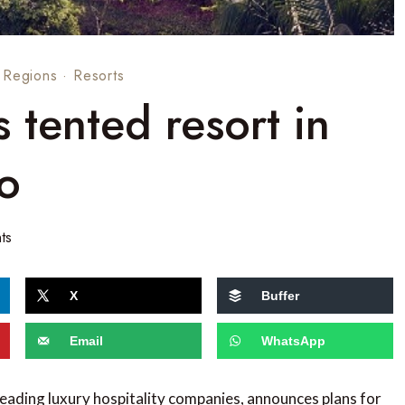
·
Regions
·
Resorts
tented resort in
o
ts
X
Buffer
Email
WhatsApp
leading luxury hospitality companies, announces plans for