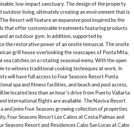
tainable, low-impact sanctuary. The design of the property
outdoor living, ultimately creating an environment that is
The Resort will feature an expansive pool inspired by the
ods that offer customizable treatments featuring products
n and an outdoor gym. In addition, supported by
ce the restorative power of an onsite temazcal. The onsite
exican grill house overlooking the seascapes of Punta Mita,
l sea catches on a rotating seasonal menu. With the open
ble to witness traditional cooking techniques at work. In
ts will have full access to Four Seasons Resort Punta
ional spa and fitness facilities, and beach and pool access.
l be located less than an hour’s drive from Puerto Vallarta
nd international flights are available. The Naviva Resort
a and joins Four Seasons growing collection of properties
City, Four Seasons Resort Los Cabos at Costa Palmas and
ur Seasons Resort and Residences Cabo San Lucas at Cabo