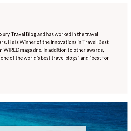
uxury Travel Blog and has worked in the travel
rs. He is Winner of the Innovations in Travel ‘Best
m WIRED magazine. In addition to other awards,
“one of the world’s best travel blogs” and “best for