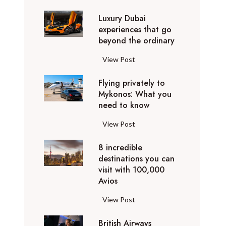
0
Luxury Dubai
W
experiences that go
i
beyond the ordinary
n
t
L
View Post
e
u
r
Flying privately to
x
h
Mykonos: What you
u
o
need to know
r
l
y
F
View Post
i
D
l
d
u
8 incredible
y
a
b
destinations you can
i
y
a
visit with 100,000
n
d
Avios
i
g
e
e
p
8
View Post
s
x
r
i
t
p
i
British Airways
n
i