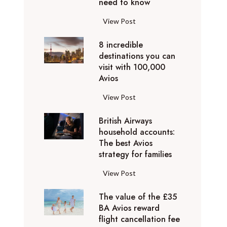
o
need to know
r
l
y
F
View Post
i
D
l
d
u
8 incredible
y
a
b
destinations you can
i
y
a
visit with 100,000
n
d
Avios
i
g
e
e
p
8
View Post
s
x
r
i
t
p
i
British Airways
n
i
e
v
household accounts:
c
n
r
The best Avios
a
r
a
i
strategy for families
t
e
t
e
e
d
i
B
View Post
n
l
i
o
r
c
y
b
n
The value of the £35
i
e
t
l
BA Avios reward
s
t
s
o
flight cancellation fee
e
y
i
t