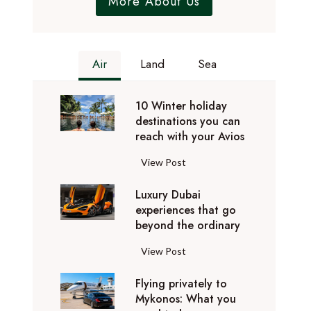
More About Us
Air
Land
Sea
10 Winter holiday
destinations you can
reach with your Avios
1
View Post
0
Luxury Dubai
W
experiences that go
i
beyond the ordinary
n
t
L
View Post
e
u
r
Flying privately to
x
h
Mykonos: What you
u