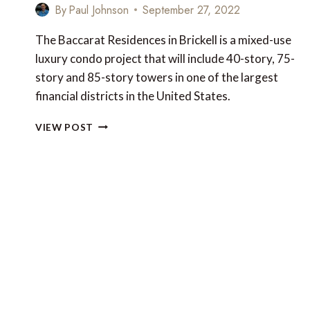
By
Paul Johnson
September 27, 2022
The Baccarat Residences in Brickell is a mixed-use
luxury condo project that will include 40-story, 75-
story and 85-story towers in one of the largest
financial districts in the United States.
NEW
VIEW POST
LUXURY
FOR
MIAMI:
THE
BACCARAT
RESIDENCES
IN
BRICKELL