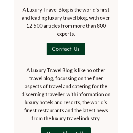
A Luxury Travel Blog is the world's first
and leading luxury travel blog, with over
12,500 articles from more than 800
experts.
Contact Us
A Luxury Travel Blog is like no other
travel blog, focussing on the finer
aspects of travel and catering for the
discerning traveller, with information on
luxury hotels and resorts, the world's
finest restaurants and the latest news
from the luxury travel industry.