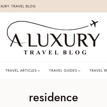
XURY TRAVEL BLOG
TRAVEL ARTICLES
TRAVEL GUIDES
TRAVEL 
residence