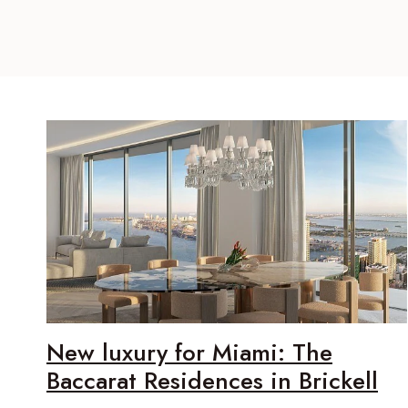
New luxury for Miami: The
Baccarat Residences in Brickell