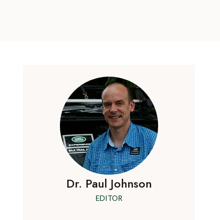
Dr. Paul Johnson
EDITOR