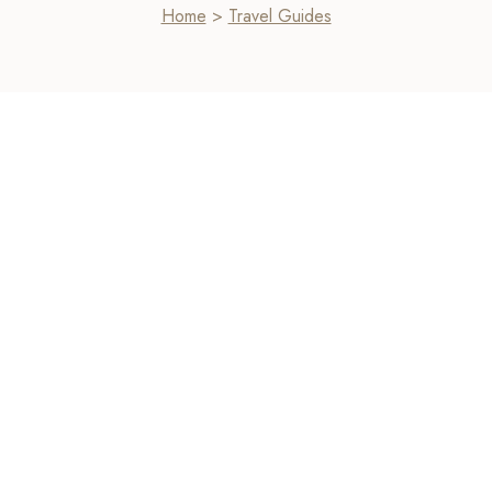
Home
>
Travel Guides