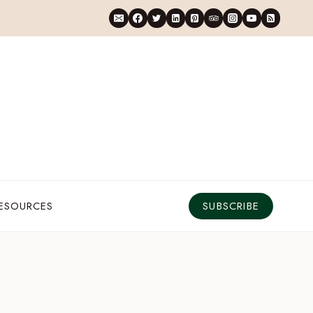
RESOURCES
SUBSCRIBE