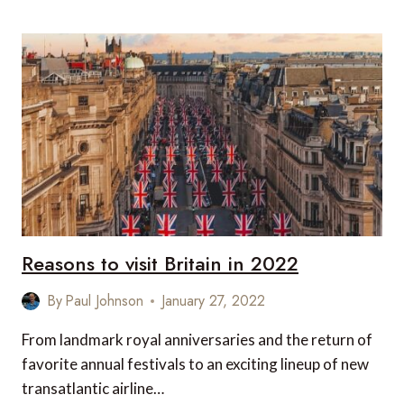
MOST
INSTAGRAMMABLE
LUXURY
HOTELS
OUTSIDE
OF
LONDON
Reasons to visit Britain in 2022
By
Paul Johnson
January 27, 2022
From landmark royal anniversaries and the return of
favorite annual festivals to an exciting lineup of new
transatlantic airline…