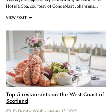
Hotel & Spa, courtesy of CondéNast Johansens….
WIN
VIEW POST
A
LUXURY
STAY
ON
THE
ISLE
OF
MULL
IN
SCOTLAND!
Top 5 restaurants on the West Coast of
Scotland
By
Dorothy Welsh
January 15, 2022