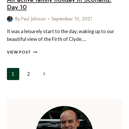
Day 10
By
Paul Johnson
September 10, 2021
It was a leisurely start to the day, waking up to our
beautiful view of the Firth of Clyde….
AN
VIEW POST
ACTIVE
FAMILY
HOLIDAY
Page
Next
1
2
IN
navigation
SCOTLAND:
Page
DAY
10