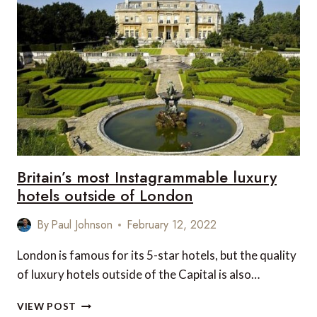
NIGHT
CULTURAL
BREAK
TO
SCOTLAND’S
OUTER
HEBRIDES!
Britain’s most Instagrammable luxury
hotels outside of London
By
Paul Johnson
February 12, 2022
London is famous for its 5-star hotels, but the quality
of luxury hotels outside of the Capital is also…
BRITAIN’S
VIEW POST