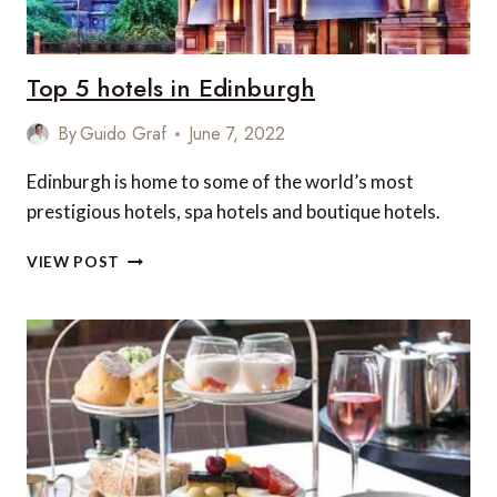
Top 5 hotels in Edinburgh
By
Guido Graf
June 7, 2022
Edinburgh is home to some of the world’s most
prestigious hotels, spa hotels and boutique hotels.
TOP
VIEW POST
5
HOTELS
IN
EDINBURGH