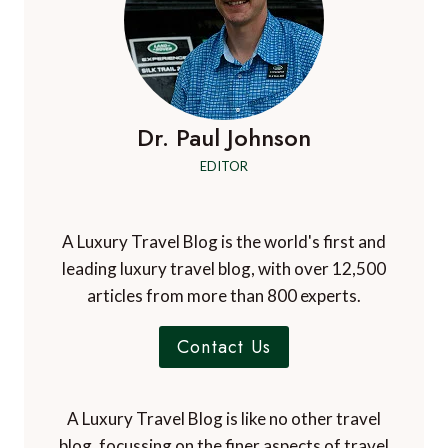
Dr. Paul Johnson
EDITOR
A Luxury Travel Blog is the world's first and
leading luxury travel blog, with over 12,500
articles from more than 800 experts.
Contact Us
A Luxury Travel Blog is like no other travel
blog, focussing on the finer aspects of travel