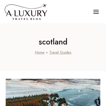
Skip
to
content
scotland
Home
>
Travel Guides