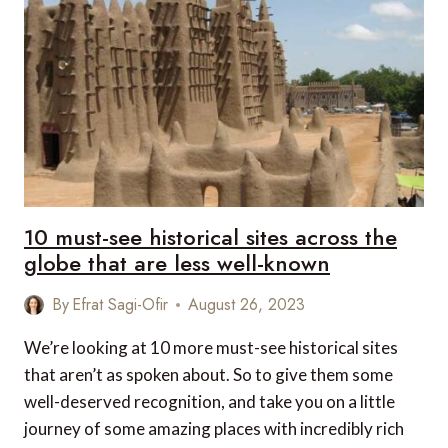
10 must-see historical sites across the
globe that are less well-known
By
Efrat Sagi-Ofir
August 26, 2023
We’re looking at 10 more must-see historical sites
that aren’t as spoken about. So to give them some
well-deserved recognition, and take you on a little
journey of some amazing places with incredibly rich