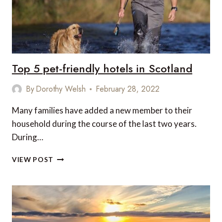
Top 5 pet-friendly hotels in Scotland
By
Dorothy Welsh
February 28, 2022
Many families have added a new member to their
household during the course of the last two years.
During…
TOP
VIEW POST
5
PET-
FRIENDLY
HOTELS
IN
SCOTLAND