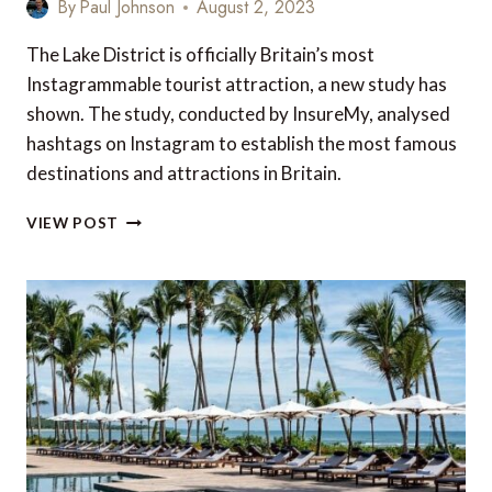
By
Paul Johnson
August 2, 2023
The Lake District is officially Britain’s most
Instagrammable tourist attraction, a new study has
shown. The study, conducted by InsureMy, analysed
hashtags on Instagram to establish the most famous
destinations and attractions in Britain.
TOP
VIEW POST
10
MOST
INSTAGRAMMABLE
TOURIST
DESTINATIONS
IN
BRITAIN