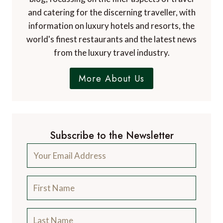
and catering for the discerning traveller, with
information on luxury hotels and resorts, the
world's finest restaurants and the latest news
from the luxury travel industry.
More About Us
Subscribe to the Newsletter