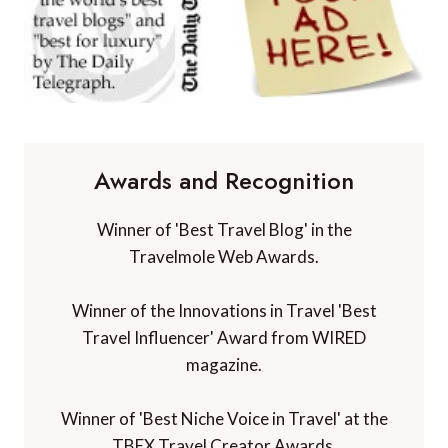
Awards and Recognition
Winner of 'Best Travel Blog' in the
Travelmole Web Awards.
Winner of the Innovations in Travel 'Best
Travel Influencer' Award from WIRED
magazine.
Winner of 'Best Niche Voice in Travel' at the
TBEX Travel Creator Awards.