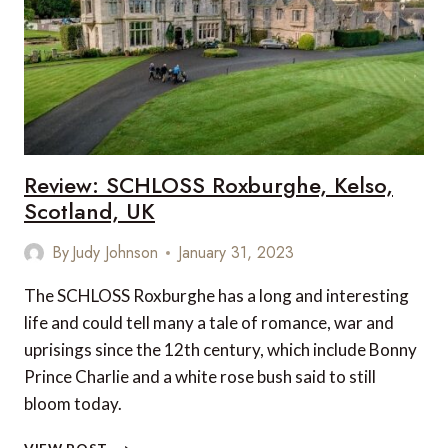
IN
THE
WORLD
Review: SCHLOSS Roxburghe, Kelso,
Scotland, UK
By
Judy Johnson
January 31, 2023
The SCHLOSS Roxburghe has a long and interesting
life and could tell many a tale of romance, war and
uprisings since the 12th century, which include Bonny
Prince Charlie and a white rose bush said to still
bloom today.
REVIEW: