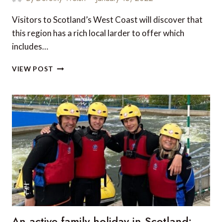
Visitors to Scotland’s West Coast will discover that
this region has a rich local larder to offer which
includes…
TOP
VIEW POST
5
RESTAURANTS
ON
THE
WEST
COAST
OF
SCOTLAND
An active family holiday in Scotland: