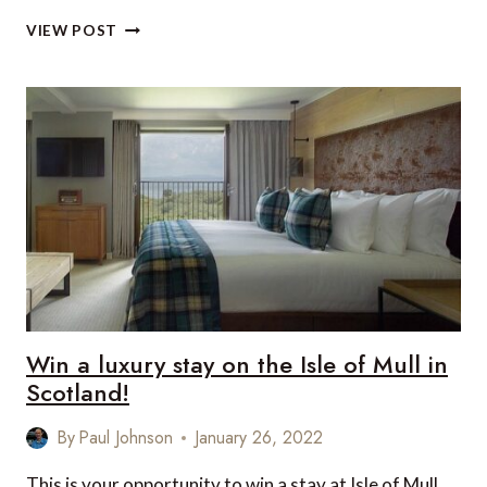
REASONS
VIEW POST
TO
VISIT
BRITAIN
IN
2022
Win a luxury stay on the Isle of Mull in
Scotland!
By
Paul Johnson
January 26, 2022
This is your opportunity to win a stay at Isle of Mull