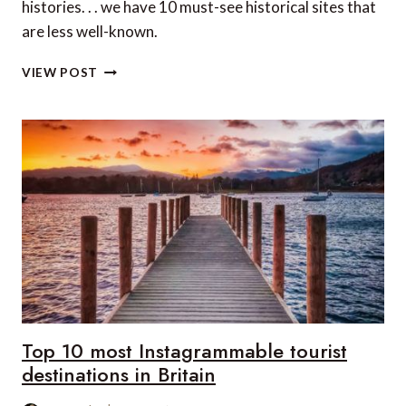
histories. . . we have 10 must-see historical sites that
are less well-known.
10
VIEW POST
MUST-
SEE
HISTORICAL
SITES
ACROSS
THE
GLOBE
THAT
ARE
LESS
WELL-
KNOWN
Top 10 most Instagrammable tourist
destinations in Britain