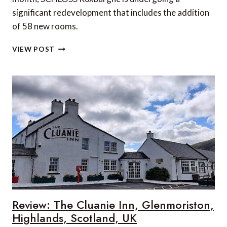
significant redevelopment that includes the addition
of 58 new rooms.
NEW
VIEW POST
LUXURY
ADDITIONS
AT
SCHLOSS
ROXBURGHE
IN
THE
SCOTTISH
BORDERS
Review: The Cluanie Inn, Glenmoriston,
Highlands, Scotland, UK