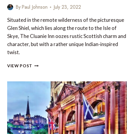
By
Paul Johnson
July 23, 2022
Situated in the remote wilderness of the picturesque
Glen Shiel, which lies along the route to the Isle of
Skye, The Cluanie Inn oozes rustic Scottish charm and
character, but with a rather unique Indian-inspired
twist.
REVIEW:
VIEW POST
THE
CLUANIE
INN,
GLENMORISTON,
HIGHLANDS,
SCOTLAND,
UK