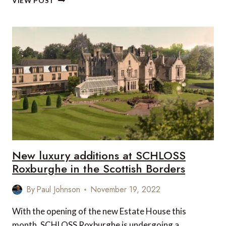
VIEW POST
SCHLOSS
ROXBURGHE,
KELSO,
SCOTLAND,
UK
New luxury additions at SCHLOSS
Roxburghe in the Scottish Borders
By
Paul Johnson
November 19, 2022
With the opening of the new Estate House this
month, SCHLOSS Roxburghe is undergoing a