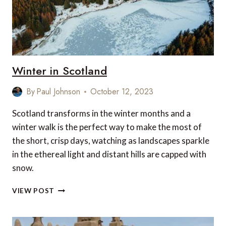
Winter in Scotland
By
Paul Johnson
October 12, 2023
Scotland transforms in the winter months and a
winter walk is the perfect way to make the most of
the short, crisp days, watching as landscapes sparkle
in the ethereal light and distant hills are capped with
snow.
WINTER
VIEW POST
IN
SCOTLAND