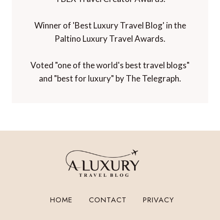
Winner of 'Best Luxury Travel Blog' in the
Paltino Luxury Travel Awards.
Voted "one of the world's best travel blogs"
and "best for luxury" by The Telegraph.
HOME
CONTACT
PRIVACY