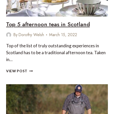
Top 5 afternoon teas in Scotland
By
Dorothy Welsh
March 15, 2022
Top of the list of truly outstanding experiences in
Scotland has to be a traditional afternoon tea. Taken
in…
TOP
VIEW POST
5
AFTERNOON
TEAS
IN
SCOTLAND