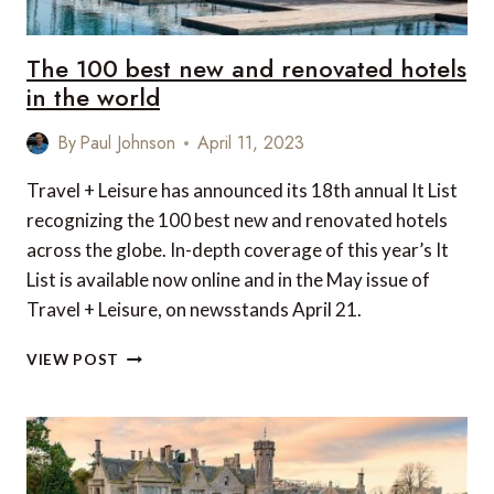
The 100 best new and renovated hotels
in the world
By
Paul Johnson
April 11, 2023
Travel + Leisure has announced its 18th annual It List
recognizing the 100 best new and renovated hotels
across the globe. In-depth coverage of this year’s It
List is available now online and in the May issue of
Travel + Leisure, on newsstands April 21.
THE
VIEW POST
100
BEST
NEW
AND
RENOVATED
HOTELS