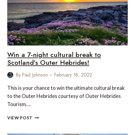
Win a 7-night cultural break to
Scotland’s Outer Hebrides!
By
Paul Johnson
February 18, 2022
This is your chance to win the ultimate cultural break
to the Outer Hebrides courtesy of Outer Hebrides
Tourism….
WIN
VIEW POST
A
7-