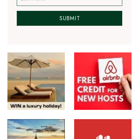
SUBMIT