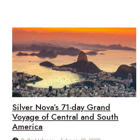
FOR
SILVERSEA
CRUISES:
SILVER
NOVA
Silver Nova’s 71-day Grand
Voyage of Central and South
America