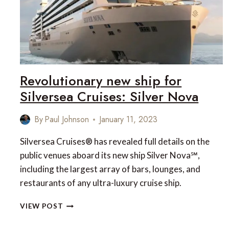
CRUISE
COVERING
70
DESTINATIONS,
37
COUNTRIES,
140
Revolutionary new ship for
DAYS
Silversea Cruises: Silver Nova
By
Paul Johnson
January 11, 2023
Silversea Cruises® has revealed full details on the
public venues aboard its new ship Silver Nova℠,
including the largest array of bars, lounges, and
restaurants of any ultra-luxury cruise ship.
REVOLUTIONARY
VIEW POST
NEW
SHIP