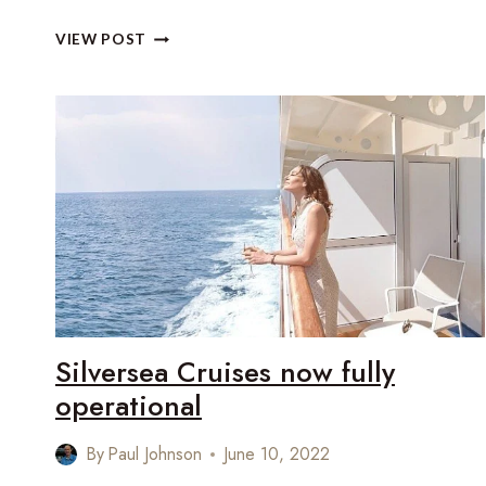
HOW
VIEW POST
TO
GET
A
SUITE
UPGRADE
WITH
SILVERSEA
CRUISES
Silversea Cruises now fully
operational
By
Paul Johnson
June 10, 2022