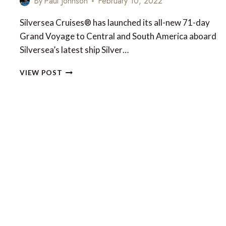
By
Paul Johnson
February 10, 2022
Silversea Cruises® has launched its all-new 71-day
Grand Voyage to Central and South America aboard
Silversea’s latest ship Silver…
SILVER
VIEW POST
NOVA’S
71-
DAY
GRAND
VOYAGE
OF
CENTRAL
AND
SOUTH
AMERICA