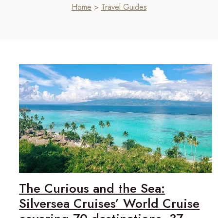
Home
>
Travel Guides
The Curious and the Sea:
Silversea Cruises’ World Cruise