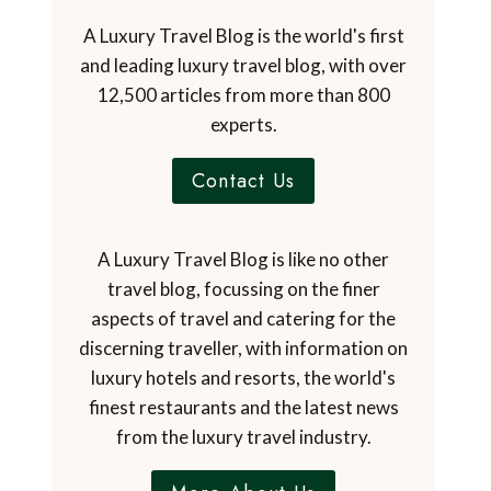
A Luxury Travel Blog is the world's first
and leading luxury travel blog, with over
12,500 articles from more than 800
experts.
Contact Us
A Luxury Travel Blog is like no other
travel blog, focussing on the finer
aspects of travel and catering for the
discerning traveller, with information on
luxury hotels and resorts, the world's
finest restaurants and the latest news
from the luxury travel industry.