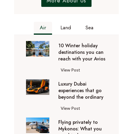
More About Us
Air
Land
Sea
10 Winter holiday
destinations you can
reach with your Avios
1
View Post
0
Luxury Dubai
W
experiences that go
i
beyond the ordinary
n
t
L
View Post
e
u
r
Flying privately to
x
h
Mykonos: What you
u