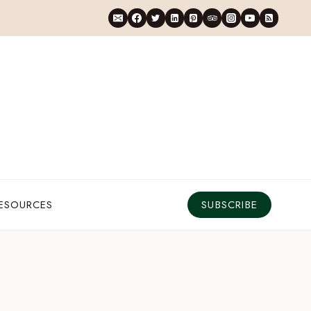
RESOURCES
SUBSCRIBE