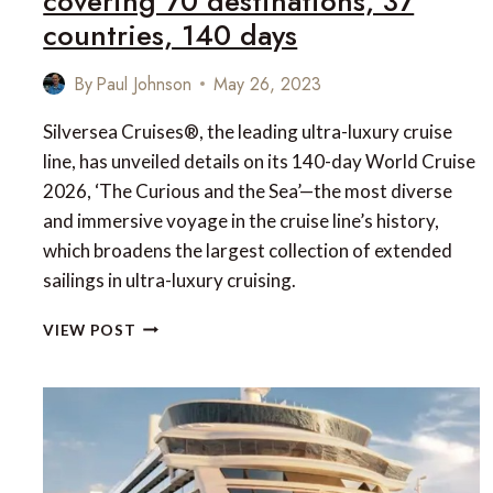
covering 70 destinations, 37
countries, 140 days
By
Paul Johnson
May 26, 2023
Silversea Cruises®, the leading ultra-luxury cruise
line, has unveiled details on its 140-day World Cruise
2026, ‘The Curious and the Sea’—the most diverse
and immersive voyage in the cruise line’s history,
which broadens the largest collection of extended
sailings in ultra-luxury cruising.
THE
VIEW POST
CURIOUS
AND
THE
SEA:
SILVERSEA
CRUISES’
WORLD