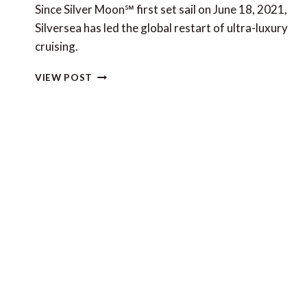
Since Silver Moon℠ first set sail on June 18, 2021,
Silversea has led the global restart of ultra-luxury
cruising.
SILVERSEA
VIEW POST
CRUISES
NOW
FULLY
OPERATIONAL