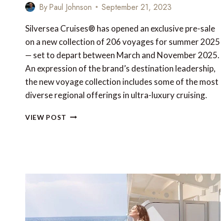
By
Paul Johnson
September 21, 2023
Silversea Cruises® has opened an exclusive pre-sale
on a new collection of 206 voyages for summer 2025
— set to depart between March and November 2025.
An expression of the brand’s destination leadership,
the new voyage collection includes some of the most
diverse regional offerings in ultra-luxury cruising.
TOP
VIEW POST
7
EXCURSIONS
ON
SILVERSEA’S
SUMMER
2025
VOYAGE
COLLECTION