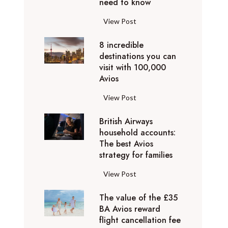
o
need to know
r
l
y
F
View Post
i
D
l
d
u
8 incredible
y
a
b
destinations you can
i
y
a
visit with 100,000
n
d
Avios
i
g
e
e
p
8
View Post
s
x
r
i
t
p
i
British Airways
n
i
e
v
household accounts:
c
n
r
The best Avios
a
r
a
i
strategy for families
t
e
t
e
e
d
i
B
View Post
n
l
i
o
r
c
y
b
n
The value of the £35
i
e
t
l
BA Avios reward
s
t
s
o
flight cancellation fee
e
y
i
t