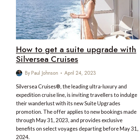
How to get a suite upgrade with
Silversea Cruises
By
Paul Johnson
April 24, 2023
Silversea Cruises®, the leading ultra-luxury and
expedition cruise line, is inviting travellers to indulge
their wanderlust with its new Suite Upgrades
promotion. The offer applies to new bookings made
through May 31, 2023, and provides exclusive
benefits on select voyages departing before May 31,
2024.