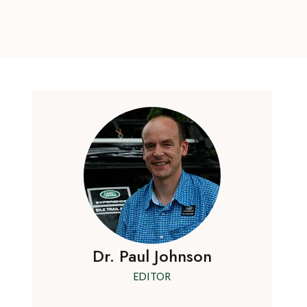
Dr. Paul Johnson
EDITOR