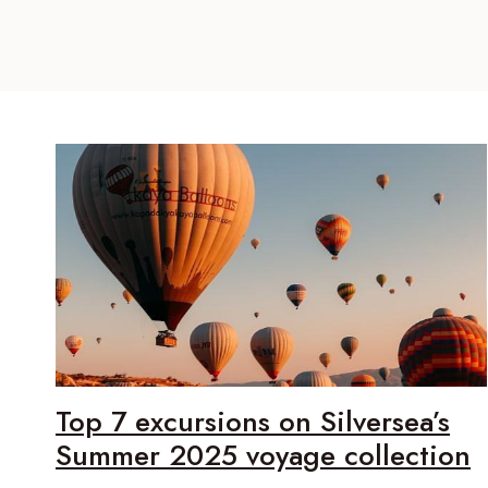
Top 7 excursions on Silversea’s
Summer 2025 voyage collection