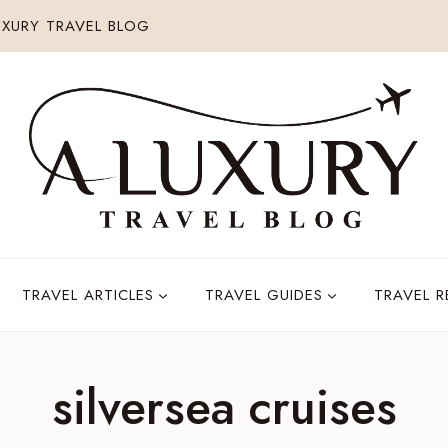
XURY TRAVEL BLOG
TRAVEL ARTICLES
TRAVEL GUIDES
TRAVEL 
silversea cruises