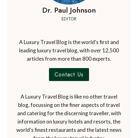
Dr. Paul Johnson
EDITOR
A Luxury Travel Blog is the world's first and
leading luxury travel blog, with over 12,500
articles from more than 800 experts.
Contact Us
A Luxury Travel Blog is like no other travel
blog, focussing on the finer aspects of travel
and catering for the discerning traveller, with
information on luxury hotels and resorts, the
world's finest restaurants and the latest news