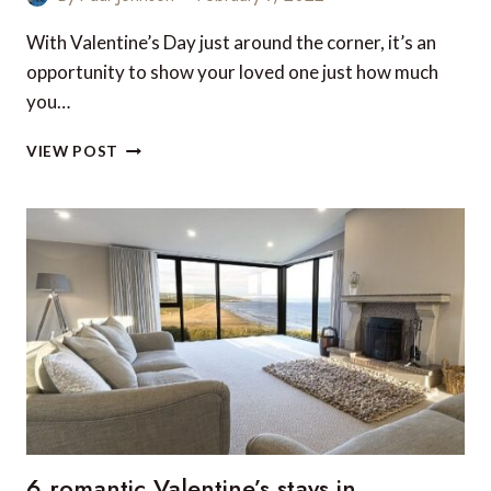
With Valentine’s Day just around the corner, it’s an
opportunity to show your loved one just how much
you…
TOP
VIEW POST
20
LUXURY
TRAVEL
GIFTS
FOR
HER
THIS
VALENTINE’S
DAY
(UK
EDITION)
6 romantic Valentine’s stays in