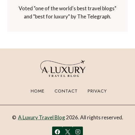
Voted "one of the world's best travel blogs"
and "best for luxury" by The Telegraph.
HOME
CONTACT
PRIVACY
©
A Luxury Travel Blog
2026. All rights reserved.