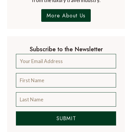
from the luxury travel industry.
More About Us
Subscribe to the Newsletter
SUBMIT