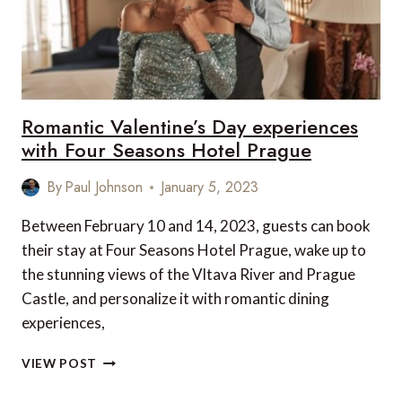
Romantic Valentine’s Day experiences
with Four Seasons Hotel Prague
By
Paul Johnson
January 5, 2023
Between February 10 and 14, 2023, guests can book
their stay at Four Seasons Hotel Prague, wake up to
the stunning views of the Vltava River and Prague
Castle, and personalize it with romantic dining
experiences,
ROMANTIC
VIEW POST
VALENTINE’S
DAY