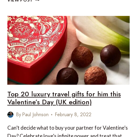
VIEW POST
DAY
AT
ÇIRAĞAN
PALACE
Top 20 luxury travel gifts for him this
Valentine’s Day (UK edition)
By
Paul Johnson
February 8, 2022
Can’t decide what to buy your partner for Valentine’s
Day? Celebrate love’s infinite power and treat that