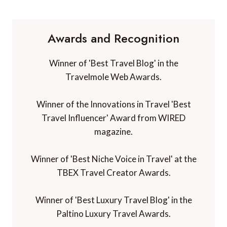
Awards and Recognition
Winner of 'Best Travel Blog' in the
Travelmole Web Awards.
Winner of the Innovations in Travel 'Best
Travel Influencer' Award from WIRED
magazine.
Winner of 'Best Niche Voice in Travel' at the
TBEX Travel Creator Awards.
Winner of 'Best Luxury Travel Blog' in the
Paltino Luxury Travel Awards.