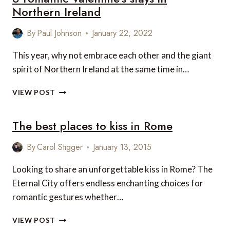
Northern Ireland
By
Paul Johnson
January 22, 2022
This year, why not embrace each other and the giant
spirit of Northern Ireland at the same time in…
6
VIEW POST
ROMANTIC
VALENTINE’S
The best places to kiss in Rome
STAYS
IN
NORTHERN
By
Carol Stigger
January 13, 2015
IRELAND
Looking to share an unforgettable kiss in Rome? The
Eternal City offers endless enchanting choices for
romantic gestures whether…
THE
VIEW POST
BEST