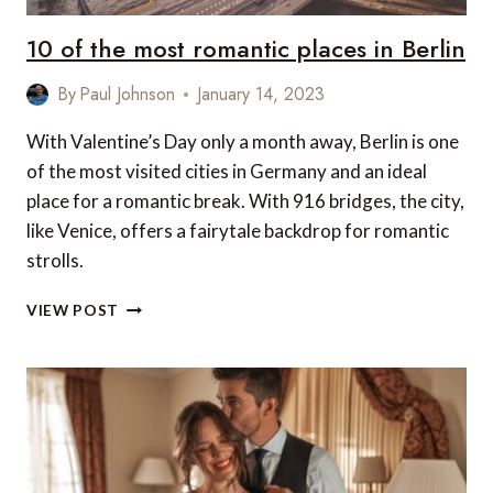
CANADA
EDITION
10 of the most romantic places in Berlin
By
Paul Johnson
January 14, 2023
With Valentine’s Day only a month away, Berlin is one
of the most visited cities in Germany and an ideal
place for a romantic break. With 916 bridges, the city,
like Venice, offers a fairytale backdrop for romantic
strolls.
10
VIEW POST
OF
THE
MOST
ROMANTIC
PLACES
IN
BERLIN