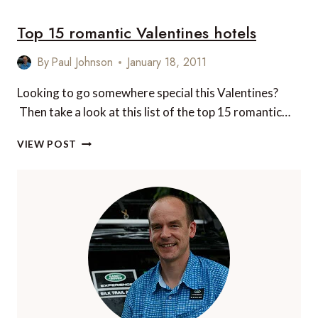
PLACES
Top 15 romantic Valentines hotels
TO
KISS
IN
By
Paul Johnson
January 18, 2011
ROME
Looking to go somewhere special this Valentines?
Then take a look at this list of the top 15 romantic…
TOP
VIEW POST
15
ROMANTIC
VALENTINES
HOTELS