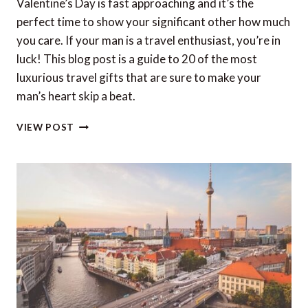
Valentine’s Day is fast approaching and it’s the
perfect time to show your significant other how much
you care. If your man is a travel enthusiast, you’re in
luck! This blog post is a guide to 20 of the most
luxurious travel gifts that are sure to make your
man’s heart skip a beat.
20
VIEW POST
LUXURY
TRAVEL
GIFTS
FOR
HIM
THIS
VALENTINE’S
DAY
(2023)
–
US
&