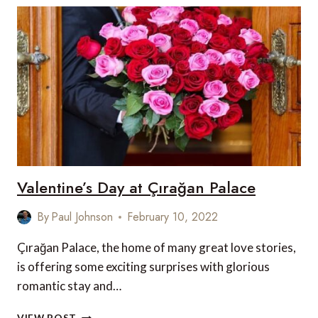
EXPERIENCES
WITH
FOUR
SEASONS
HOTEL
PRAGUE
Valentine’s Day at Çırağan Palace
By
Paul Johnson
February 10, 2022
Çırağan Palace, the home of many great love stories,
is offering some exciting surprises with glorious
romantic stay and…
VALENTINE’S