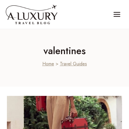
Skip
to
content
valentines
Home
>
Travel Guides