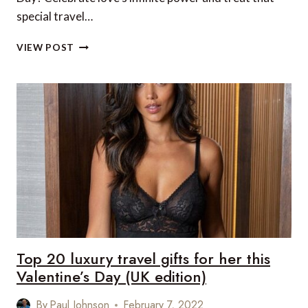
special travel…
TOP
VIEW POST
20
LUXURY
TRAVEL
GIFTS
FOR
HIM
THIS
VALENTINE’S
DAY
(UK
EDITION)
Top 20 luxury travel gifts for her this
Valentine’s Day (UK edition)
By
Paul Johnson
February 7, 2022