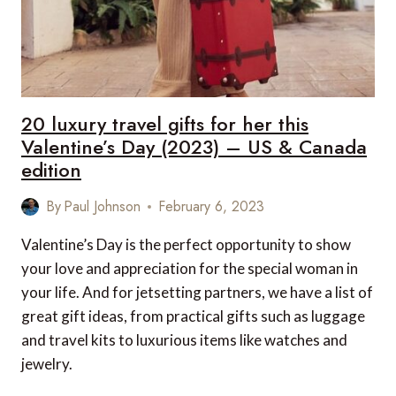
20 luxury travel gifts for her this
Valentine’s Day (2023) – US & Canada
edition
By
Paul Johnson
February 6, 2023
Valentine’s Day is the perfect opportunity to show
your love and appreciation for the special woman in
your life. And for jetsetting partners, we have a list of
great gift ideas, from practical gifts such as luggage
and travel kits to luxurious items like watches and
jewelry.