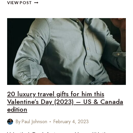
20
VIEW POST
LUXURY
TRAVEL
GIFTS
FOR
HER
THIS
VALENTINE’S
DAY
(2023)
–
US
&
CANADA
EDITION
20 luxury travel gifts for him this
Valentine’s Day (2023) – US & Canada
edition
By
Paul Johnson
February 4, 2023