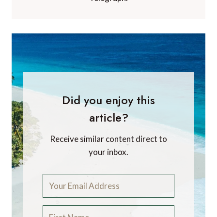
Did you enjoy this
article?
Receive similar content direct to
your inbox.