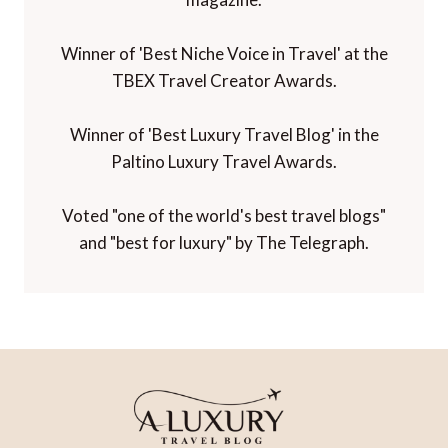
Winner of 'Best Niche Voice in Travel' at the
TBEX Travel Creator Awards.
Winner of 'Best Luxury Travel Blog' in the
Paltino Luxury Travel Awards.
Voted "one of the world's best travel blogs"
and "best for luxury" by The Telegraph.