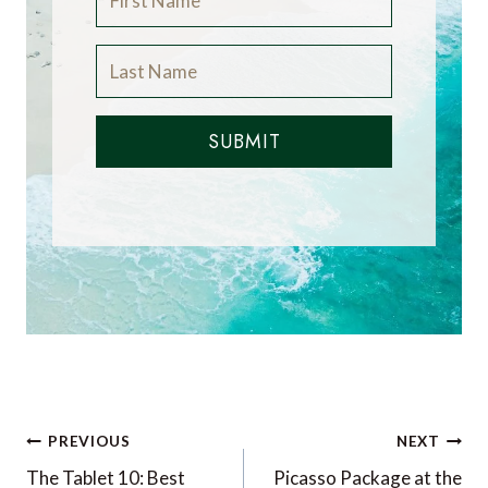
SUBMIT
Post
PREVIOUS
NEXT
navigation
The Tablet 10: Best
Picasso Package at the