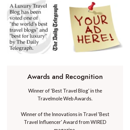
Awards and Recognition
Winner of 'Best Travel Blog' in the
Travelmole Web Awards.
Winner of the Innovations in Travel 'Best
Travel Influencer' Award from WIRED
magazine.