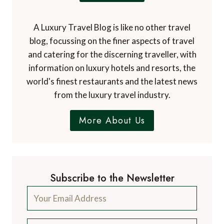
A Luxury Travel Blog is like no other travel
blog, focussing on the finer aspects of travel
and catering for the discerning traveller, with
information on luxury hotels and resorts, the
world's finest restaurants and the latest news
from the luxury travel industry.
More About Us
Subscribe to the Newsletter