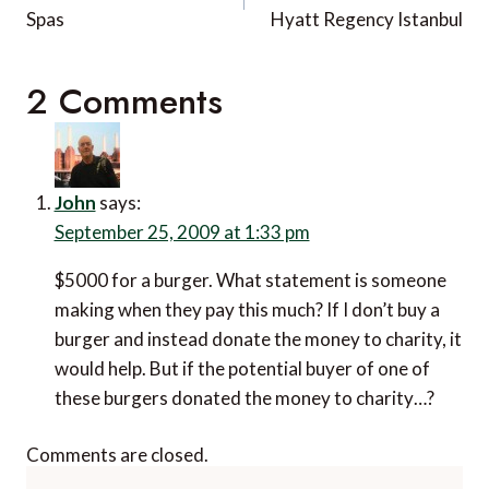
Spas
Hyatt Regency Istanbul
2 Comments
John
says:
September 25, 2009 at 1:33 pm
$5000 for a burger. What statement is someone
making when they pay this much? If I don’t buy a
burger and instead donate the money to charity, it
would help. But if the potential buyer of one of
these burgers donated the money to charity…?
Comments are closed.