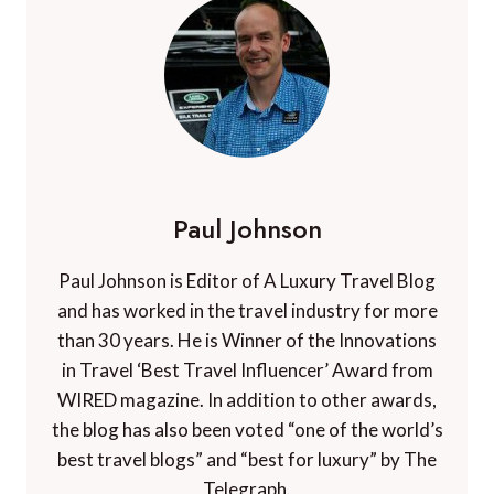
Paul Johnson
Paul Johnson is Editor of A Luxury Travel Blog
and has worked in the travel industry for more
than 30 years. He is Winner of the Innovations
in Travel ‘Best Travel Influencer’ Award from
WIRED magazine. In addition to other awards,
the blog has also been voted “one of the world’s
best travel blogs” and “best for luxury” by The
Telegraph.