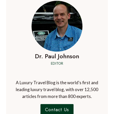
Dr. Paul Johnson
EDITOR
A Luxury Travel Blog is the world's first and
leading luxury travel blog, with over 12,500
articles from more than 800 experts.
Contact Us