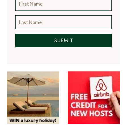
SUBMIT