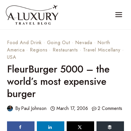
Skip
to
content
Food And Drink
·
Going Out
·
Nevada
·
North
America
·
Regions
·
Restaurants
·
Travel Miscellany
·
USA
FleurBurger 5000 – the
world’s most expensive
burger
By
Paul Johnson
March 17, 2006
2 Comments