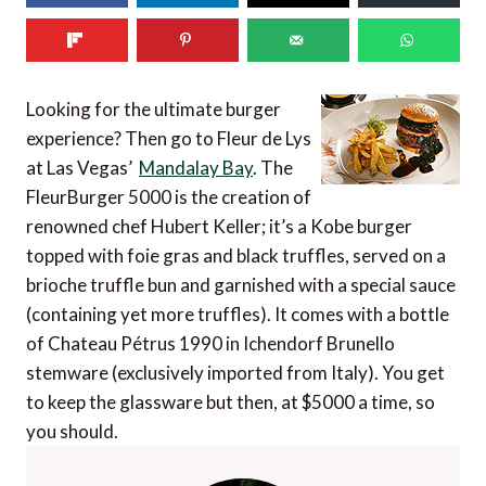
Looking for the ultimate burger
experience? Then go to Fleur de Lys
at Las Vegas’
Mandalay Bay
. The
FleurBurger 5000 is the creation of
renowned chef Hubert Keller; it’s a Kobe burger
topped with foie gras and black truffles, served on a
brioche truffle bun and garnished with a special sauce
(containing yet more truffles). It comes with a bottle
of Chateau Pétrus 1990 in Ichendorf Brunello
stemware (exclusively imported from Italy). You get
to keep the glassware but then, at $5000 a time, so
you should.