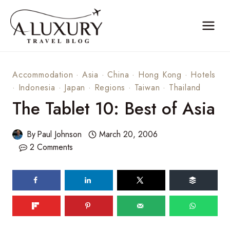
Skip
to
content
Accommodation
·
Asia
·
China
·
Hong Kong
·
Hotels
·
Indonesia
·
Japan
·
Regions
·
Taiwan
·
Thailand
The Tablet 10: Best of Asia
By
Paul Johnson
March 20, 2006
2 Comments