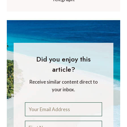
Did you enjoy this
article?
Receive similar content direct to
your inbox.