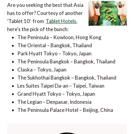
Are you seeking the best that Asia
has to offer? Courtesy of another
‘Tablet 10’ from
Tablet Hotels
,
here’s the pick of the bunch:
The Peninsula – Kowloon, Hong Kong
The Oriental – Bangkok, Thailand
Park Hyatt Tokyo – Tokyo, Japan
The Peninsula Bangkok – Bangkok, Thailand
Claska – Tokyo, Japan
The Sukhothai Bangkok – Bangkok, Thailand
Les Suites Taipei Da-an – Taipei, Taiwan
Grand Hyatt Tokyo – Tokyo, Japan
The Legian – Denpasar, Indonesia
The Peninsula Palace Hotel – Beijing, China