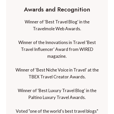
Awards and Recognition
Winner of 'Best Travel Blog' in the
Travelmole Web Awards.
Winner of the Innovations in Travel 'Best
Travel Influencer' Award from WIRED
magazine.
Winner of 'Best Niche Voice in Travel' at the
TBEX Travel Creator Awards.
Winner of 'Best Luxury Travel Blog' in the
Paltino Luxury Travel Awards.
Voted "one of the world's best travel blogs"