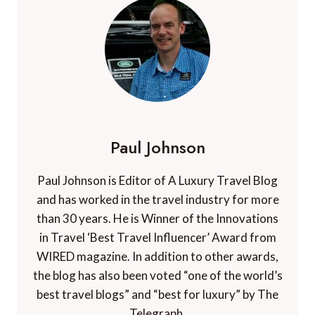
Paul Johnson
Paul Johnson is Editor of A Luxury Travel Blog
and has worked in the travel industry for more
than 30 years. He is Winner of the Innovations
in Travel ‘Best Travel Influencer’ Award from
WIRED magazine. In addition to other awards,
the blog has also been voted “one of the world’s
best travel blogs” and “best for luxury” by The
Telegraph.