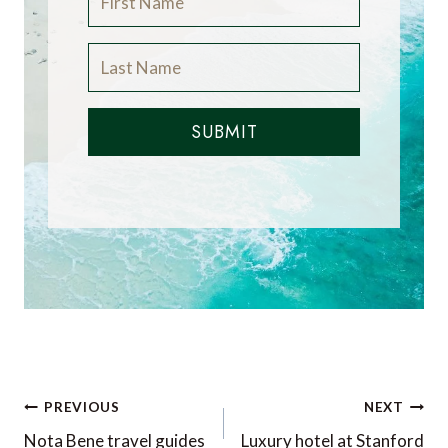
SUBMIT
Post
PREVIOUS
NEXT
navigation
Nota Bene travel guides
Luxury hotel at Stanford