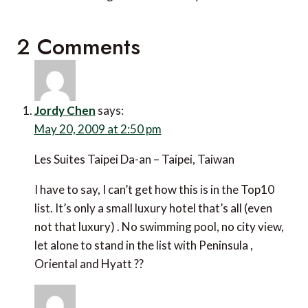
2 Comments
Jordy Chen
says:
May 20, 2009 at 2:50 pm
Les Suites Taipei Da-an – Taipei, Taiwan
I have to say, I can’t get how this is in the Top10
list. It’s only a small luxury hotel that’s all (even
not that luxury) . No swimming pool, no city view,
let alone to stand in the list with Peninsula ,
Oriental and Hyatt ??