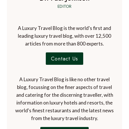
EDITOR
A Luxury Travel Blog is the world's first and
leading luxury travel blog, with over 12,500
articles from more than 800 experts.
Contact Us
A Luxury Travel Blog is like no other travel
blog, focussing on the finer aspects of travel
and catering for the discerning traveller, with
information on luxury hotels and resorts, the
world's finest restaurants and the latest news
from the luxury travel industry.