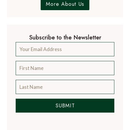
More About Us
Subscribe to the Newsletter
SUBMIT