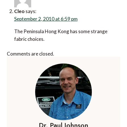
Cleo
says:
September 2, 2010 at 6:59 pm
The Peninsula Hong Kong has some strange
fabric choices.
Comments are closed.
Dr. Paul Johnson