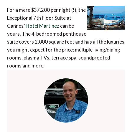
For a mere $37,200 per night (!), the
Exceptional 7th Floor Suite at
Cannes’
Hotel Martinez
can be
yours. The 4-bedroomed penthouse
suite covers 2,000 square feet and has all the luxuries
you might expect for the price: multiple living/dining
rooms, plasma TVs, terrace spa, soundproofed
rooms and more.