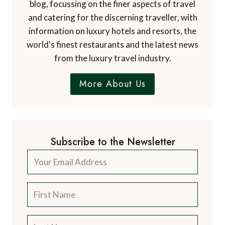
blog, focussing on the finer aspects of travel
and catering for the discerning traveller, with
information on luxury hotels and resorts, the
world's finest restaurants and the latest news
from the luxury travel industry.
More About Us
Subscribe to the Newsletter