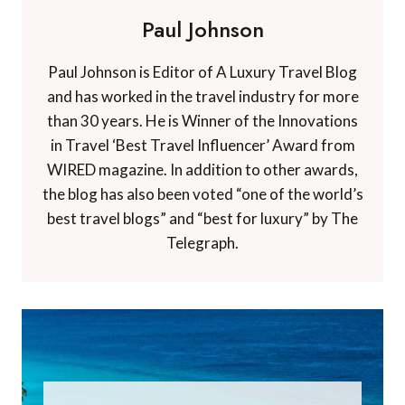
Paul Johnson
Paul Johnson is Editor of A Luxury Travel Blog
and has worked in the travel industry for more
than 30 years. He is Winner of the Innovations
in Travel ‘Best Travel Influencer’ Award from
WIRED magazine. In addition to other awards,
the blog has also been voted “one of the world’s
best travel blogs” and “best for luxury” by The
Telegraph.