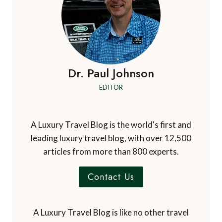
Dr. Paul Johnson
EDITOR
A Luxury Travel Blog is the world's first and
leading luxury travel blog, with over 12,500
articles from more than 800 experts.
Contact Us
A Luxury Travel Blog is like no other travel