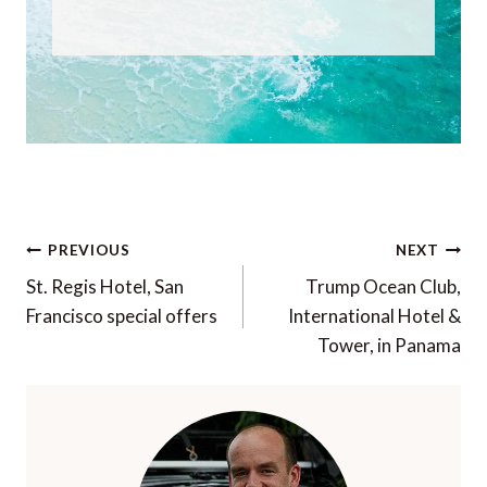
Post
PREVIOUS
NEXT
navigation
St. Regis Hotel, San
Trump Ocean Club,
Francisco special offers
International Hotel &
Tower, in Panama