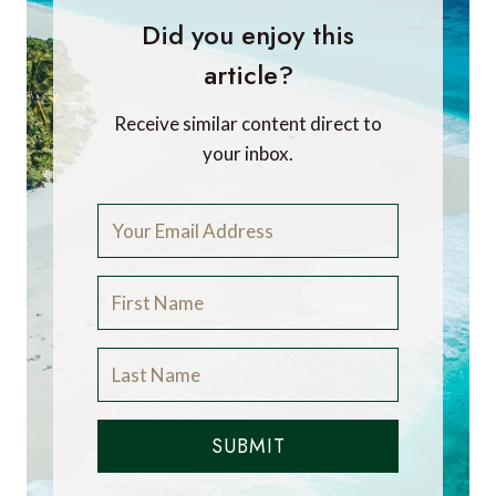
Did you enjoy this
article?
Receive similar content direct to
your inbox.
SUBMIT