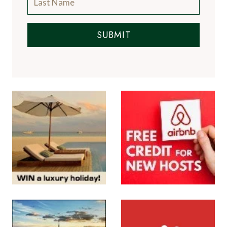
SUBMIT