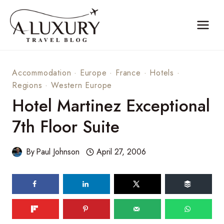
Skip
to
content
Accommodation
·
Europe
·
France
·
Hotels
·
Regions
·
Western Europe
Hotel Martinez Exceptional
7th Floor Suite
By
Paul Johnson
April 27, 2006