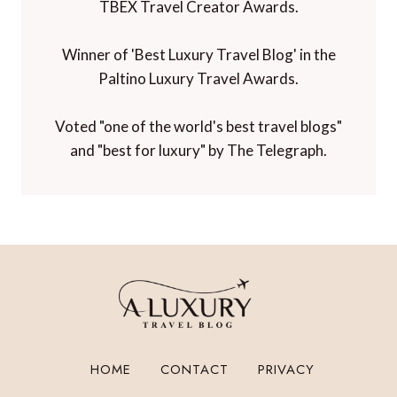
TBEX Travel Creator Awards.
Winner of 'Best Luxury Travel Blog' in the
Paltino Luxury Travel Awards.
Voted "one of the world's best travel blogs"
and "best for luxury" by The Telegraph.
HOME
CONTACT
PRIVACY