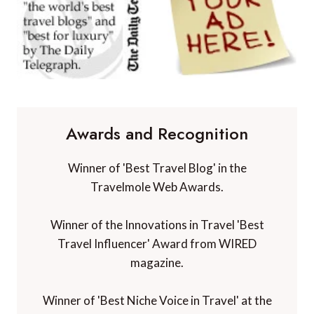
Awards and Recognition
Winner of 'Best Travel Blog' in the
Travelmole Web Awards.
Winner of the Innovations in Travel 'Best
Travel Influencer' Award from WIRED
magazine.
Winner of 'Best Niche Voice in Travel' at the