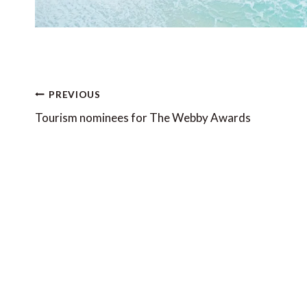
Post
PREVIOUS
navigation
Tourism nominees for The Webby Awards