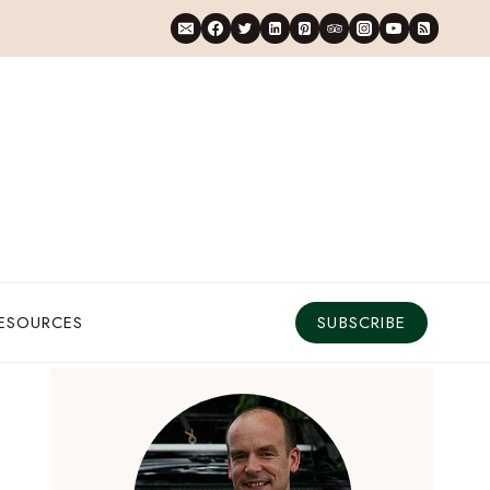
RESOURCES
SUBSCRIBE