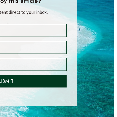
oy this article?
tent direct to your inbox.
UBMIT