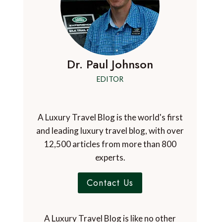
Dr. Paul Johnson
EDITOR
A Luxury Travel Blog is the world's first
and leading luxury travel blog, with over
12,500 articles from more than 800
experts.
Contact Us
A Luxury Travel Blog is like no other