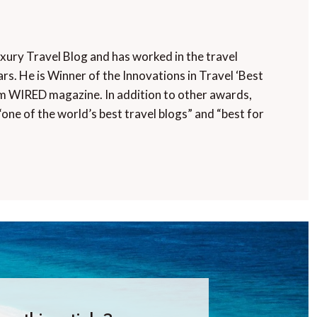
uxury Travel Blog and has worked in the travel
rs. He is Winner of the Innovations in Travel ‘Best
m WIRED magazine. In addition to other awards,
“one of the world’s best travel blogs” and “best for