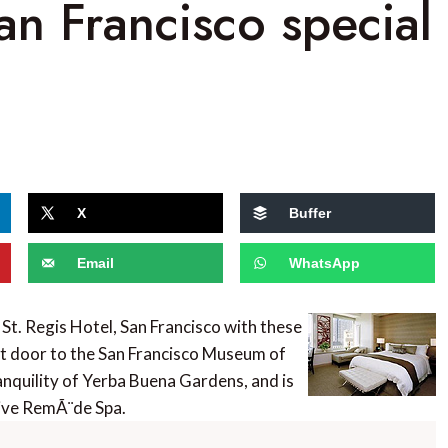
an Francisco special
X
Buffer
Email
WhatsApp
 St. Regis Hotel, San Francisco with these
ext door to the San Francisco Museum of
nquility of Yerba Buena Gardens, and is
sive RemÃ¨de Spa.