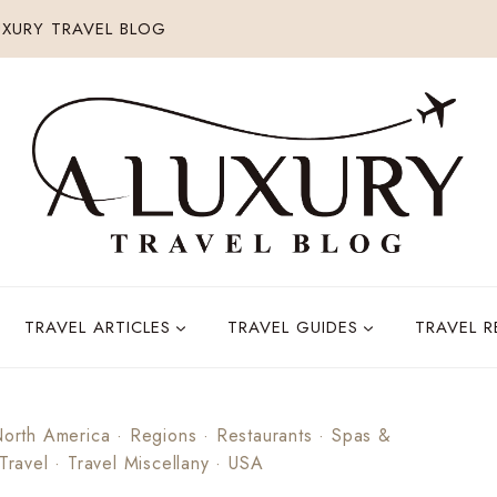
XURY TRAVEL BLOG
TRAVEL ARTICLES
TRAVEL GUIDES
TRAVEL 
orth America
·
Regions
·
Restaurants
·
Spas &
 Travel
·
Travel Miscellany
·
USA