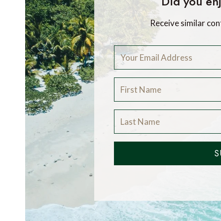
Did you enj
Receive similar con
S