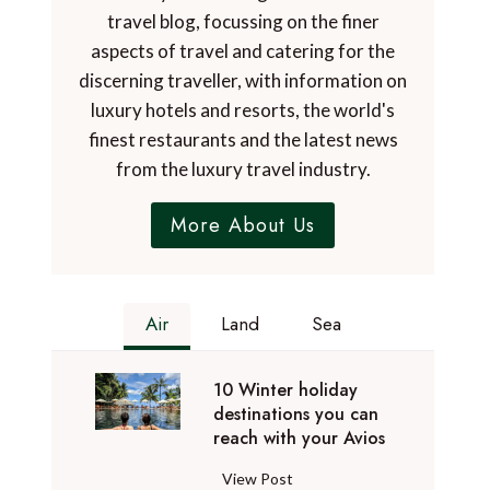
travel blog, focussing on the finer
aspects of travel and catering for the
discerning traveller, with information on
luxury hotels and resorts, the world's
finest restaurants and the latest news
from the luxury travel industry.
More About Us
Air
Land
Sea
10 Winter holiday
destinations you can
reach with your Avios
1
View Post