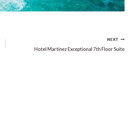
NEXT
Hotel Martinez Exceptional 7th Floor Suite