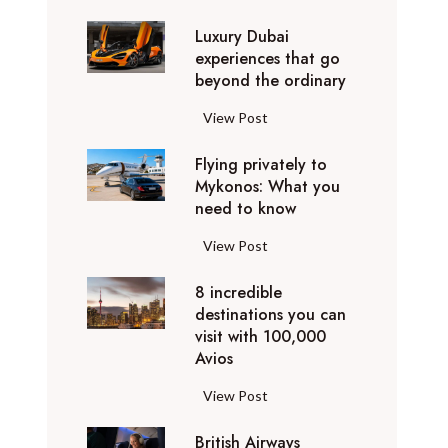
0
Luxury Dubai
W
experiences that go
i
beyond the ordinary
n
t
L
View Post
e
u
r
Flying privately to
x
h
Mykonos: What you
u
o
need to know
r
l
y
F
View Post
i
D
l
d
u
8 incredible
y
a
b
destinations you can
i
y
a
visit with 100,000
n
d
Avios
i
g
e
e
p
8
View Post
s
x
r
i
t
p
i
British Airways
n
i