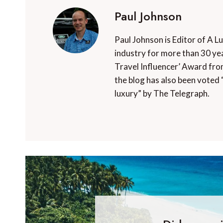
Paul Johnson
Paul Johnson is Editor of A L
industry for more than 30 yea
Travel Influencer’ Award fro
the blog has also been voted 
luxury” by The Telegraph.