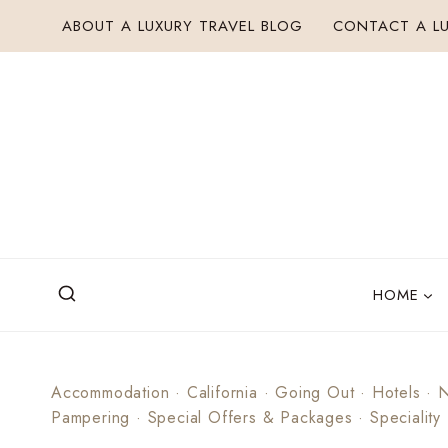
Skip
ABOUT A LUXURY TRAVEL BLOG
CONTACT A LU
to
content
HOME
Accommodation
·
California
·
Going Out
·
Hotels
·
N
Pampering
·
Special Offers & Packages
·
Speciality