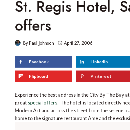
St. Regis Hotel, S
offers
By
Paul Johnson
April 27, 2006
Facebook
LinkedIn
Flipboard
Pinterest
Experience the best address in the City By The Bay at
great
special offers
. The hotel is located directly n
Modern Art and across the street from the serene tra
home to the signature restaurant Ame and the exclu