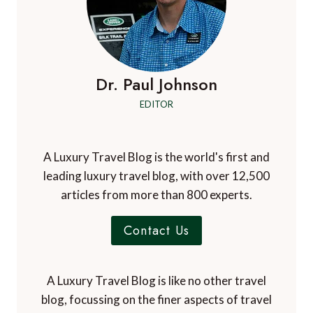
Dr. Paul Johnson
EDITOR
A Luxury Travel Blog is the world's first and
leading luxury travel blog, with over 12,500
articles from more than 800 experts.
Contact Us
A Luxury Travel Blog is like no other travel
blog, focussing on the finer aspects of travel