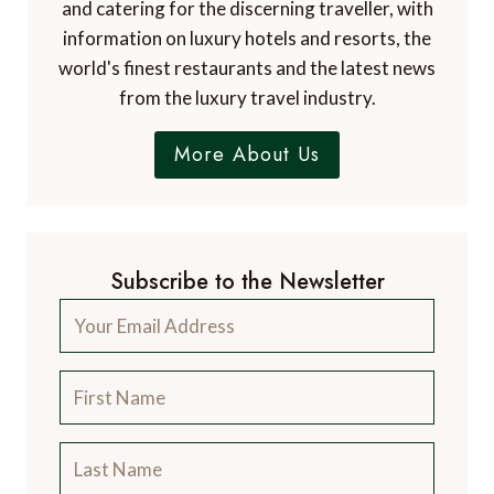
and catering for the discerning traveller, with
information on luxury hotels and resorts, the
world's finest restaurants and the latest news
from the luxury travel industry.
More About Us
Subscribe to the Newsletter