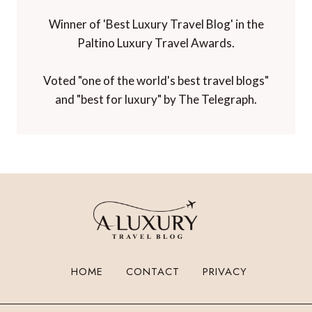
Winner of 'Best Luxury Travel Blog' in the
Paltino Luxury Travel Awards.
Voted "one of the world's best travel blogs"
and "best for luxury" by The Telegraph.
HOME
CONTACT
PRIVACY