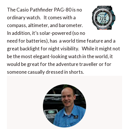
The Casio Pathfinder PAG-80 is no
ordinary watch. It comes with a
compass, altimeter, and barometer.
In addition, it’s solar-powered (so no
need for batteries), has a world time feature and a
great backlight for night visibility. While it might not
be the most elegant-looking watch in the world, it
would be great for the adventure traveller or for
someone casually dressed in shorts.