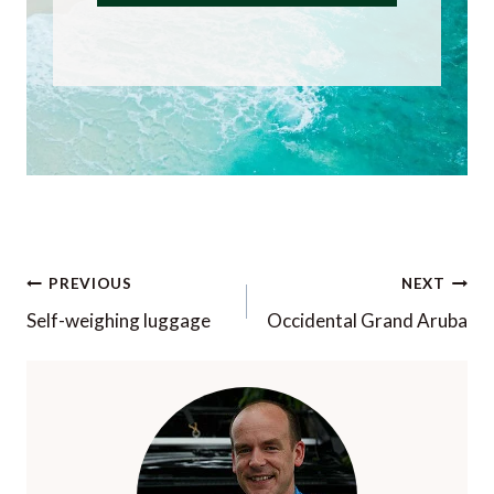
Post
PREVIOUS
NEXT
navigation
Self-weighing luggage
Occidental Grand Aruba