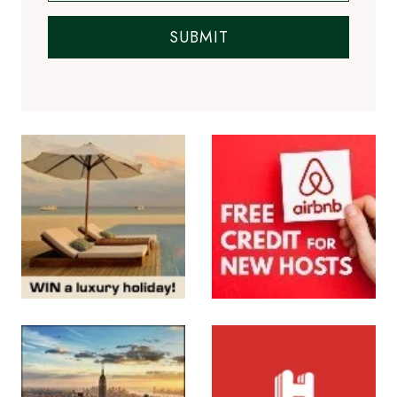
SUBMIT