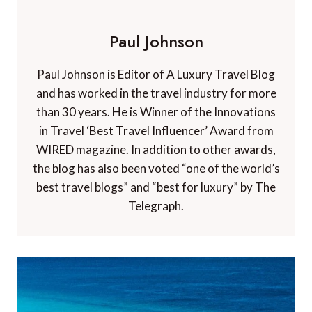
Paul Johnson
Paul Johnson is Editor of A Luxury Travel Blog
and has worked in the travel industry for more
than 30 years. He is Winner of the Innovations
in Travel ‘Best Travel Influencer’ Award from
WIRED magazine. In addition to other awards,
the blog has also been voted “one of the world’s
best travel blogs” and “best for luxury” by The
Telegraph.