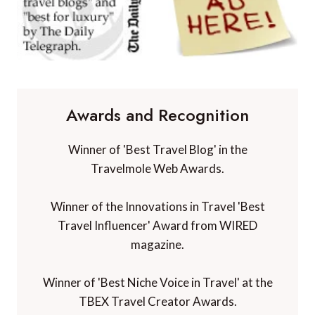
Awards and Recognition
Winner of 'Best Travel Blog' in the
Travelmole Web Awards.
Winner of the Innovations in Travel 'Best
Travel Influencer' Award from WIRED
magazine.
Winner of 'Best Niche Voice in Travel' at the
TBEX Travel Creator Awards.