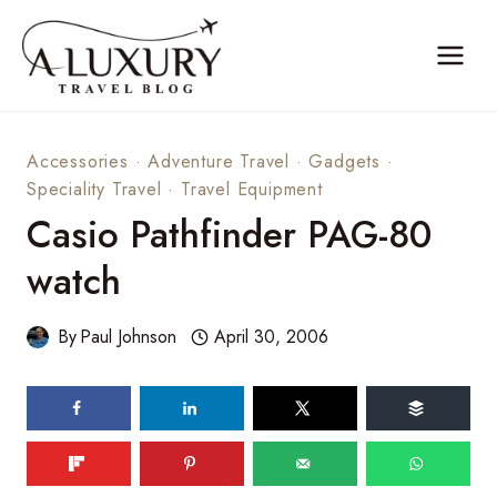
Skip
to
content
Accessories
·
Adventure Travel
·
Gadgets
·
Speciality Travel
·
Travel Equipment
Casio Pathfinder PAG-80
watch
By
Paul Johnson
April 30, 2006