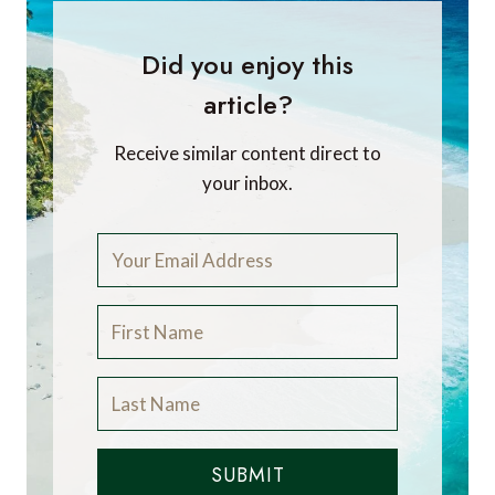
Did you enjoy this
article?
Receive similar content direct to
your inbox.
SUBMIT