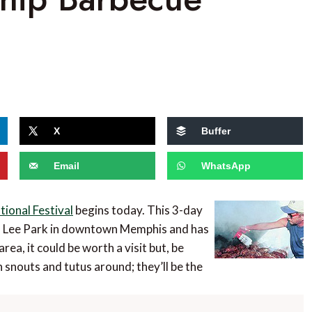
X
Buffer
Email
WhatsApp
ional Festival
begins today. This 3-day
om Lee Park in downtown Memphis and has
area, it could be worth a visit but, be
snouts and tutus around; they’ll be the