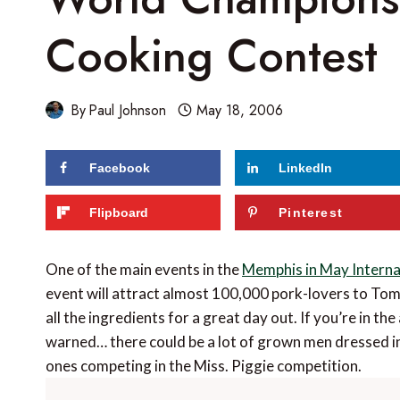
Cooking Contest
By
Paul Johnson
May 18, 2006
Facebook
LinkedIn
Flipboard
Pinterest
One of the main events in the
Memphis in May Internat
event will attract almost 100,000 pork-lovers to T
all the ingredients for a great day out. If you’re in the 
warned… there could be a lot of grown men dressed in 
ones competing in the Miss. Piggie competition.