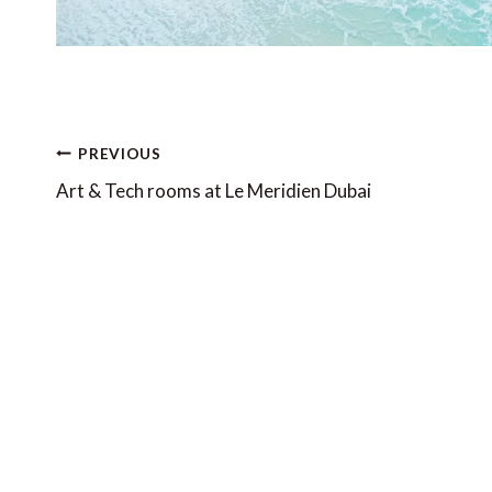
Post
PREVIOUS
navigation
Art & Tech rooms at Le Meridien Dubai