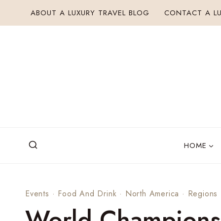
Skip
ABOUT A LUXURY TRAVEL BLOG
CONTACT A LU
to
content
HOME
Events
·
Food And Drink
·
North America
·
Regions
World Champions