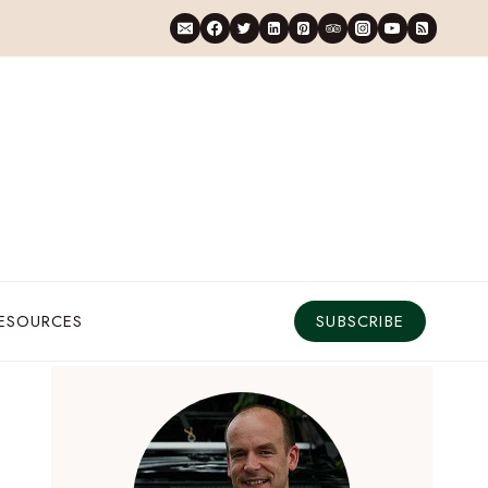
RESOURCES
SUBSCRIBE