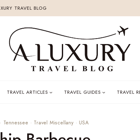
XURY TRAVEL BLOG
TRAVEL ARTICLES
TRAVEL GUIDES
TRAVEL 
·
Tennessee
·
Travel Miscellany
·
USA
hip Barbecue