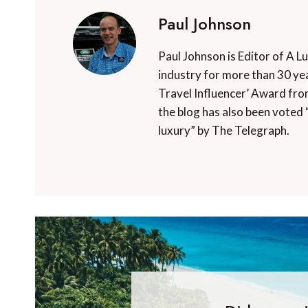
Paul Johnson
Paul Johnson is Editor of A L
industry for more than 30 yea
Travel Influencer’ Award fro
the blog has also been voted 
luxury” by The Telegraph.