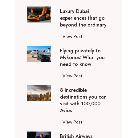
0
Luxury Dubai
W
experiences that go
i
beyond the ordinary
n
t
L
View Post
e
u
r
Flying privately to
x
h
Mykonos: What you
u
o
need to know
r
l
y
F
View Post
i
D
l
d
u
8 incredible
y
a
b
destinations you can
i
y
a
visit with 100,000
n
d
Avios
i
g
e
e
p
8
View Post
s
x
r
i
t
p
i
British Airways
n
i