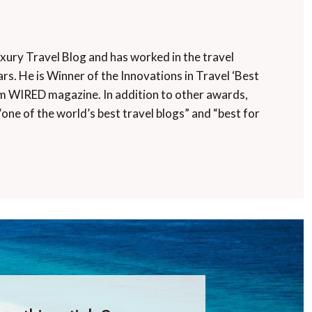
uxury Travel Blog and has worked in the travel
rs. He is Winner of the Innovations in Travel ‘Best
m WIRED magazine. In addition to other awards,
“one of the world’s best travel blogs” and “best for