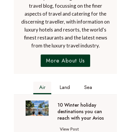
travel blog, focussing on the finer
aspects of travel and catering for the
discerning traveller, with information on
luxury hotels and resorts, the world's
finest restaurants and the latest news
from the luxury travel industry.
More About Us
Air
Land
Sea
10 Winter holiday
destinations you can
reach with your Avios
1
View Post