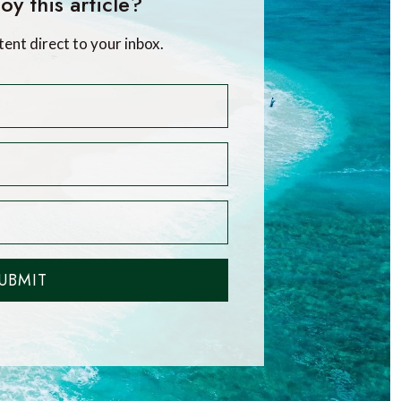
oy this article?
tent direct to your inbox.
UBMIT