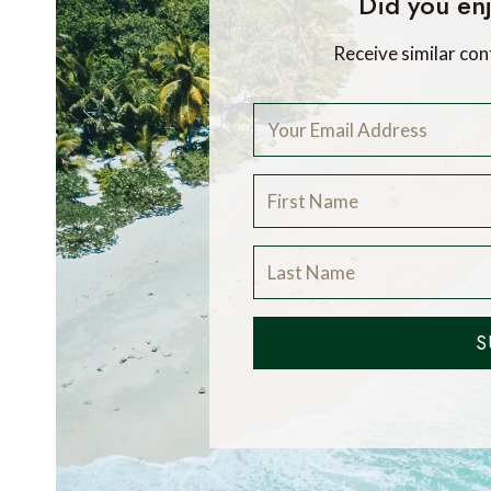
Did you enj
Receive similar con
S