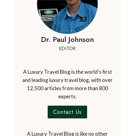
Dr. Paul Johnson
EDITOR
A Luxury Travel Blog is the world's first
and leading luxury travel blog, with over
12,500 articles from more than 800
experts.
Contact Us
A Luxury Travel Blog is like no other