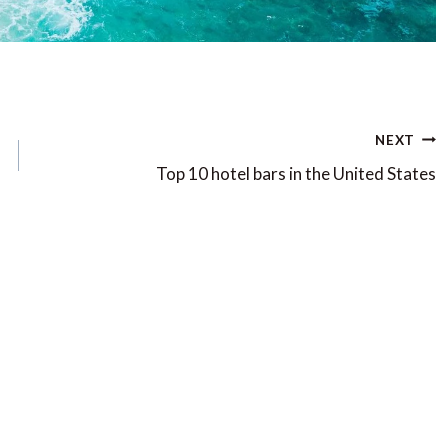
NEXT
Top 10 hotel bars in the United States