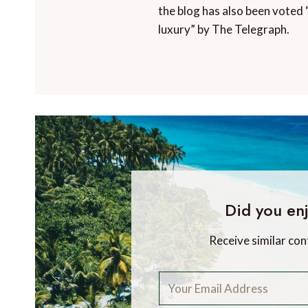
the blog has also been voted 
luxury” by The Telegraph.
Did you enj
Receive similar con