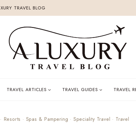
XURY TRAVEL BLOG
TRAVEL ARTICLES
TRAVEL GUIDES
TRAVEL 
·
Resorts
·
Spas & Pampering
·
Speciality Travel
·
Travel