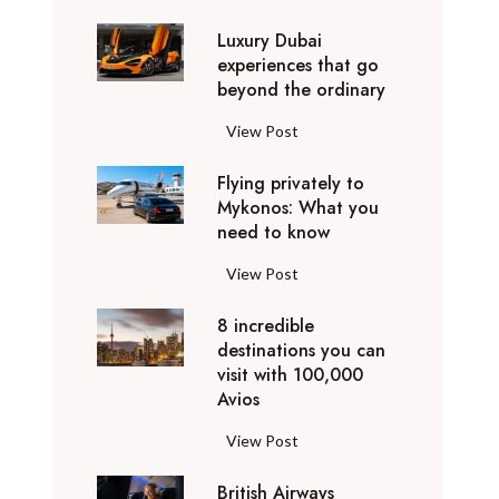
0
Luxury Dubai
W
experiences that go
i
beyond the ordinary
n
t
L
View Post
e
u
r
Flying privately to
x
h
Mykonos: What you
u
o
need to know
r
l
y
F
View Post
i
D
l
d
u
8 incredible
y
a
b
destinations you can
i
y
a
visit with 100,000
n
d
Avios
i
g
e
e
p
8
View Post
s
x
r
i
t
p
i
British Airways
n
i