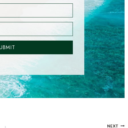
UBMIT
NEXT