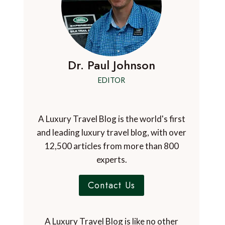
Dr. Paul Johnson
EDITOR
A Luxury Travel Blog is the world's first
and leading luxury travel blog, with over
12,500 articles from more than 800
experts.
Contact Us
A Luxury Travel Blog is like no other