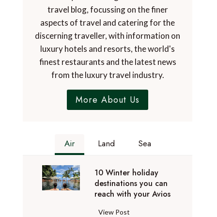
travel blog, focussing on the finer
aspects of travel and catering for the
discerning traveller, with information on
luxury hotels and resorts, the world's
finest restaurants and the latest news
from the luxury travel industry.
More About Us
Air
Land
Sea
10 Winter holiday
destinations you can
reach with your Avios
1
View Post