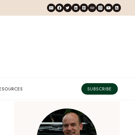
RESOURCES
SUBSCRIBE