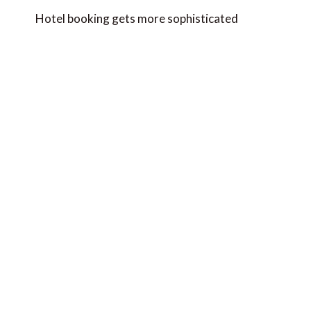
navigation
Hotel booking gets more sophisticated