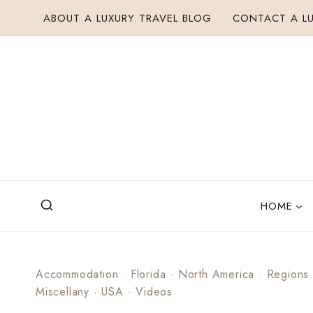
Skip
ABOUT A LUXURY TRAVEL BLOG
CONTACT A LU
to
content
HOME
Accommodation
·
Florida
·
North America
·
Regions
Miscellany
·
USA
·
Videos