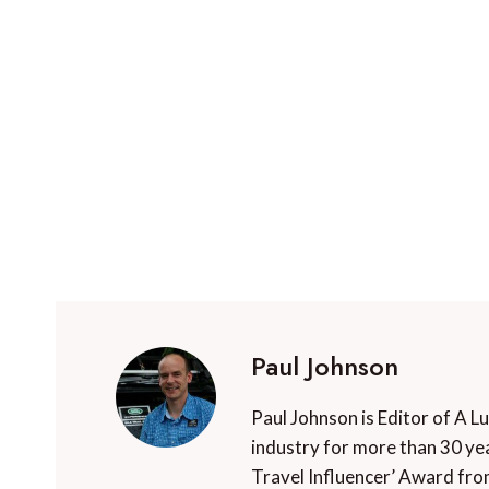
Paul Johnson
Paul Johnson is Editor of A L
industry for more than 30 yea
Travel Influencer’ Award fro