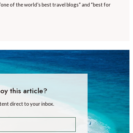
“one of the world’s best travel blogs” and “best for
oy this article?
tent direct to your inbox.