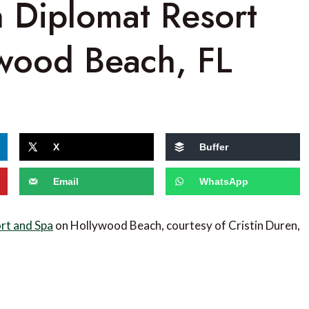
n Diplomat Resort
wood Beach, FL
X
Buffer
Email
WhatsApp
rt and Spa
on Hollywood Beach, courtesy of Cristin Duren,