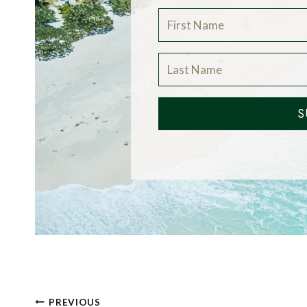
S
Post
PREVIOUS