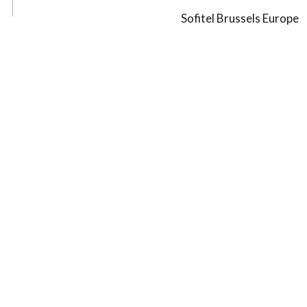
Sofitel Brussels Europe