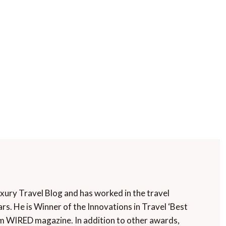
uxury Travel Blog and has worked in the travel
rs. He is Winner of the Innovations in Travel ‘Best
m WIRED magazine. In addition to other awards,