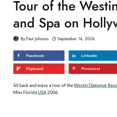
Tour of the Westi
and Spa on Holly
By
Paul Johnson
September 14, 2006
Facebook
LinkedIn
Flipboard
Pinterest
Sit back and enjoy a tour of the
Westin Diplomat Reso
Miss Florida
USA
2006.