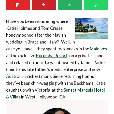
Have you been wondering where
Katie Holmes and Tom Cruise
honeymooned after their lavish
wedding in Bracciano, Italy? Well, in
case you have… they spent two weeks in the
Maldives
at the exclusive
Kurumba Resort
, on a private island,
and relaxed on board a yacht owned by James Packer
(heir to his late father’s media enterprise and now
Australia
‘s richest man). Since returning home,
they’ve been chin-wagging with the Beckhams. Katie
caught up with Victoria at the
Sunset Marquis Hotel
& Villas
in West Hollywood,
CA
.