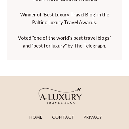
Winner of 'Best Luxury Travel Blog' in the
Paltino Luxury Travel Awards.
Voted "one of the world's best travel blogs"
and "best for luxury" by The Telegraph.
HOME
CONTACT
PRIVACY