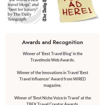
Awards and Recognition
Winner of 'Best Travel Blog' in the
Travelmole Web Awards.
Winner of the Innovations in Travel 'Best
Travel Influencer' Award from WIRED
magazine.
Winner of 'Best Niche Voice in Travel' at the
TBEX Travel Creator Awards.