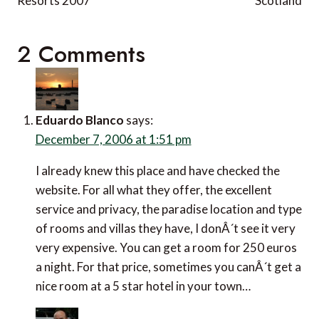
Resorts 2007
Scotland
2 Comments
Eduardo Blanco
says:
December 7, 2006 at 1:51 pm
I already knew this place and have checked the
website. For all what they offer, the excellent
service and privacy, the paradise location and type
of rooms and villas they have, I donÂ´t see it very
very expensive. You can get a room for 250 euros
a night. For that price, sometimes you canÂ´t get a
nice room at a 5 star hotel in your town…