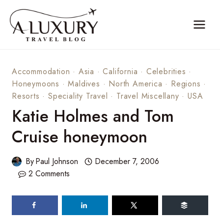
Skip
to
content
Accommodation
·
Asia
·
California
·
Celebrities
·
Honeymoons
·
Maldives
·
North America
·
Regions
·
Resorts
·
Speciality Travel
·
Travel Miscellany
·
USA
Katie Holmes and Tom
Cruise honeymoon
By
Paul Johnson
December 7, 2006
2 Comments