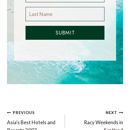
SUBMIT
Post
PREVIOUS
NEXT
navigation
Asia’s Best Hotels and
Racy Weekends in