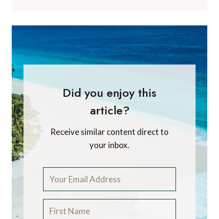
Did you enjoy this
article?
Receive similar content direct to
your inbox.