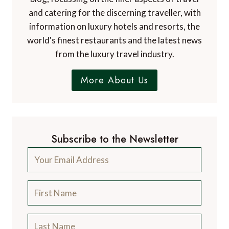
and catering for the discerning traveller, with
information on luxury hotels and resorts, the
world's finest restaurants and the latest news
from the luxury travel industry.
More About Us
Subscribe to the Newsletter