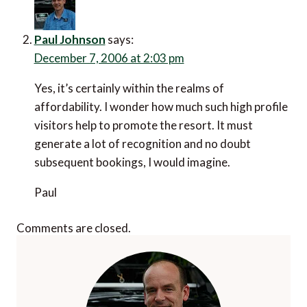
Paul Johnson
says:
December 7, 2006 at 2:03 pm
Yes, it’s certainly within the realms of
affordability. I wonder how much such high profile
visitors help to promote the resort. It must
generate a lot of recognition and no doubt
subsequent bookings, I would imagine.
Paul
Comments are closed.