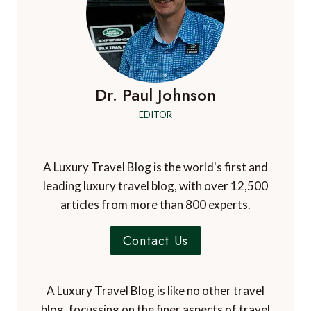
Dr. Paul Johnson
EDITOR
A Luxury Travel Blog is the world's first and
leading luxury travel blog, with over 12,500
articles from more than 800 experts.
Contact Us
A Luxury Travel Blog is like no other travel
blog, focussing on the finer aspects of travel