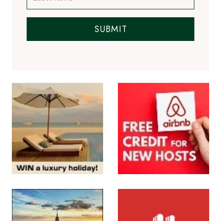
SUBMIT