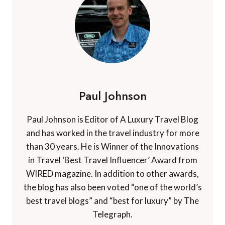
Paul Johnson
Paul Johnson is Editor of A Luxury Travel Blog
and has worked in the travel industry for more
than 30 years. He is Winner of the Innovations
in Travel ‘Best Travel Influencer’ Award from
WIRED magazine. In addition to other awards,
the blog has also been voted “one of the world’s
best travel blogs” and “best for luxury” by The
Telegraph.