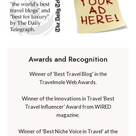
Awards and Recognition
Winner of 'Best Travel Blog' in the
Travelmole Web Awards.
Winner of the Innovations in Travel 'Best
Travel Influencer' Award from WIRED
magazine.
Winner of 'Best Niche Voice in Travel' at the