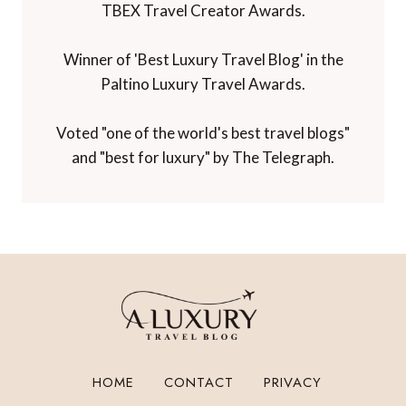
TBEX Travel Creator Awards.
Winner of 'Best Luxury Travel Blog' in the
Paltino Luxury Travel Awards.
Voted "one of the world's best travel blogs"
and "best for luxury" by The Telegraph.
HOME
CONTACT
PRIVACY