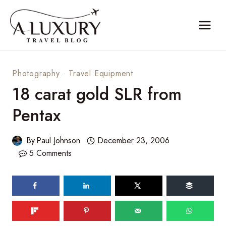
Skip
to
content
Photography
·
Travel Equipment
18 carat gold SLR from
Pentax
By
Paul Johnson
December 23, 2006
5 Comments