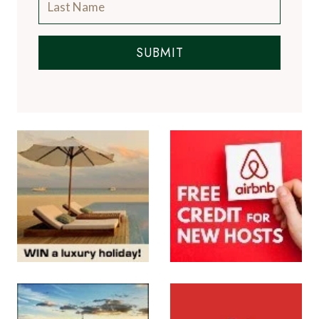
SUBMIT