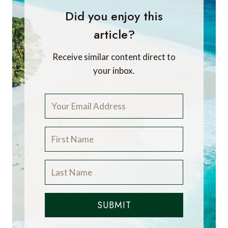
Did you enjoy this
article?
Receive similar content direct to
your inbox.
SUBMIT