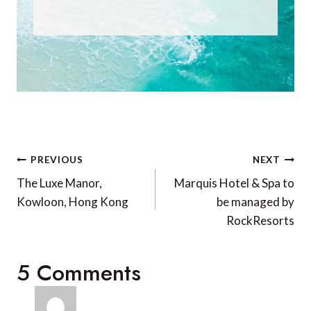
Post
PREVIOUS
NEXT
navigation
The Luxe Manor,
Marquis Hotel & Spa to
Kowloon, Hong Kong
be managed by
RockResorts
5 Comments