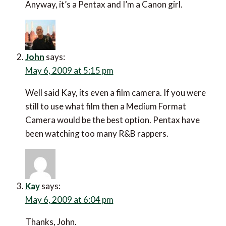
Anyway, it’s a Pentax and I’m a Canon girl.
John
says:
May 6, 2009 at 5:15 pm
Well said Kay, its even a film camera. If you were
still to use what film then a Medium Format
Camera would be the best option. Pentax have
been watching too many R&B rappers.
Kay
says:
May 6, 2009 at 6:04 pm
Thanks, John.