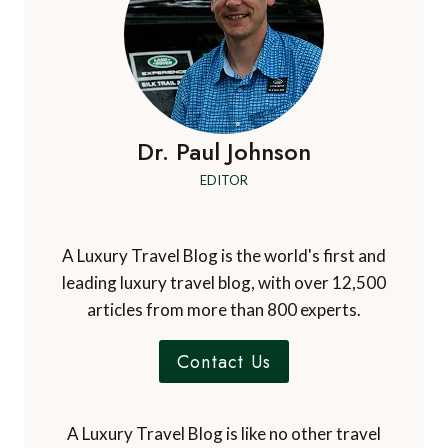
Dr. Paul Johnson
EDITOR
A Luxury Travel Blog is the world's first and
leading luxury travel blog, with over 12,500
articles from more than 800 experts.
Contact Us
A Luxury Travel Blog is like no other travel