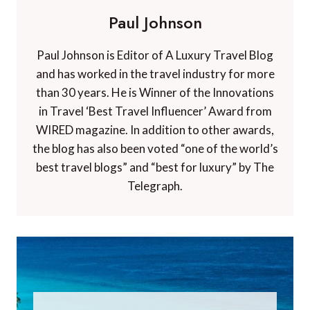
Paul Johnson
Paul Johnson is Editor of A Luxury Travel Blog
and has worked in the travel industry for more
than 30 years. He is Winner of the Innovations
in Travel ‘Best Travel Influencer’ Award from
WIRED magazine. In addition to other awards,
the blog has also been voted “one of the world’s
best travel blogs” and “best for luxury” by The
Telegraph.