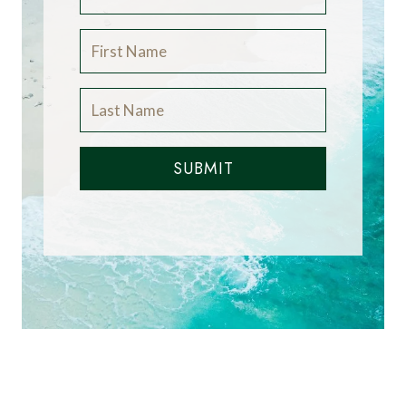
SUBMIT