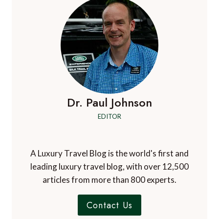
Dr. Paul Johnson
EDITOR
A Luxury Travel Blog is the world's first and
leading luxury travel blog, with over 12,500
articles from more than 800 experts.
Contact Us