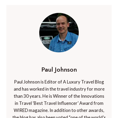
Paul Johnson
Paul Johnson is Editor of A Luxury Travel Blog
and has worked in the travel industry for more
than 30 years. He is Winner of the Innovations
in Travel ‘Best Travel Influencer’ Award from
WIRED magazine. In addition to other awards,
the blog has also been voted “one of the world’s