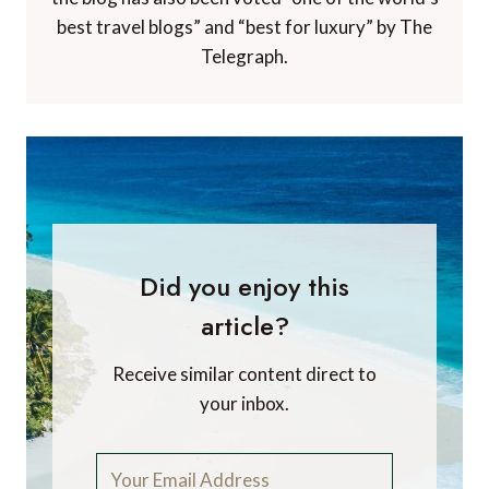
best travel blogs” and “best for luxury” by The
Telegraph.
Did you enjoy this
article?
Receive similar content direct to
your inbox.