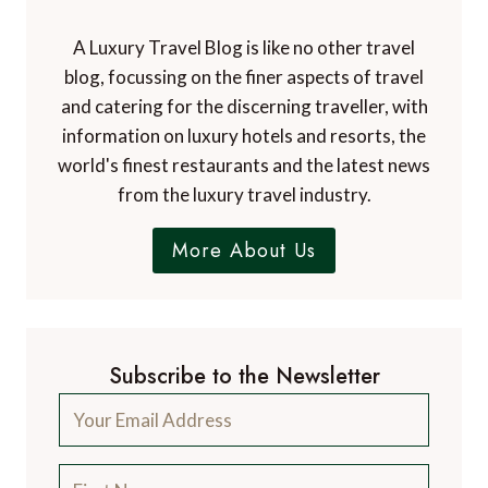
A Luxury Travel Blog is like no other travel
blog, focussing on the finer aspects of travel
and catering for the discerning traveller, with
information on luxury hotels and resorts, the
world's finest restaurants and the latest news
from the luxury travel industry.
More About Us
Subscribe to the Newsletter