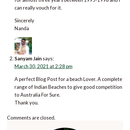
can really vouch for it.
Sincerely
Nanda
Sanyam Jain
says:
March 30, 2021 at 2:28 pm
A perfect Blog Post for a beach Lover. A complete
range of Indian Beaches to give good competition
to Australia For Sure.
Thank you.
Comments are closed.