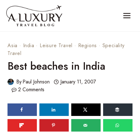
Skip
to
content
Asia
·
India
·
Leisure Travel
·
Regions
·
Speciality
Travel
Best beaches in India
By
Paul Johnson
January 11, 2007
2 Comments