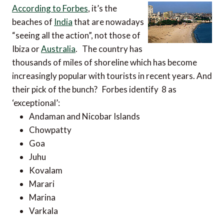
According to Forbes
, it’s the
beaches of
India
that are nowadays
“seeing all the action”, not those of
Ibiza or
Australia
. The country has
thousands of miles of shoreline which has become
increasingly popular with tourists in recent years. And
their pick of the bunch? Forbes identify 8 as
‘exceptional’:
Andaman and Nicobar Islands
Chowpatty
Goa
Juhu
Kovalam
Marari
Marina
Varkala