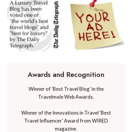
Awards and Recognition
Winner of 'Best Travel Blog' in the
Travelmole Web Awards.
Winner of the Innovations in Travel 'Best
Travel Influencer' Award from WIRED
magazine.