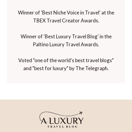
Winner of 'Best Niche Voice in Travel' at the
TBEX Travel Creator Awards.
Winner of 'Best Luxury Travel Blog' in the
Paltino Luxury Travel Awards.
Voted "one of the world's best travel blogs"
and "best for luxury" by The Telegraph.