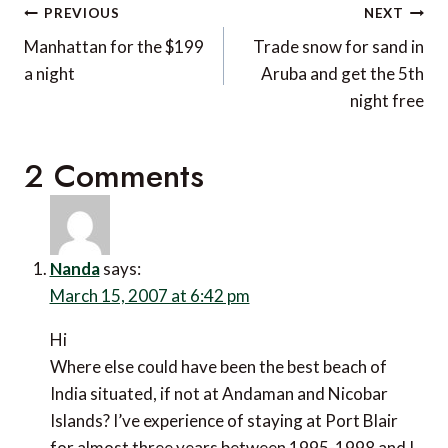
Post
PREVIOUS
NEXT
navigation
Manhattan for the $199
Trade snow for sand in
a night
Aruba and get the 5th
night free
2 Comments
Nanda
says:
March 15, 2007 at 6:42 pm
Hi
Where else could have been the best beach of
India situated, if not at Andaman and Nicobar
Islands? I’ve experience of staying at Port Blair
for almost three years between 1995-1998 and I