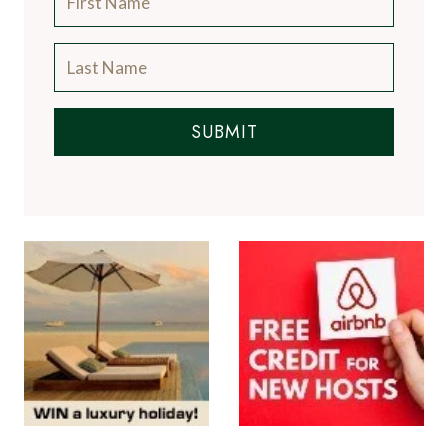
SUBMIT