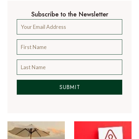
Subscribe to the Newsletter
SUBMIT