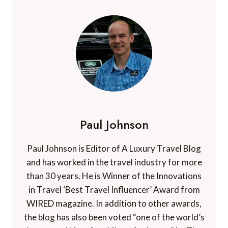
Paul Johnson
Paul Johnson is Editor of A Luxury Travel Blog
and has worked in the travel industry for more
than 30 years. He is Winner of the Innovations
in Travel ‘Best Travel Influencer’ Award from
WIRED magazine. In addition to other awards,
the blog has also been voted “one of the world’s