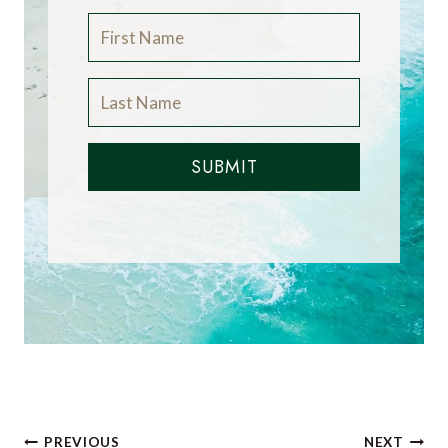
SUBMIT
Post
PREVIOUS
NEXT