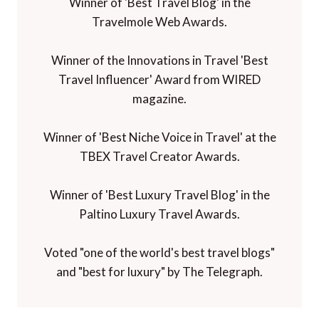
Winner of 'Best Travel Blog' in the
Travelmole Web Awards.
Winner of the Innovations in Travel 'Best
Travel Influencer' Award from WIRED
magazine.
Winner of 'Best Niche Voice in Travel' at the
TBEX Travel Creator Awards.
Winner of 'Best Luxury Travel Blog' in the
Paltino Luxury Travel Awards.
Voted "one of the world's best travel blogs"
and "best for luxury" by The Telegraph.