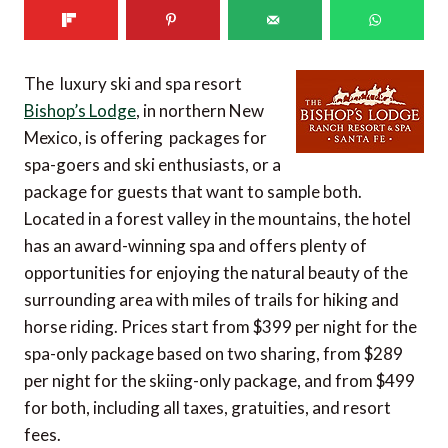
The luxury ski and spa resort
Bishop’s Lodge
, in northern New
Mexico, is offering packages for
spa-goers and ski enthusiasts, or a
package for guests that want to sample both.
Located in a forest valley in the mountains, the hotel
has an award-winning spa and offers plenty of
opportunities for enjoying the natural beauty of the
surrounding area with miles of trails for hiking and
horse riding. Prices start from $399 per night for the
spa-only package based on two sharing, from $289
per night for the skiing-only package, and from $499
for both, including all taxes, gratuities, and resort
fees.