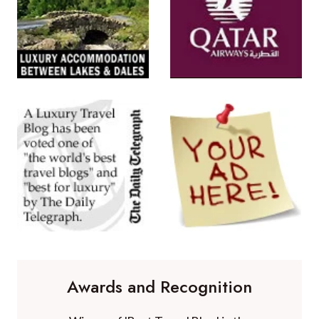
Awards and Recognition