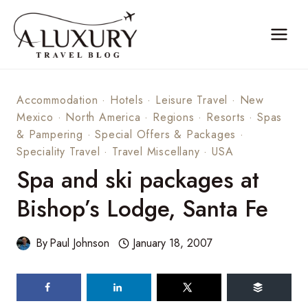
Skip
to
content
Accommodation
·
Hotels
·
Leisure Travel
·
New
Mexico
·
North America
·
Regions
·
Resorts
·
Spas
& Pampering
·
Special Offers & Packages
·
Speciality Travel
·
Travel Miscellany
·
USA
Spa and ski packages at
Bishop’s Lodge, Santa Fe
By
Paul Johnson
January 18, 2007