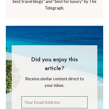
best travel blogs” and “best for luxury” by The
Telegraph.
Did you enjoy this
article?
Receive similar content direct to
your inbox.