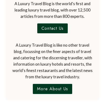
A Luxury Travel Blog is the world's first and
leading luxury travel blog, with over 12,500
articles from more than 800 experts.
Contact Us
A Luxury Travel Blog is like no other travel
blog, focussing on the finer aspects of travel
and catering for the discerning traveller, with
information on luxury hotels and resorts, the
world's finest restaurants and the latest news
from the luxury travel industry.
More About Us