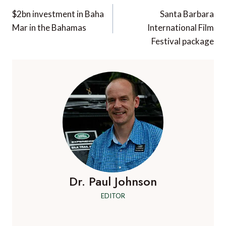
navigation
$2bn investment in Baha
Santa Barbara
Mar in the Bahamas
International Film
Festival package
Dr. Paul Johnson
EDITOR