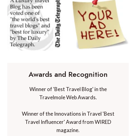
Awards and Recognition
Winner of 'Best Travel Blog' in the
Travelmole Web Awards.
Winner of the Innovations in Travel 'Best
Travel Influencer' Award from WIRED
magazine.