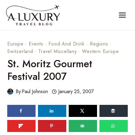
Skip
to
content
Europe
·
Events
·
Food And Drink
·
Regions
·
Switzerland
·
Travel Miscellany
·
Western Europe
St. Moritz Gourmet
Festival 2007
By
Paul Johnson
January 25, 2007