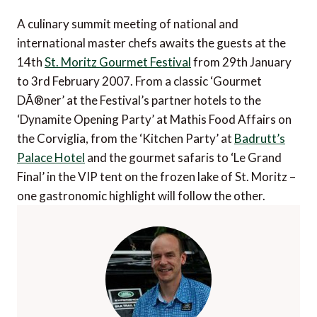
A culinary summit meeting of national and
international master chefs awaits the guests at the
14th
St. Moritz Gourmet Festival
from 29th January
to 3rd February 2007. From a classic ‘Gourmet
DÃ®ner’ at the Festival’s partner hotels to the
‘Dynamite Opening Party’ at Mathis Food Affairs on
the Corviglia, from the ‘Kitchen Party’ at
Badrutt’s
Palace Hotel
and the gourmet safaris to ‘Le Grand
Final’ in the VIP tent on the frozen lake of St. Moritz –
one gastronomic highlight will follow the other.