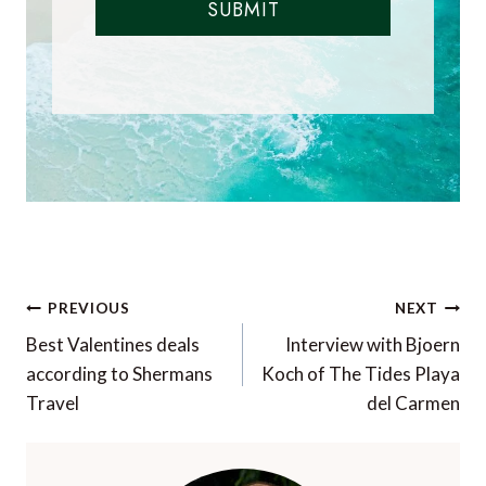
SUBMIT
Post
PREVIOUS
NEXT
navigation
Best Valentines deals
Interview with Bjoern
according to Shermans
Koch of The Tides Playa
Travel
del Carmen