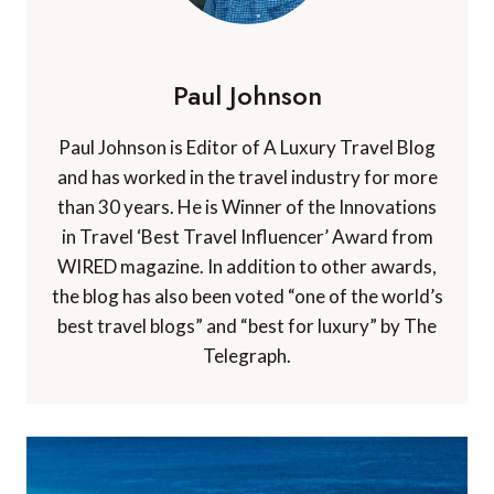
Paul Johnson
Paul Johnson is Editor of A Luxury Travel Blog
and has worked in the travel industry for more
than 30 years. He is Winner of the Innovations
in Travel ‘Best Travel Influencer’ Award from
WIRED magazine. In addition to other awards,
the blog has also been voted “one of the world’s
best travel blogs” and “best for luxury” by The
Telegraph.