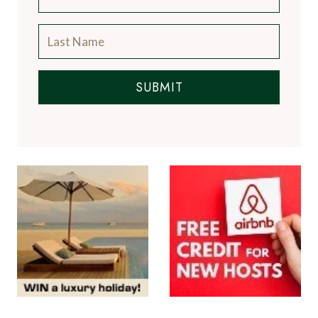
SUBMIT