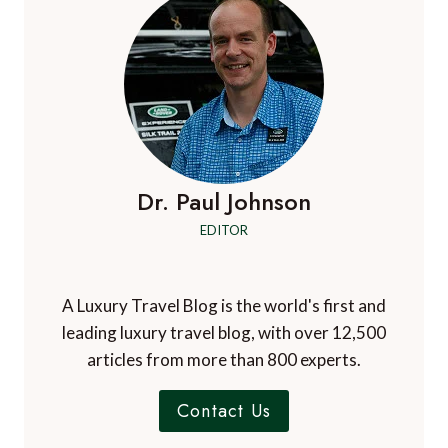
Dr. Paul Johnson
EDITOR
A Luxury Travel Blog is the world's first and
leading luxury travel blog, with over 12,500
articles from more than 800 experts.
Contact Us