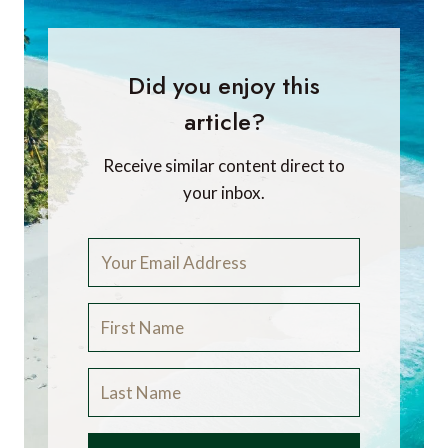
Did you enjoy this
article?
Receive similar content direct to
your inbox.