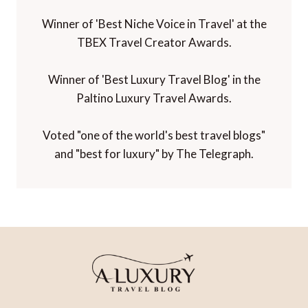
Winner of 'Best Niche Voice in Travel' at the
TBEX Travel Creator Awards.
Winner of 'Best Luxury Travel Blog' in the
Paltino Luxury Travel Awards.
Voted "one of the world's best travel blogs"
and "best for luxury" by The Telegraph.