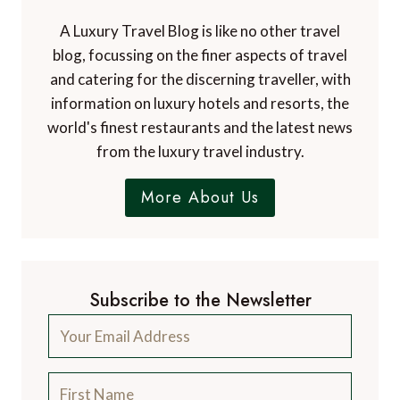
A Luxury Travel Blog is like no other travel
blog, focussing on the finer aspects of travel
and catering for the discerning traveller, with
information on luxury hotels and resorts, the
world's finest restaurants and the latest news
from the luxury travel industry.
More About Us
Subscribe to the Newsletter