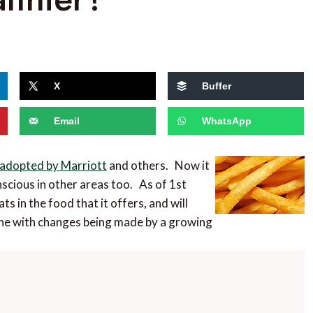
X
Buffer
Email
WhatsApp
 adopted by Marriott
and others. Now it
scious in other areas too. As of 1st
fats in the food that it offers, and will
 line with changes being made by a growing