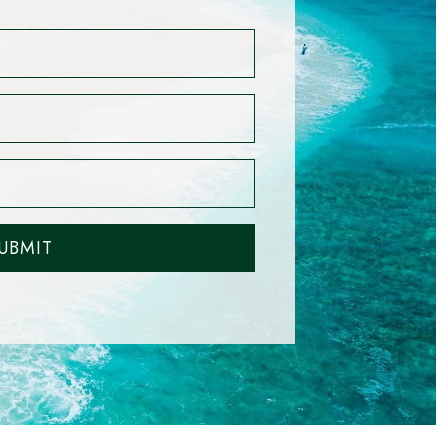
UBMIT