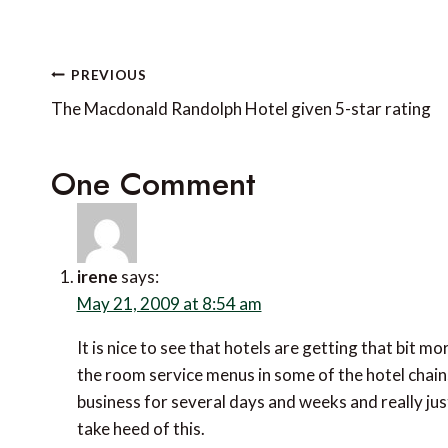
Post
PREVIOUS
navigation
The Macdonald Randolph Hotel given 5-star rating
One Comment
irene
says:
May 21, 2009 at 8:54 am
It is nice to see that hotels are getting that bit m
the room service menus in some of the hotel chain
business for several days and weeks and really j
take heed of this.