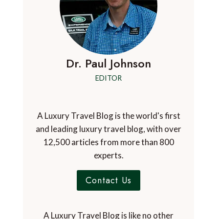
Dr. Paul Johnson
EDITOR
A Luxury Travel Blog is the world's first
and leading luxury travel blog, with over
12,500 articles from more than 800
experts.
Contact Us
A Luxury Travel Blog is like no other