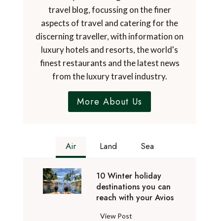
travel blog, focussing on the finer
aspects of travel and catering for the
discerning traveller, with information on
luxury hotels and resorts, the world's
finest restaurants and the latest news
from the luxury travel industry.
More About Us
Air
Land
Sea
10 Winter holiday
destinations you can
reach with your Avios
1
View Post