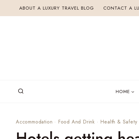
Skip
ABOUT A LUXURY TRAVEL BLOG
CONTACT A LU
to
content
HOME
Accommodation
·
Food And Drink
·
Health & Safety
Hotels getting hea