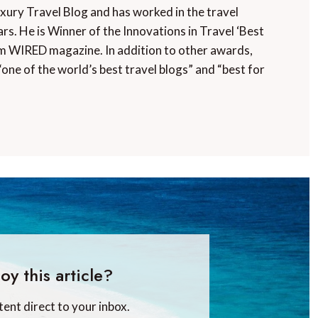
uxury Travel Blog and has worked in the travel
rs. He is Winner of the Innovations in Travel ‘Best
m WIRED magazine. In addition to other awards,
“one of the world’s best travel blogs” and “best for
oy this article?
tent direct to your inbox.