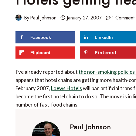
By
Paul Johnson
January 27, 2007
1 Comment
Facebook
LinkedIn
Flipboard
Pinterest
I’ve already reported about
the non-smoking policies
appears that hotel chains are getting more health-con
February 2007,
Loews Hotels
will ban artificial trans 
become the first hotel chain to do so. The move is in
number of fast-food chains.
Paul Johnson