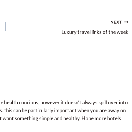
NEXT
Luxury travel links of the week
ore health concious, however it doesn’t always spill over into
s. this can be particularly important when you are away on
ust want something simple and healthy. Hope more hotels