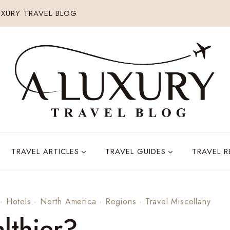
XURY TRAVEL BLOG
TRAVEL ARTICLES
TRAVEL GUIDES
TRAVEL 
·
Hotels
·
North America
·
Regions
·
Travel Miscellany
lthier?