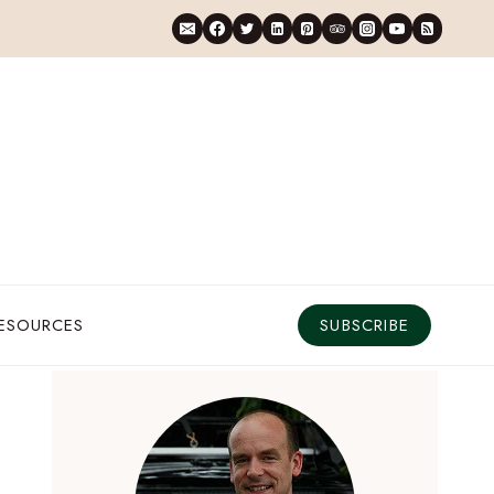
RESOURCES
SUBSCRIBE