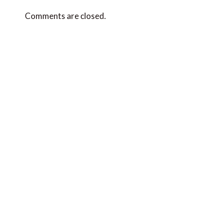
Comments are closed.