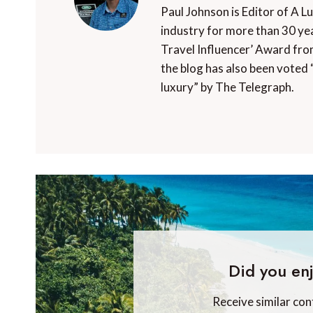
Paul Johnson is Editor of A L
industry for more than 30 yea
Travel Influencer’ Award fro
the blog has also been voted 
luxury” by The Telegraph.
Did you enj
Receive similar con