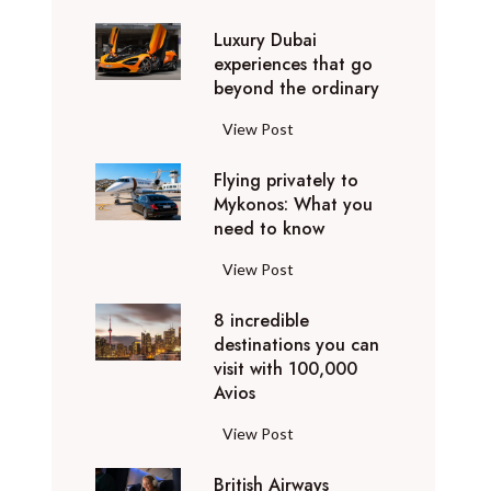
0
Luxury Dubai
W
experiences that go
i
beyond the ordinary
n
t
L
View Post
e
u
r
Flying privately to
x
h
Mykonos: What you
u
o
need to know
r
l
y
F
View Post
i
D
l
d
u
8 incredible
y
a
b
destinations you can
i
y
a
visit with 100,000
n
d
Avios
i
g
e
e
p
8
View Post
s
x
r
i
t
p
i
British Airways
n
i