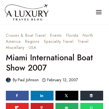
Skip
to
content
Cruises & Boat Travel
·
Events
·
Florida
·
North
America
·
Regions
·
Speciality Travel
·
Travel
Miscellany
·
USA
Miami International Boat
Show 2007
By
Paul Johnson
February 12, 2007