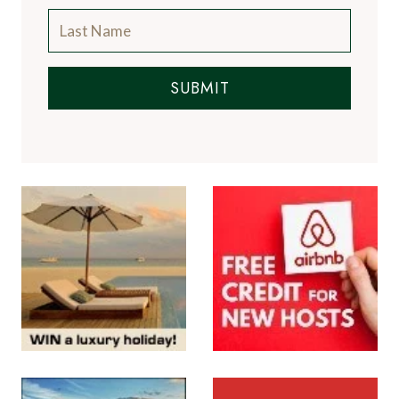
SUBMIT