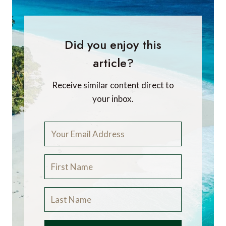
Did you enjoy this
article?
Receive similar content direct to
your inbox.