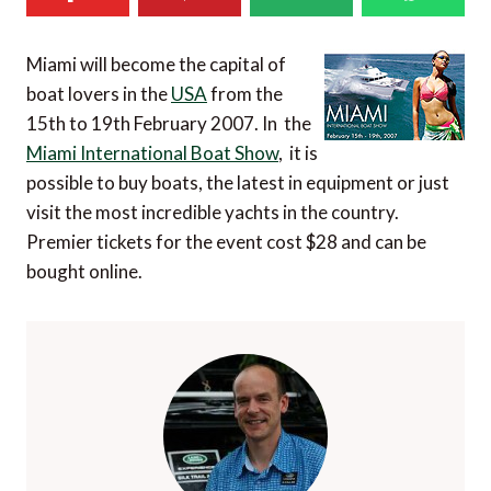
Miami will become the capital of
boat lovers in the
USA
from the
15th to 19th February 2007. In the
Miami International Boat Show
, it is
possible to buy boats, the latest in equipment or just
visit the most incredible yachts in the country.
Premier tickets for the event cost $28 and can be
bought online.