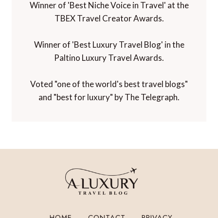
Winner of 'Best Niche Voice in Travel' at the
TBEX Travel Creator Awards.
Winner of 'Best Luxury Travel Blog' in the
Paltino Luxury Travel Awards.
Voted "one of the world's best travel blogs"
and "best for luxury" by The Telegraph.
HOME
CONTACT
PRIVACY