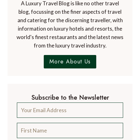
A Luxury Travel Blog is like no other travel
blog, focussing on the finer aspects of travel
and catering for the discerning traveller, with
information on luxury hotels and resorts, the
world's finest restaurants and the latest news
from the luxury travel industry.
More About Us
Subscribe to the Newsletter