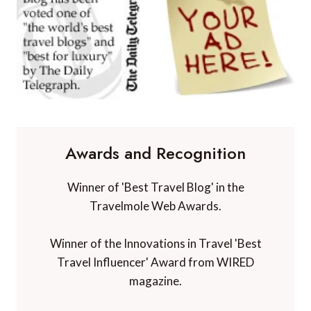
Awards and Recognition
Winner of 'Best Travel Blog' in the
Travelmole Web Awards.
Winner of the Innovations in Travel 'Best
Travel Influencer' Award from WIRED
magazine.