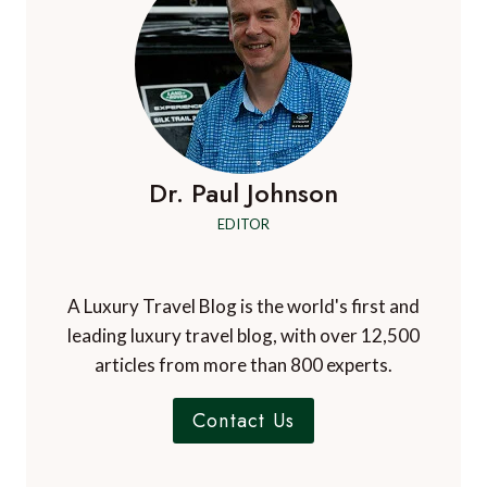
Dr. Paul Johnson
EDITOR
A Luxury Travel Blog is the world's first and
leading luxury travel blog, with over 12,500
articles from more than 800 experts.
Contact Us