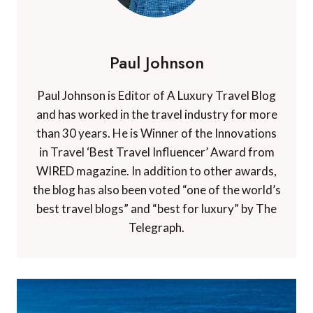
Paul Johnson
Paul Johnson is Editor of A Luxury Travel Blog
and has worked in the travel industry for more
than 30 years. He is Winner of the Innovations
in Travel ‘Best Travel Influencer’ Award from
WIRED magazine. In addition to other awards,
the blog has also been voted “one of the world’s
best travel blogs” and “best for luxury” by The
Telegraph.