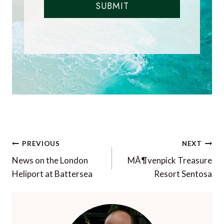
SUBMIT
Post
PREVIOUS
NEXT
navigation
News on the London
MÃ¶venpick Treasure
Heliport at Battersea
Resort Sentosa