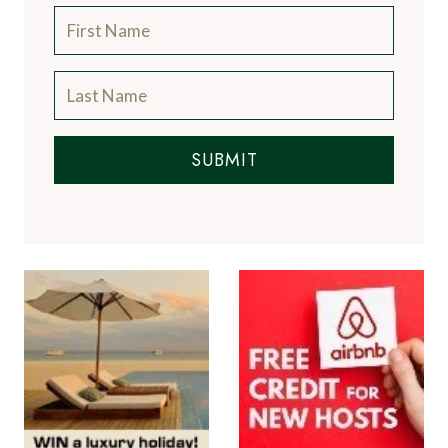
SUBMIT