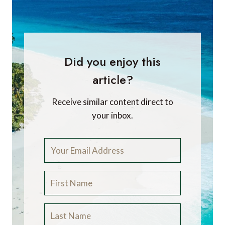
Did you enjoy this
article?
Receive similar content direct to
your inbox.