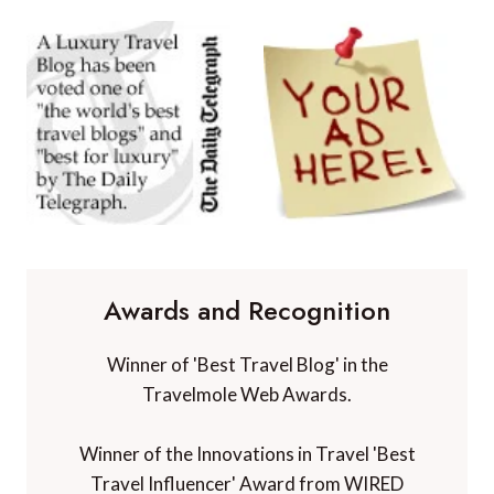
Awards and Recognition
Winner of 'Best Travel Blog' in the
Travelmole Web Awards.
Winner of the Innovations in Travel 'Best
Travel Influencer' Award from WIRED