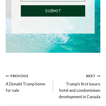
SUBMIT
Post
PREVIOUS
NEXT
navigation
A Donald Trump home
Trump’s first luxury
for sale
hotel and condominium
development in Canada