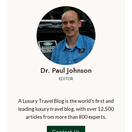
Dr. Paul Johnson
EDITOR
A Luxury Travel Blog is the world's first and
leading luxury travel blog, with over 12,500
articles from more than 800 experts.