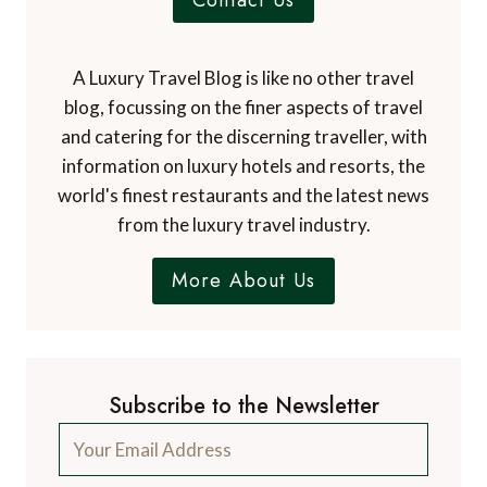
Contact Us
A Luxury Travel Blog is like no other travel
blog, focussing on the finer aspects of travel
and catering for the discerning traveller, with
information on luxury hotels and resorts, the
world's finest restaurants and the latest news
from the luxury travel industry.
More About Us
Subscribe to the Newsletter