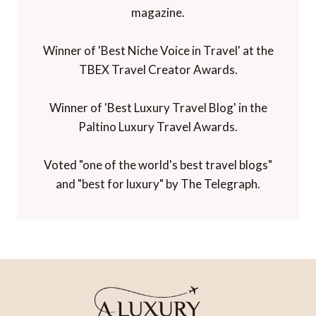
magazine.
Winner of 'Best Niche Voice in Travel' at the
TBEX Travel Creator Awards.
Winner of 'Best Luxury Travel Blog' in the
Paltino Luxury Travel Awards.
Voted "one of the world's best travel blogs"
and "best for luxury" by The Telegraph.