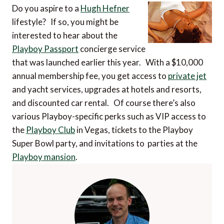
Do you aspire to a
Hugh Hefner
lifestyle? If so, you might be
interested to hear about the
Playboy Passport
concierge service
that was launched earlier this year. With a $10,000
annual membership fee, you get access to
private jet
and yacht services, upgrades at hotels and resorts,
and discounted car rental. Of course there’s also
various Playboy-specific perks such as VIP access to
the
Playboy Club
in Vegas, tickets to the Playboy
Super Bowl party, and invitations to parties at the
Playboy mansion
.