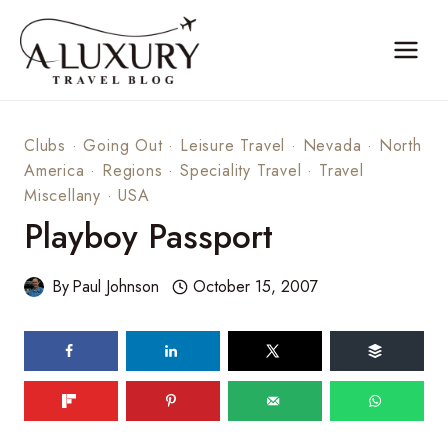
Skip
to
content
Clubs
·
Going Out
·
Leisure Travel
·
Nevada
·
North
America
·
Regions
·
Speciality Travel
·
Travel
Miscellany
·
USA
Playboy Passport
By
Paul Johnson
October 15, 2007