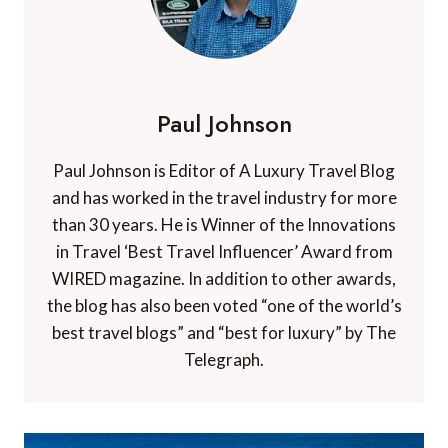
Paul Johnson
Paul Johnson is Editor of A Luxury Travel Blog
and has worked in the travel industry for more
than 30 years. He is Winner of the Innovations
in Travel ‘Best Travel Influencer’ Award from
WIRED magazine. In addition to other awards,
the blog has also been voted “one of the world’s
best travel blogs” and “best for luxury” by The
Telegraph.