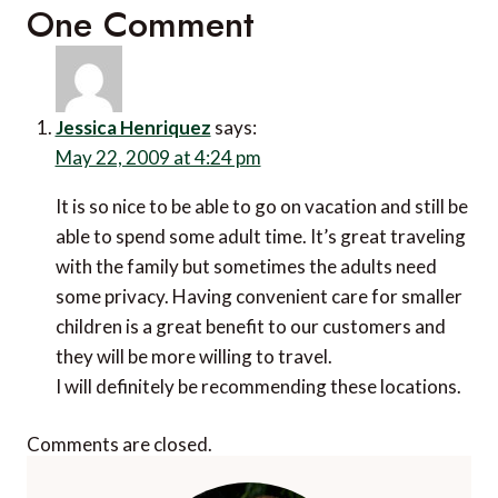
One Comment
Jessica Henriquez
says:
May 22, 2009 at 4:24 pm
It is so nice to be able to go on vacation and still be
able to spend some adult time. It’s great traveling
with the family but sometimes the adults need
some privacy. Having convenient care for smaller
children is a great benefit to our customers and
they will be more willing to travel.
I will definitely be recommending these locations.
Comments are closed.