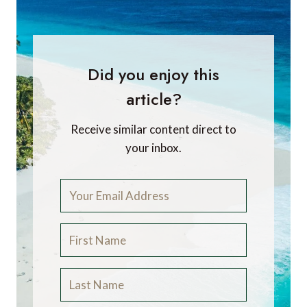
Did you enjoy this
article?
Receive similar content direct to
your inbox.