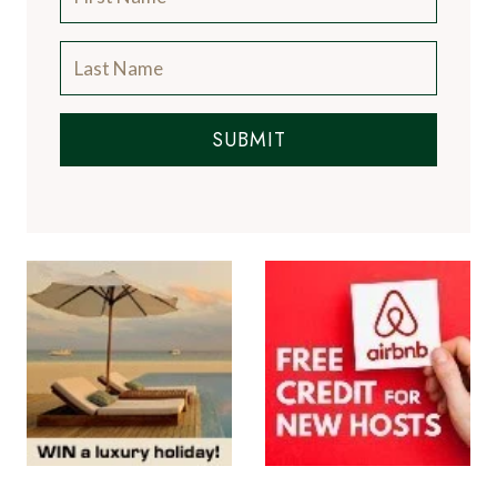
SUBMIT