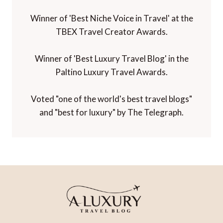
Winner of 'Best Niche Voice in Travel' at the
TBEX Travel Creator Awards.
Winner of 'Best Luxury Travel Blog' in the
Paltino Luxury Travel Awards.
Voted "one of the world's best travel blogs"
and "best for luxury" by The Telegraph.