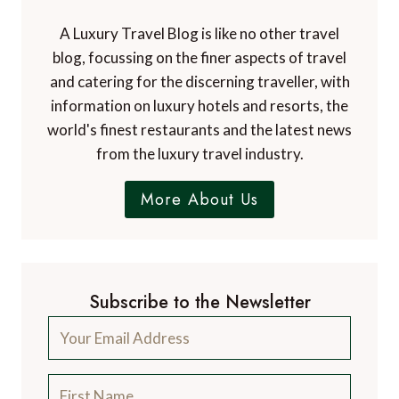
A Luxury Travel Blog is like no other travel
blog, focussing on the finer aspects of travel
and catering for the discerning traveller, with
information on luxury hotels and resorts, the
world's finest restaurants and the latest news
from the luxury travel industry.
More About Us
Subscribe to the Newsletter