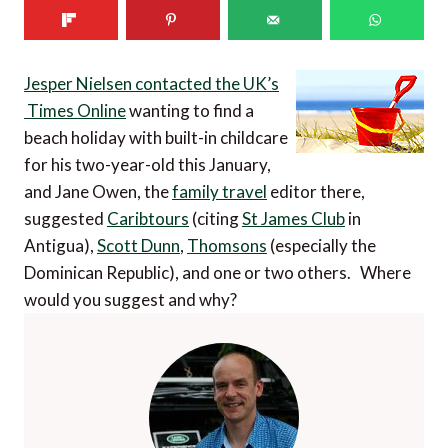
Jesper Nielsen contacted the UK’s
Times Online
wanting to find a
beach holiday with built-in childcare
for his two-year-old this January,
and Jane Owen, the
family travel
editor there,
suggested
Caribtours
(citing
St James Club
in
Antigua),
Scott Dunn
,
Thomsons
(especially the
Dominican Republic), and one or two others. Where
would you suggest and why?