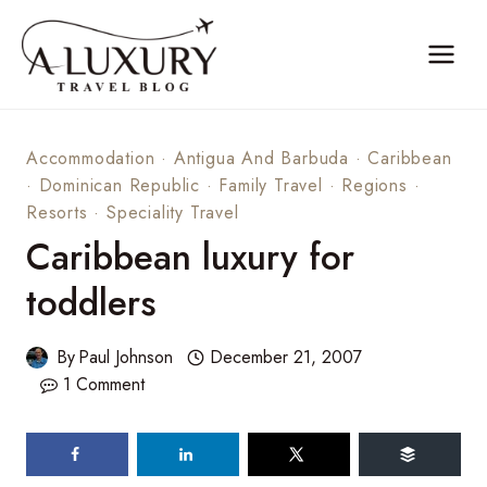
Skip
to
content
Accommodation
·
Antigua And Barbuda
·
Caribbean
·
Dominican Republic
·
Family Travel
·
Regions
·
Resorts
·
Speciality Travel
Caribbean luxury for
toddlers
By
Paul Johnson
December 21, 2007
1 Comment