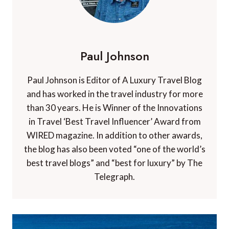
Paul Johnson
Paul Johnson is Editor of A Luxury Travel Blog
and has worked in the travel industry for more
than 30 years. He is Winner of the Innovations
in Travel ‘Best Travel Influencer’ Award from
WIRED magazine. In addition to other awards,
the blog has also been voted “one of the world’s
best travel blogs” and “best for luxury” by The
Telegraph.