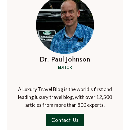
Dr. Paul Johnson
EDITOR
A Luxury Travel Blog is the world's first and
leading luxury travel blog, with over 12,500
articles from more than 800 experts.
Contact Us