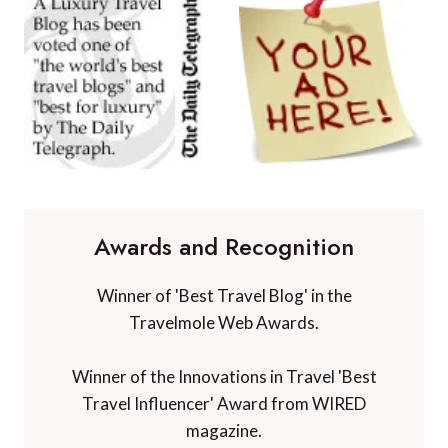
Awards and Recognition
Winner of 'Best Travel Blog' in the
Travelmole Web Awards.
Winner of the Innovations in Travel 'Best
Travel Influencer' Award from WIRED
magazine.