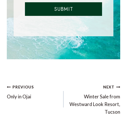
SUBMIT
Post
PREVIOUS
NEXT
navigation
Only in Ojai
Winter Sale from
Westward Look Resort,
Tucson