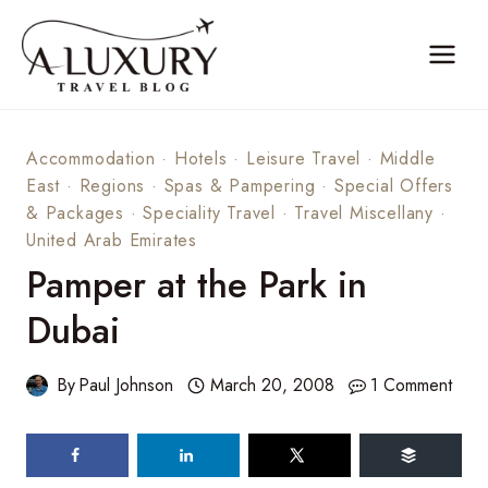
Skip
to
content
Accommodation
·
Hotels
·
Leisure Travel
·
Middle
East
·
Regions
·
Spas & Pampering
·
Special Offers
& Packages
·
Speciality Travel
·
Travel Miscellany
·
United Arab Emirates
Pamper at the Park in
Dubai
By
Paul Johnson
March 20, 2008
1 Comment