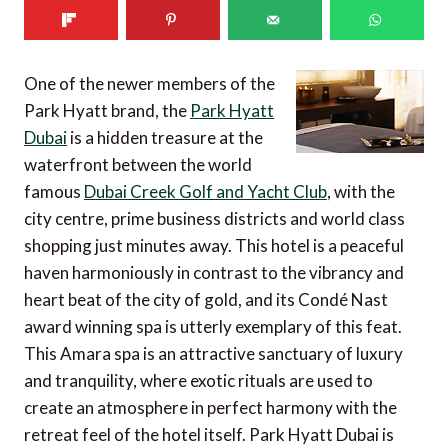
One of the newer members of the
Park Hyatt brand, the
Park Hyatt
Dubai
is a hidden treasure at the
waterfront between the world
famous
Dubai Creek Golf and Yacht Club
, with the
city centre, prime business districts and world class
shopping just minutes away. This hotel is a peaceful
haven harmoniously in contrast to the vibrancy and
heart beat of the city of gold, and its Condé Nast
award winning spa is utterly exemplary of this feat.
This Amara spa is an attractive sanctuary of luxury
and tranquility, where exotic rituals are used to
create an atmosphere in perfect harmony with the
retreat feel of the hotel itself. Park Hyatt Dubai is