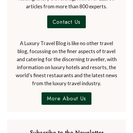
articles from more than 800 experts.
Contact Us
A Luxury Travel Blog is like no other travel
blog, focussing on the finer aspects of travel
and catering for the discerning traveller, with
information on luxury hotels and resorts, the
world's finest restaurants and the latest news
from the luxury travel industry.
More About Us
Subscribe to the Newsletter