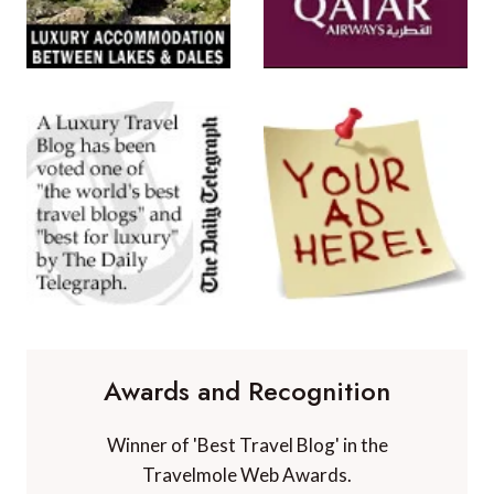
Awards and Recognition
Winner of 'Best Travel Blog' in the
Travelmole Web Awards.