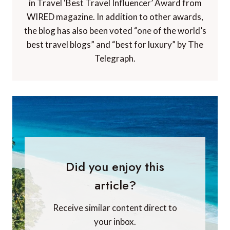
in Travel ‘Best Travel Influencer’ Award from
WIRED magazine. In addition to other awards,
the blog has also been voted “one of the world’s
best travel blogs” and “best for luxury” by The
Telegraph.
Did you enjoy this
article?
Receive similar content direct to
your inbox.