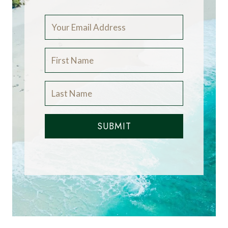
SUBMIT