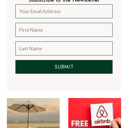
SUBMIT