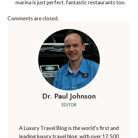
marina is just perfect. fantastic restaurants too.
Comments are closed.
Dr. Paul Johnson
EDITOR
A Luxury Travel Blog is the world's first and
leading luxury travel blog, with over 12,500