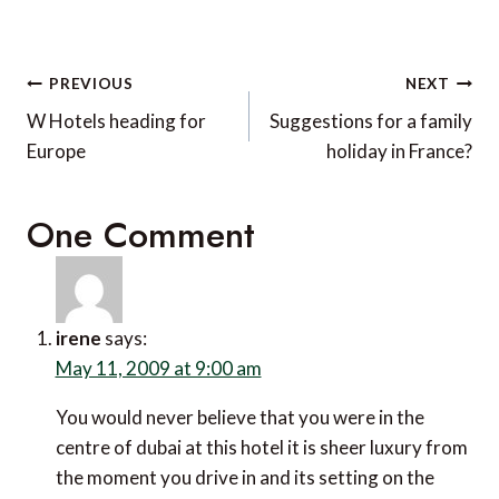
Post
PREVIOUS
NEXT
navigation
W Hotels heading for
Suggestions for a family
Europe
holiday in France?
One Comment
irene
says:
May 11, 2009 at 9:00 am
You would never believe that you were in the
centre of dubai at this hotel it is sheer luxury from
the moment you drive in and its setting on the