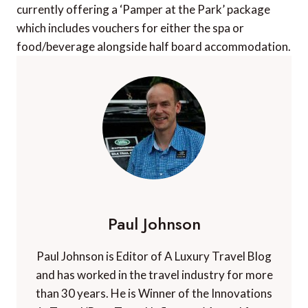
currently offering a ‘Pamper at the Park’ package
which includes vouchers for either the spa or
food/beverage alongside half board accommodation.
Paul Johnson
Paul Johnson is Editor of A Luxury Travel Blog
and has worked in the travel industry for more
than 30 years. He is Winner of the Innovations