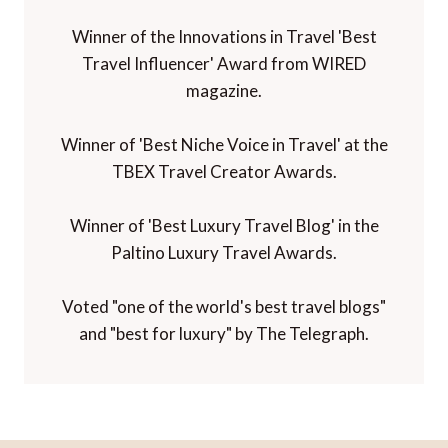
Winner of the Innovations in Travel 'Best
Travel Influencer' Award from WIRED
magazine.
Winner of 'Best Niche Voice in Travel' at the
TBEX Travel Creator Awards.
Winner of 'Best Luxury Travel Blog' in the
Paltino Luxury Travel Awards.
Voted "one of the world's best travel blogs"
and "best for luxury" by The Telegraph.