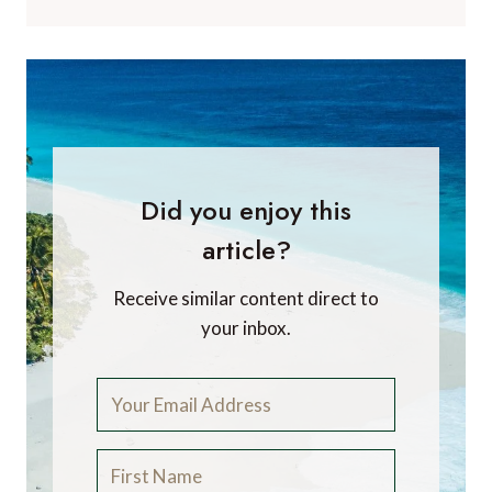
Did you enjoy this
article?
Receive similar content direct to
your inbox.