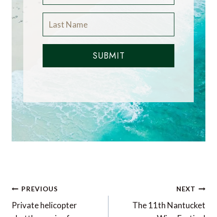
SUBMIT
Post
PREVIOUS
NEXT
navigation
Private helicopter
The 11th Nantucket