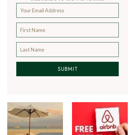
SUBMIT