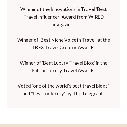
Winner of the Innovations in Travel 'Best
Travel Influencer' Award from WIRED
magazine.
Winner of 'Best Niche Voice in Travel' at the
TBEX Travel Creator Awards.
Winner of 'Best Luxury Travel Blog' in the
Paltino Luxury Travel Awards.
Voted "one of the world's best travel blogs"
and "best for luxury" by The Telegraph.