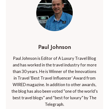
Paul Johnson
Paul Johnson is Editor of A Luxury Travel Blog
and has worked in the travel industry for more
than 30 years. He is Winner of the Innovations
in Travel ‘Best Travel Influencer’ Award from
WIRED magazine. In addition to other awards,
the blog has also been voted “one of the world’s
best travel blogs” and “best for luxury” by The
Telegraph.