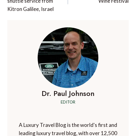
shuttle service from
Wine Festival
Kitron Galilee, Israel
Dr. Paul Johnson
EDITOR
A Luxury Travel Blog is the world's first and
leading luxury travel blog, with over 12,500