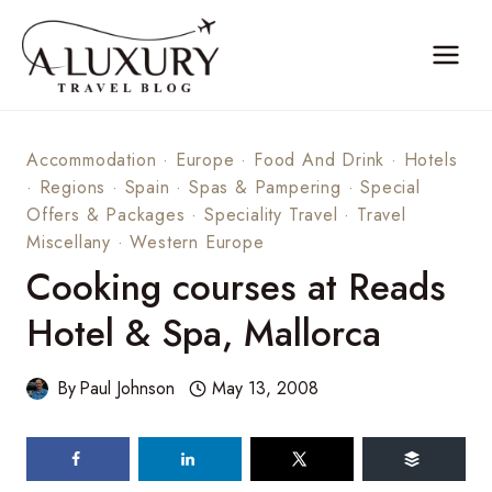
Skip
to
content
Accommodation
·
Europe
·
Food And Drink
·
Hotels
·
Regions
·
Spain
·
Spas & Pampering
·
Special
Offers & Packages
·
Speciality Travel
·
Travel
Miscellany
·
Western Europe
Cooking courses at Reads
Hotel & Spa, Mallorca
By
Paul Johnson
May 13, 2008