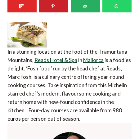
In a stunning location at the foot of the Tramuntana
Mountains,
Reads Hotel & Spa
in
Mallorca
is a foodies
delight. ‘Fosh food’ run by the head chef at Reads,
Marc Fosh, is a culinary centre offering year-round
cooking courses. Take inspiration from this Michelin
starred chef’s modern, flavoursome cooking and
return home with new-found confidence in the
kitchen. Four-day courses are available from 980
euros per person out of season.