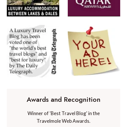
Awards and Recognition
Winner of 'Best Travel Blog' in the
Travelmole Web Awards.