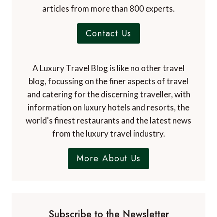
articles from more than 800 experts.
Contact Us
A Luxury Travel Blog is like no other travel
blog, focussing on the finer aspects of travel
and catering for the discerning traveller, with
information on luxury hotels and resorts, the
world's finest restaurants and the latest news
from the luxury travel industry.
More About Us
Subscribe to the Newsletter