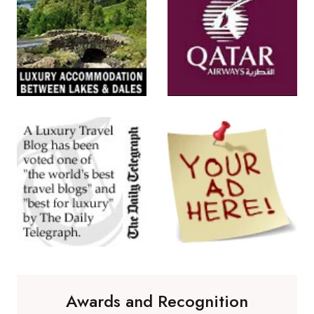
Awards and Recognition