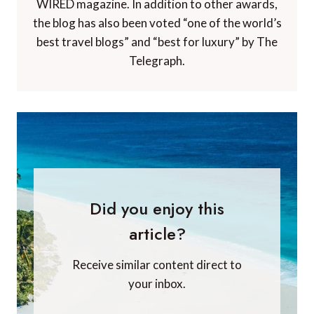
WIRED magazine. In addition to other awards,
the blog has also been voted “one of the world’s
best travel blogs” and “best for luxury” by The
Telegraph.
Did you enjoy this
article?
Receive similar content direct to
your inbox.