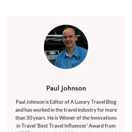
Paul Johnson
Paul Johnson is Editor of A Luxury Travel Blog
and has worked in the travel industry for more
than 30 years. He is Winner of the Innovations
in Travel ‘Best Travel Influencer’ Award from