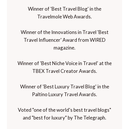
Winner of 'Best Travel Blog' in the
Travelmole Web Awards.
Winner of the Innovations in Travel 'Best
Travel Influencer' Award from WIRED
magazine.
Winner of 'Best Niche Voice in Travel' at the
TBEX Travel Creator Awards.
Winner of 'Best Luxury Travel Blog' in the
Paltino Luxury Travel Awards.
Voted "one of the world's best travel blogs"
and "best for luxury" by The Telegraph.