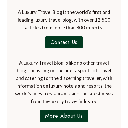
A Luxury Travel Blog is the world's first and
leading luxury travel blog, with over 12,500
articles from more than 800 experts.
Contact Us
A Luxury Travel Blog is like no other travel
blog, focussing on the finer aspects of travel
and catering for the discerning traveller, with
information on luxury hotels and resorts, the
world's finest restaurants and the latest news
from the luxury travel industry.
More About Us