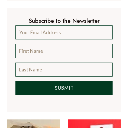
Subscribe to the Newsletter
SUBMIT