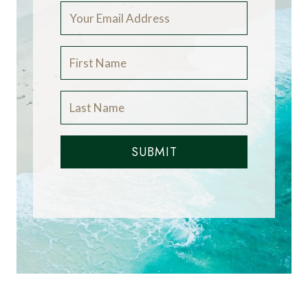
SUBMIT