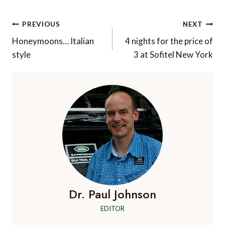
Post
PREVIOUS
NEXT
navigation
Honeymoons… Italian
4 nights for the price of
style
3 at Sofitel New York
Dr. Paul Johnson
EDITOR