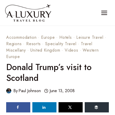
Skip
to
content
Accommodation
·
Europe
·
Hotels
·
Leisure Travel
·
Regions
·
Resorts
·
Speciality Travel
·
Travel
Miscellany
·
United Kingdom
·
Videos
·
Western
Europe
Donald Trump’s visit to
Scotland
By
Paul Johnson
June 13, 2008