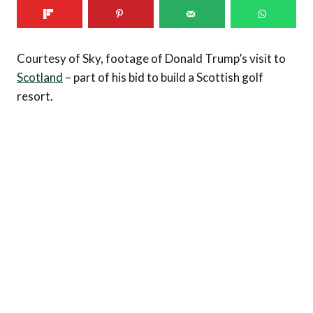
Courtesy of Sky, footage of Donald Trump’s visit to
Scotland
– part of his bid to build a Scottish golf
resort.