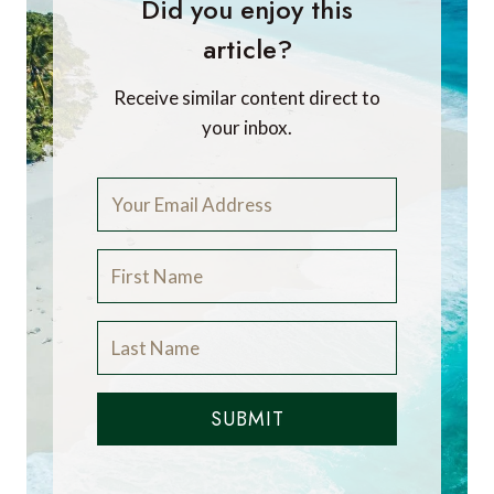
Did you enjoy this
article?
Receive similar content direct to
your inbox.
SUBMIT