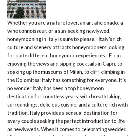
Whether you are a nature lover, an art aficionado, a
wine connoisseur, or a sun-seeking newlywed,
honeymooning in Italy is sure to please. Italy’s rich
culture and scenery attracts honeymooners looking
for quite different honeymoon experiences. From
enjoying the views and sipping cocktails in Capri, to
soaking up the museums of Milan, to cliff-climbing in
the Dolomites; Italy has something for everyone. It’s
no wonder Italy has been a top honeymoon
destination for countless years; with breathtaking
surroundings, delicious cuisine, and a culture rich with
tradition, Italy provides a sensual destination for
every couple seeking the perfect introduction to life
as newlyweds. When it comes to celebrating wedded