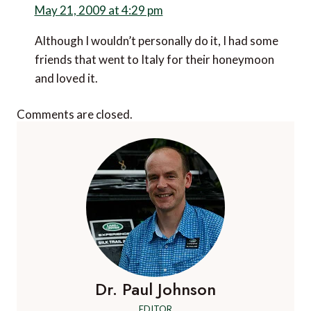
May 21, 2009 at 4:29 pm
Although I wouldn’t personally do it, I had some
friends that went to Italy for their honeymoon
and loved it.
Comments are closed.
Dr. Paul Johnson
EDITOR