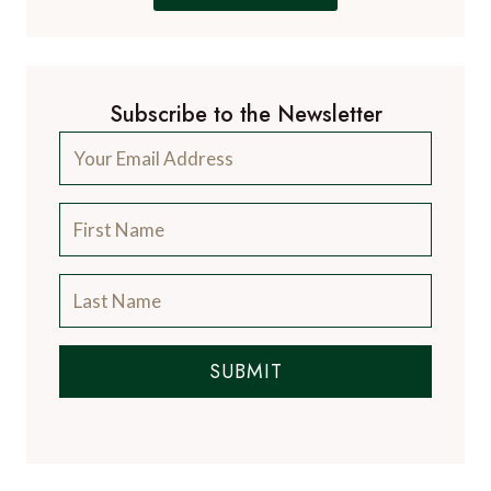
Subscribe to the Newsletter
SUBMIT