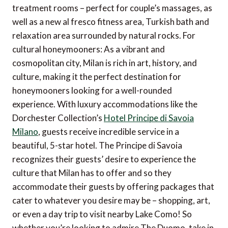
treatment rooms – perfect for couple’s massages, as
well as a new al fresco fitness area, Turkish bath and
relaxation area surrounded by natural rocks. For
cultural honeymooners: As a vibrant and
cosmopolitan city, Milan is rich in art, history, and
culture, making it the perfect destination for
honeymooners looking for a well-rounded
experience. With luxury accommodations like the
Dorchester Collection’s
Hotel Principe di Savoia
Milano
, guests receive incredible service in a
beautiful, 5-star hotel. The Principe di Savoia
recognizes their guests’ desire to experience the
culture that Milan has to offer and so they
accommodate their guests by offering packages that
cater to whatever you desire may be – shopping, art,
or even a day trip to visit nearby Lake Como! So
whether you’re looking to admire The Duomo, take in