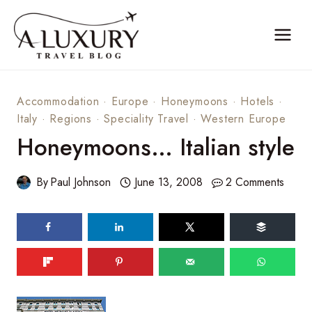
Skip
to
content
Accommodation
·
Europe
·
Honeymoons
·
Hotels
·
Italy
·
Regions
·
Speciality Travel
·
Western Europe
Honeymoons… Italian style
By
Paul Johnson
June 13, 2008
2 Comments