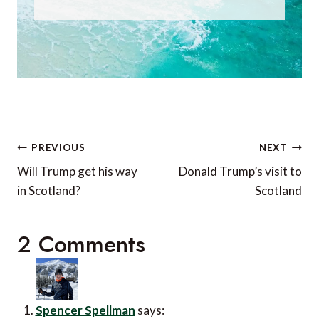
Post
PREVIOUS
NEXT
navigation
Will Trump get his way
Donald Trump’s visit to
in Scotland?
Scotland
2 Comments
Spencer Spellman
says: