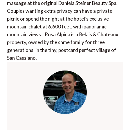
massage at the original Daniela Steiner Beauty Spa.
Couples wanting extra privacy can have a private
picnic or spend the night at the hotel’s exclusive
mountain chalet at 6,600 feet, with panoramic
mountain views. Rosa Alpina is a Relais & Chateaux
property, owned by the same family for three
generations, in the tiny, postcard perfect village of
San Cassiano.