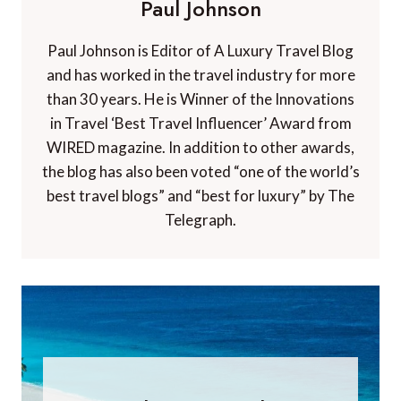
Paul Johnson
Paul Johnson is Editor of A Luxury Travel Blog
and has worked in the travel industry for more
than 30 years. He is Winner of the Innovations
in Travel ‘Best Travel Influencer’ Award from
WIRED magazine. In addition to other awards,
the blog has also been voted “one of the world’s
best travel blogs” and “best for luxury” by The
Telegraph.