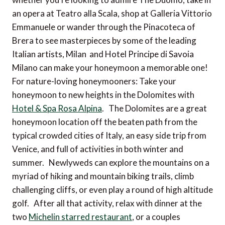
an opera at Teatro alla Scala, shop at Galleria Vittorio
Emmanuele or wander through the Pinacoteca of
Brera to see masterpieces by some of the leading
Italian artists, Milan and Hotel Principe di Savoia
Milano can make your honeymoon a memorable one!
For nature-loving honeymooners: Take your
honeymoon to new heights in the Dolomites with
Hotel & Spa Rosa Alpina
. The Dolomites are a great
honeymoon location off the beaten path from the
typical crowded cities of Italy, an easy side trip from
Venice, and full of activities in both winter and
summer. Newlyweds can explore the mountains on a
myriad of hiking and mountain biking trails, climb
challenging cliffs, or even play a round of high altitude
golf. After all that activity, relax with dinner at the
two
Michelin starred restaurant
, or a couples