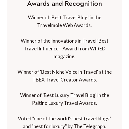
Awards and Recognition
Winner of 'Best Travel Blog' in the
Travelmole Web Awards.
Winner of the Innovations in Travel 'Best
Travel Influencer' Award from WIRED
magazine.
Winner of 'Best Niche Voice in Travel' at the
TBEX Travel Creator Awards.
Winner of 'Best Luxury Travel Blog' in the
Paltino Luxury Travel Awards.
Voted "one of the world's best travel blogs"
and "best for luxury" by The Telegraph.