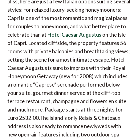
bliss, here are just a few Italian options suiting several
styles: For relaxed luxury-seeking honeymooners:
Capri is one of the most romantic and magical places
for couples to honeymoon, and what better place to
celebrate than at
Hotel Caesar Augustus
on the Isle
of Capri. Located cliffside, the property features 56
rooms with private balconies and breathtaking views;
setting the scene for a most intimate escape. Hotel
Caesar Augustus is sure to impress with their Royal
Honeymoon Getaway (new for 2008) which includes
a romantic “Caprese” serenade performed below
your suite, gourmet dinner served at the cliff-top
terrace restaurant, champagne and flowers en suite
and much more. Package starts at three nights for
Euro 2532.00.The island’s only Relais & Chateaux
address is also ready to romance newlyweds with
new open-air features including two outdoor spa