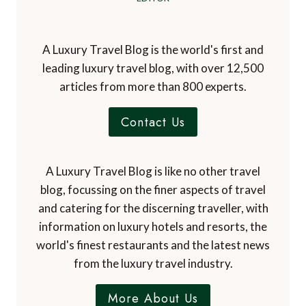
A Luxury Travel Blog is the world's first and
leading luxury travel blog, with over 12,500
articles from more than 800 experts.
Contact Us
A Luxury Travel Blog is like no other travel
blog, focussing on the finer aspects of travel
and catering for the discerning traveller, with
information on luxury hotels and resorts, the
world's finest restaurants and the latest news
from the luxury travel industry.
More About Us