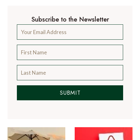
Subscribe to the Newsletter
SUBMIT