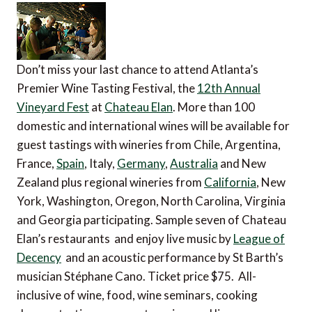
Don’t miss your last chance to attend Atlanta’s
Premier Wine Tasting Festival, the
12th Annual
Vineyard Fest
at
Chateau Elan
. More than 100
domestic and international wines will be available for
guest tastings with wineries from Chile, Argentina,
France,
Spain
, Italy,
Germany
,
Australia
and New
Zealand plus regional wineries from
California
, New
York, Washington, Oregon, North Carolina, Virginia
and Georgia participating. Sample seven of Chateau
Elan’s restaurants and enjoy live music by
League of
Decency
and an acoustic performance by St Barth’s
musician Stéphane Cano. Ticket price $75. All-
inclusive of wine, food, wine seminars, cooking