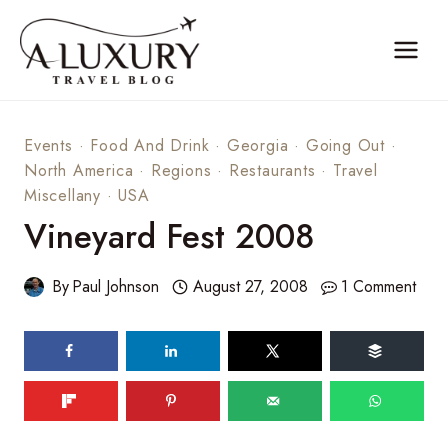
Skip
to
content
Events
·
Food And Drink
·
Georgia
·
Going Out
·
North America
·
Regions
·
Restaurants
·
Travel
Miscellany
·
USA
Vineyard Fest 2008
By
Paul Johnson
August 27, 2008
1 Comment