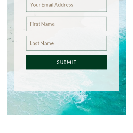
SUBMIT