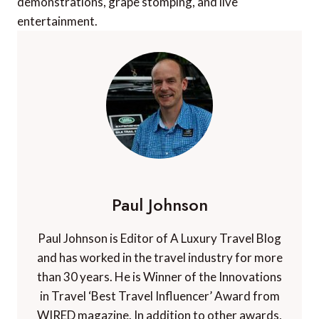
demonstrations, grape stomping, and live
entertainment.
Paul Johnson
Paul Johnson is Editor of A Luxury Travel Blog
and has worked in the travel industry for more
than 30 years. He is Winner of the Innovations
in Travel ‘Best Travel Influencer’ Award from
WIRED magazine. In addition to other awards,