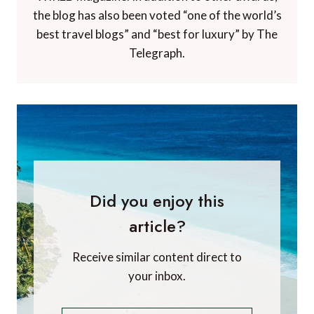
the blog has also been voted “one of the world’s
best travel blogs” and “best for luxury” by The
Telegraph.
Did you enjoy this
article?
Receive similar content direct to
your inbox.