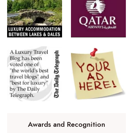
Awards and Recognition