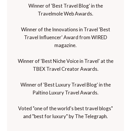
Winner of 'Best Travel Blog' in the
Travelmole Web Awards.
Winner of the Innovations in Travel 'Best
Travel Influencer' Award from WIRED
magazine.
Winner of 'Best Niche Voice in Travel' at the
TBEX Travel Creator Awards.
Winner of 'Best Luxury Travel Blog' in the
Paltino Luxury Travel Awards.
Voted "one of the world's best travel blogs"
and "best for luxury" by The Telegraph.