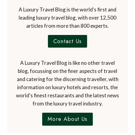
A Luxury Travel Blog is the world's first and
leading luxury travel blog, with over 12,500
articles from more than 800 experts.
Contact Us
A Luxury Travel Blog is like no other travel
blog, focussing on the finer aspects of travel
and catering for the discerning traveller, with
information on luxury hotels and resorts, the
world's finest restaurants and the latest news
from the luxury travel industry.
More About Us