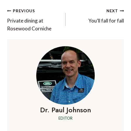
Post
PREVIOUS
NEXT
navigation
Private dining at
You’ll fall for fall
Rosewood Corniche
Dr. Paul Johnson
EDITOR