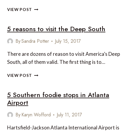
8
VIEW POST
FESTIVE
CHRISTMAS
5 reasons to visit the Deep South
EVENTS
ON
THE
By
Sandra Potter
July 15, 2017
EAST
COAST
There are dozens of reason to visit America’s Deep
South, all of them valid. The first thing is to…
5
VIEW POST
REASONS
TO
5 Southern foodie stops in Atlanta
VISIT
THE
Airport
DEEP
SOUTH
By
Karyn Wofford
July 11, 2017
Hartsfield-Jackson Atlanta International Airport is