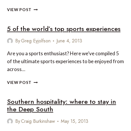
8
VIEW POST
FAMILY-
FRIENDLY
5 of the world’s top sports experiences
HOTELS
FOR
THE
By
Greg Eyjolfson
June 4, 2013
HOLIDAYS
IN
Are you a sports enthusiast? Here we’ve compiled 5
THE
of the ultimate sports experiences to be enjoyed from
SOUTHEASTERN
across…
STATES
5
VIEW POST
OF
THE
Southern hospitality: where to stay in
WORLD’S
TOP
the Deep South
SPORTS
EXPERIENCES
By
Craig Burkinshaw
May 15, 2013