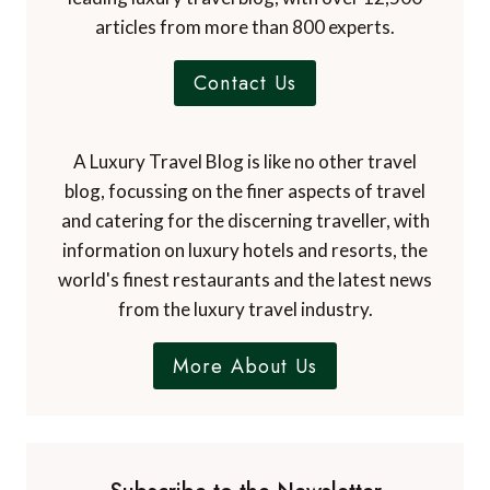
articles from more than 800 experts.
Contact Us
A Luxury Travel Blog is like no other travel
blog, focussing on the finer aspects of travel
and catering for the discerning traveller, with
information on luxury hotels and resorts, the
world's finest restaurants and the latest news
from the luxury travel industry.
More About Us