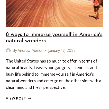
8 ways to immerse yourself in America’s
natural wonders
By
Andrew Morten
January 17, 2023
The United States has so much to offer in terms of
natural beauty. Leave your gadgets, calendars and
busy life behind to immerse yourself in America’s
natural wonders and emerge on the other side with a
clear mind and fresh perspective.
8
VIEW POST
WAYS
TO