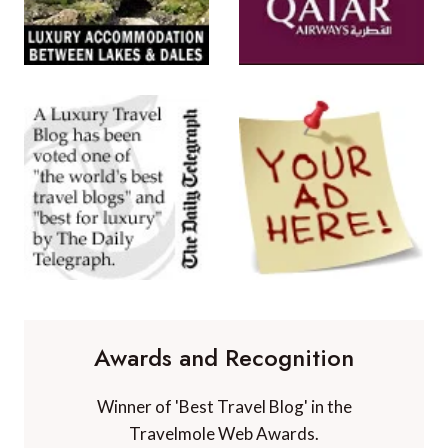
Awards and Recognition
Winner of 'Best Travel Blog' in the
Travelmole Web Awards.