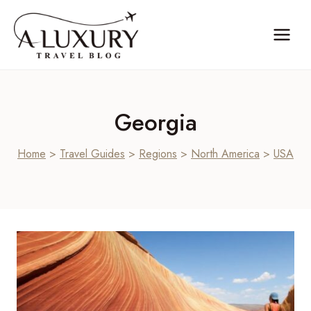
Skip
to
content
Georgia
Home
>
Travel Guides
>
Regions
>
North America
>
USA