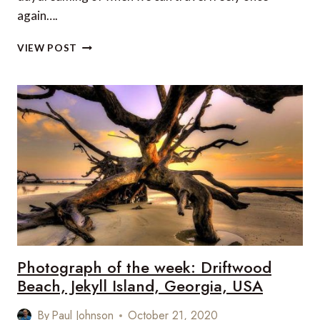
again….
THE
VIEW POST
BEST
BEACHES
IN
THE
WORLD
TO
VISIT
BY
BOAT
Photograph of the week: Driftwood
Beach, Jekyll Island, Georgia, USA
By
Paul Johnson
October 21, 2020