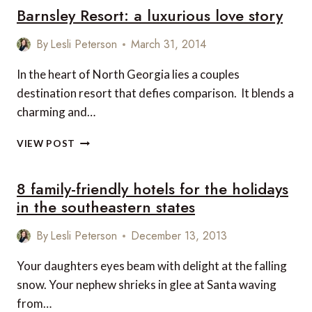
Barnsley Resort: a luxurious love story
ANSELME,
CO-
FOUNDER
By
Lesli Peterson
March 31, 2014
OF
A.M.A.
In the heart of North Georgia lies a couples
SELECTIONS
destination resort that defies comparison. It blends a
charming and…
BARNSLEY
VIEW POST
RESORT:
A
8 family-friendly hotels for the holidays
LUXURIOUS
LOVE
in the southeastern states
STORY
By
Lesli Peterson
December 13, 2013
Your daughters eyes beam with delight at the falling
snow. Your nephew shrieks in glee at Santa waving
from…