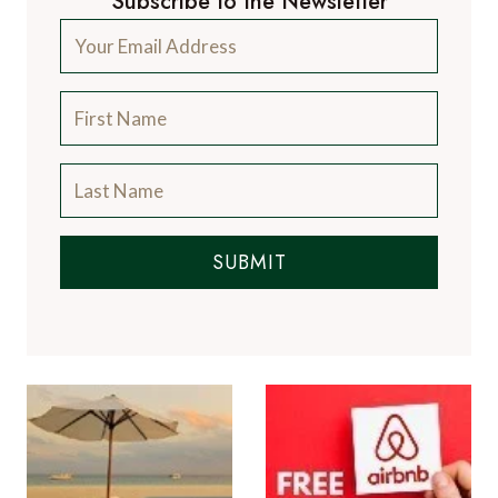
Subscribe to the Newsletter
SUBMIT