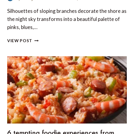
Silhouettes of sloping branches decorate the shore as
the night sky transforms into a beautiful palette of
pinks, blues,…
PHOTOGRAPH
VIEW POST
OF
THE
WEEK:
DRIFTWOOD
BEACH,
JEKYLL
ISLAND,
GEORGIA,
USA
6 tempting foodie experiences from