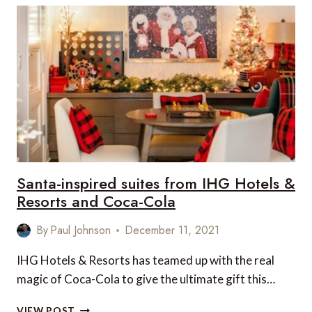
IMMERSE
YOURSELF
IN
AMERICA’S
NATURAL
WONDERS
Santa-inspired suites from IHG Hotels &
Resorts and Coca-Cola
By
Paul Johnson
December 11, 2021
IHG Hotels & Resorts has teamed up with the real
magic of Coca-Cola to give the ultimate gift this…
SANTA-
VIEW POST