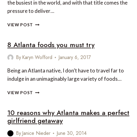
the busiest in the world, and with that title comes the
pressure to deliver…
5
VIEW POST
SOUTHERN
FOODIE
8 Atlanta foods you must try
STOPS
IN
ATLANTA
By
Karyn Wofford
January 6, 2017
AIRPORT
Being an Atlanta native, I don’t have to travel far to
indulge in an unimaginably large variety of foods…
8
VIEW POST
ATLANTA
FOODS
10 reasons why Atlanta makes a perfect
YOU
MUST
girlfriend getaway
TRY
By
Janice Nieder
June 30, 2014