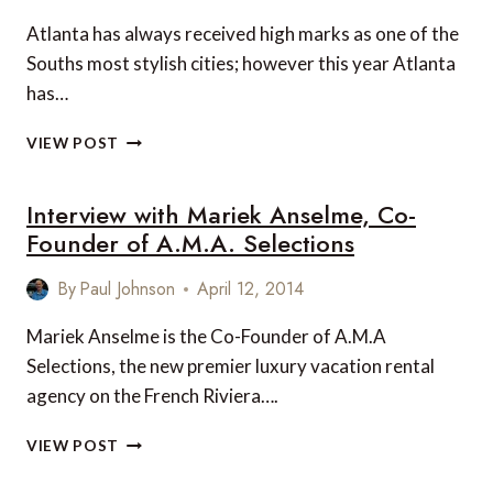
Atlanta has always received high marks as one of the
Souths most stylish cities; however this year Atlanta
has…
10
VIEW POST
REASONS
WHY
Interview with Mariek Anselme, Co-
ATLANTA
MAKES
Founder of A.M.A. Selections
A
PERFECT
By
Paul Johnson
April 12, 2014
GIRLFRIEND
GETAWAY
Mariek Anselme is the Co-Founder of A.M.A
Selections, the new premier luxury vacation rental
agency on the French Riviera….
INTERVIEW
VIEW POST
WITH
MARIEK