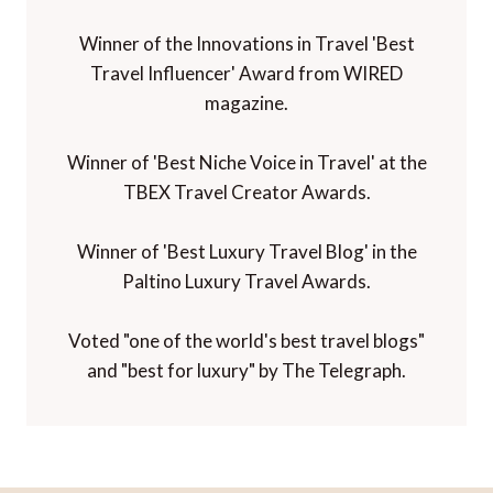
Winner of the Innovations in Travel 'Best
Travel Influencer' Award from WIRED
magazine.
Winner of 'Best Niche Voice in Travel' at the
TBEX Travel Creator Awards.
Winner of 'Best Luxury Travel Blog' in the
Paltino Luxury Travel Awards.
Voted "one of the world's best travel blogs"
and "best for luxury" by The Telegraph.