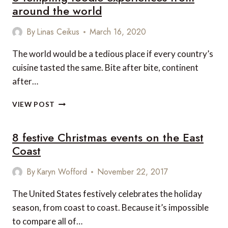
around the world
By
Linas Ceikus
March 16, 2020
The world would be a tedious place if every country’s
cuisine tasted the same. Bite after bite, continent
after…
6
VIEW POST
TEMPTING
FOODIE
8 festive Christmas events on the East
EXPERIENCES
FROM
Coast
AROUND
THE
By
Karyn Wofford
November 22, 2017
WORLD
The United States festively celebrates the holiday
season, from coast to coast. Because it’s impossible
to compare all of…