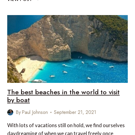
INSPIRED
SUITES
FROM
IHG
HOTELS
&
RESORTS
AND
COCA-
COLA
The best beaches in the world to visit
by boat
By
Paul Johnson
September 21, 2021
With lots of vacations still on hold, we find ourselves
daydreaming of when we can travel freely once