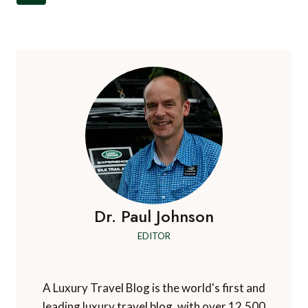
navigation
Page
Dr. Paul Johnson
EDITOR
A Luxury Travel Blog is the world's first and
leading luxury travel blog, with over 12,500