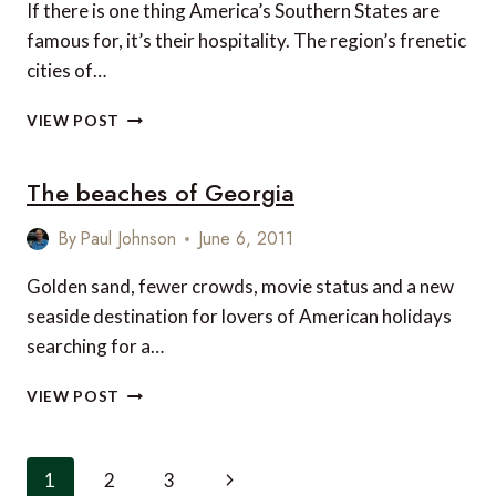
If there is one thing America’s Southern States are
famous for, it’s their hospitality. The region’s frenetic
cities of…
SOUTHERN
VIEW POST
HOSPITALITY:
WHERE
The beaches of Georgia
TO
STAY
IN
By
Paul Johnson
June 6, 2011
THE
DEEP
Golden sand, fewer crowds, movie status and a new
SOUTH
seaside destination for lovers of American holidays
searching for a…
THE
VIEW POST
BEACHES
OF
GEORGIA
Page
Next
1
2
3