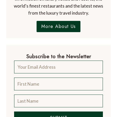
world's finest restaurants and the latest news
from the luxury travel industry.
More About Us
Subscribe to the Newsletter