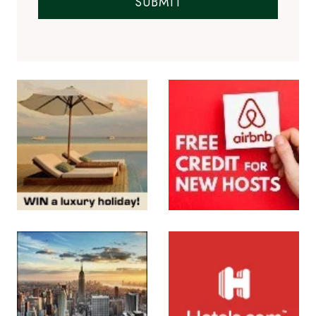
SUBMIT