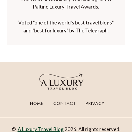
Paltino Luxury Travel Awards.
Voted "one of the world's best travel blogs"
and "best for luxury" by The Telegraph.
HOME
CONTACT
PRIVACY
©
A Luxury Travel Blog
2026. All rights reserved.