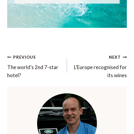
Post
PREVIOUS
NEXT
navigation
The world’s 2nd 7-star
L’Europe recognised for
hotel?
its wines