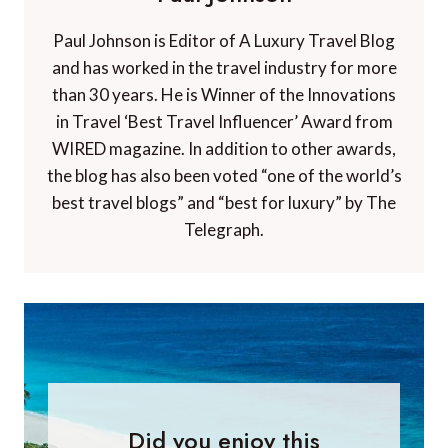
Paul Johnson is Editor of A Luxury Travel Blog
and has worked in the travel industry for more
than 30 years. He is Winner of the Innovations
in Travel ‘Best Travel Influencer’ Award from
WIRED magazine. In addition to other awards,
the blog has also been voted “one of the world’s
best travel blogs” and “best for luxury” by The
Telegraph.
Did you enjoy this