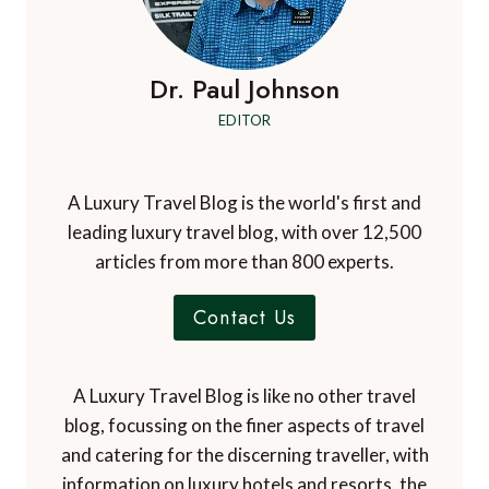
Dr. Paul Johnson
EDITOR
A Luxury Travel Blog is the world's first and
leading luxury travel blog, with over 12,500
articles from more than 800 experts.
Contact Us
A Luxury Travel Blog is like no other travel
blog, focussing on the finer aspects of travel
and catering for the discerning traveller, with
information on luxury hotels and resorts, the