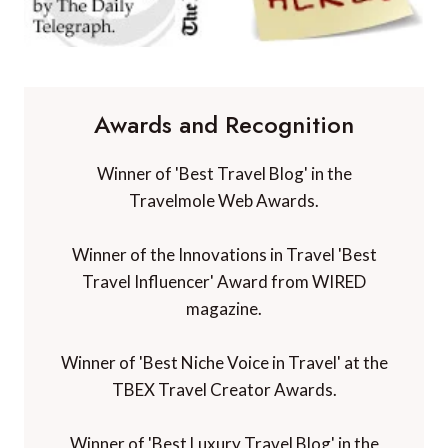
Awards and Recognition
Winner of 'Best Travel Blog' in the
Travelmole Web Awards.
Winner of the Innovations in Travel 'Best
Travel Influencer' Award from WIRED
magazine.
Winner of 'Best Niche Voice in Travel' at the
TBEX Travel Creator Awards.
Winner of 'Best Luxury Travel Blog' in the