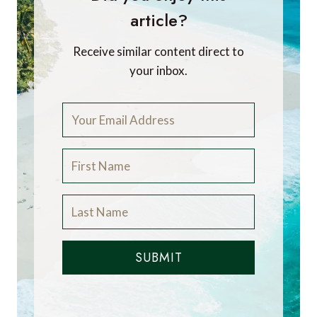
article?
Receive similar content direct to
your inbox.
SUBMIT