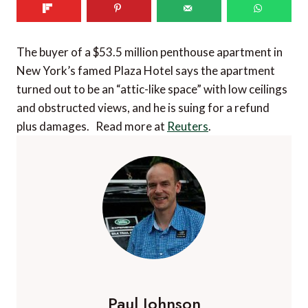
The buyer of a $53.5 million penthouse apartment in
New York’s famed Plaza Hotel says the apartment
turned out to be an “attic-like space” with low ceilings
and obstructed views, and he is suing for a refund
plus damages. Read more at
Reuters
.
Paul Johnson