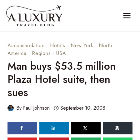
Skip
to
content
Accommodation
·
Hotels
·
New York
·
North
America
·
Regions
·
USA
Man buys $53.5 million
Plaza Hotel suite, then
sues
By
Paul Johnson
September 10, 2008