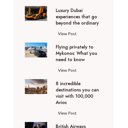
0
Luxury Dubai
W
experiences that go
i
beyond the ordinary
n
t
L
View Post
e
u
r
Flying privately to
x
h
Mykonos: What you
u
o
need to know
r
l
y
F
View Post
i
D
l
d
u
8 incredible
y
a
b
destinations you can
i
y
a
visit with 100,000
n
d
Avios
i
g
e
e
p
8
View Post
s
x
r
i
t
p
i
British Airways
n
i