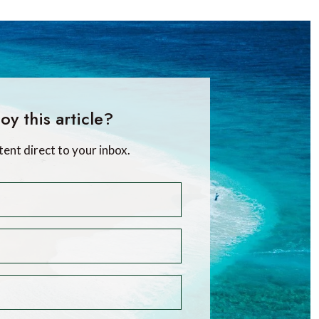
oy this article?
tent direct to your inbox.