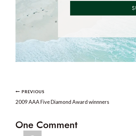
S
Post
PREVIOUS
navigation
2009 AAA Five Diamond Award winnners
One Comment