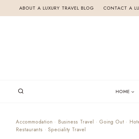
Skip
ABOUT A LUXURY TRAVEL BLOG
CONTACT A LU
to
content
HOME
Accommodation
·
Business Travel
·
Going Out
·
Hot
Restaurants
·
Speciality Travel