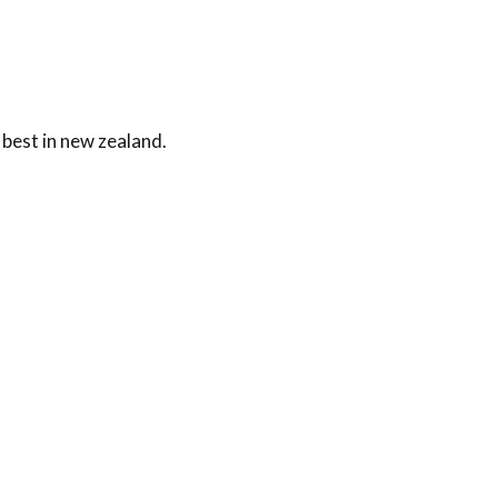
best in new zealand.