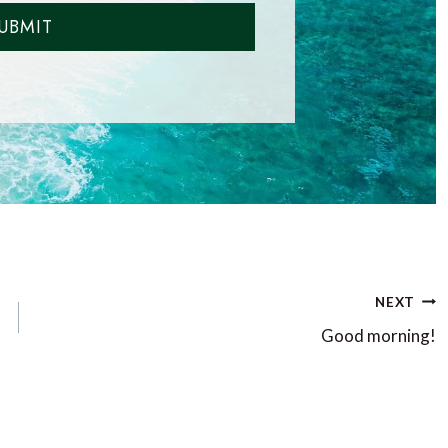
UBMIT
NEXT
Good morning!