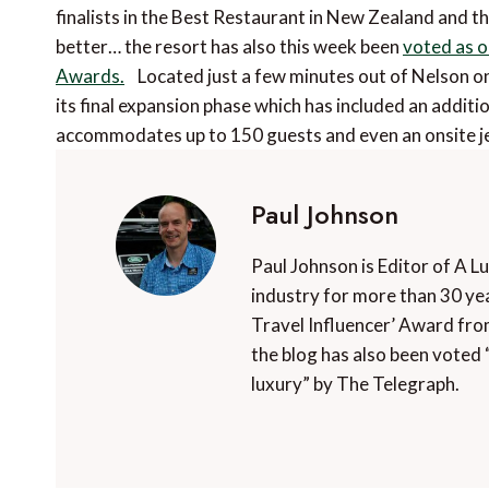
finalists in the Best Restaurant in New Zealand and t
better… the resort has also this week been
voted as o
Awards.
Located just a few minutes out of Nelson on
its final expansion phase which has included an additio
accommodates up to 150 guests and even an onsite je
Paul Johnson
Paul Johnson is Editor of A L
industry for more than 30 yea
Travel Influencer’ Award fro
the blog has also been voted 
luxury” by The Telegraph.