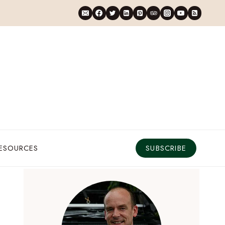
RESOURCES
SUBSCRIBE