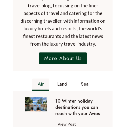
travel blog, focussing on the finer
aspects of travel and catering for the
discerning traveller, with information on
luxury hotels and resorts, the world's
finest restaurants and the latest news
from the luxury travel industry.
More About Us
Air
Land
Sea
10 Winter holiday
destinations you can
reach with your Avios
1
View Post