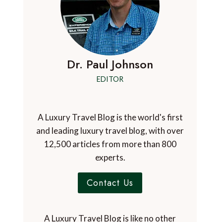
Dr. Paul Johnson
EDITOR
A Luxury Travel Blog is the world's first
and leading luxury travel blog, with over
12,500 articles from more than 800
experts.
Contact Us
A Luxury Travel Blog is like no other