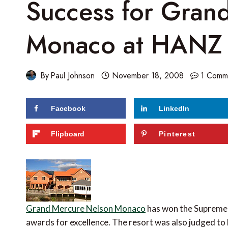
Success for Gran
Monaco at HANZ
By
Paul Johnson
November 18, 2008
1 Comm
Facebook
LinkedIn
Flipboard
Pinterest
Grand Mercure Nelson Monaco
has won the Supreme 
awards for excellence. The resort was also judged to 