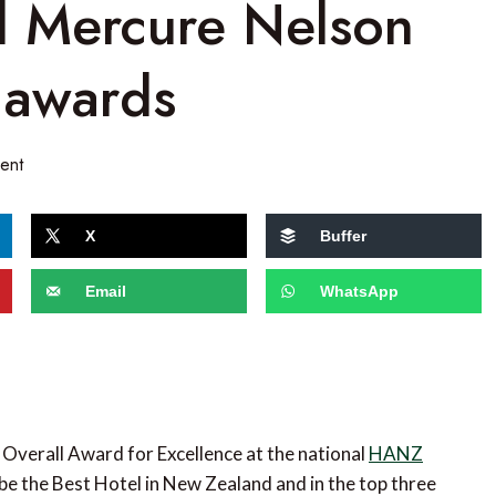
d Mercure Nelson
 awards
ent
X
Buffer
Email
WhatsApp
Overall Award for Excellence at the national
HANZ
be the Best Hotel in New Zealand and in the top three