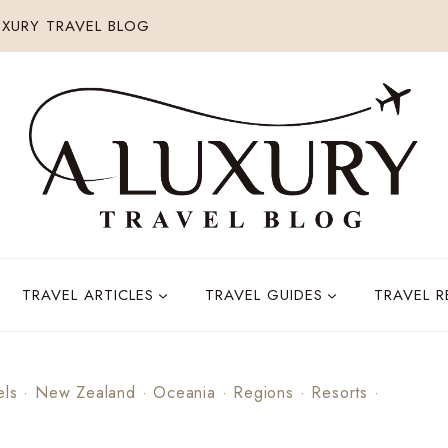
XURY TRAVEL BLOG
TRAVEL ARTICLES
TRAVEL GUIDES
TRAVEL 
els
·
New Zealand
·
Oceania
·
Regions
·
Resorts
·