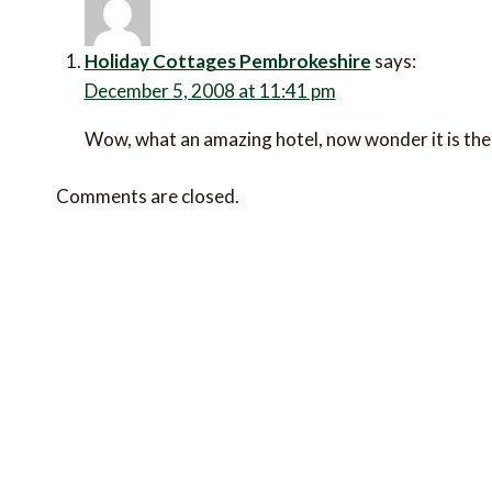
Holiday Cottages Pembrokeshire
says:
December 5, 2008 at 11:41 pm
Wow, what an amazing hotel, now wonder it is the 
Comments are closed.