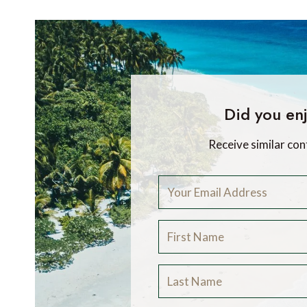
Did you enj
Receive similar con