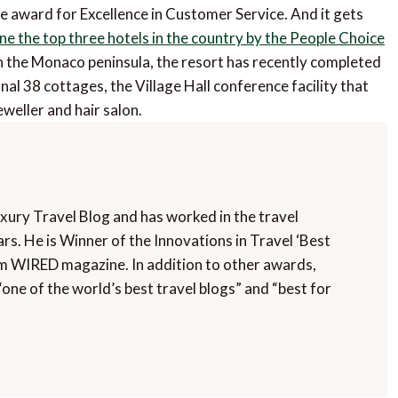
he award for Excellence in Customer Service. And it gets
ne the top three hotels in the country by the People Choice
 the Monaco peninsula, the resort has recently completed
nal 38 cottages, the Village Hall conference facility that
weller and hair salon.
uxury Travel Blog and has worked in the travel
rs. He is Winner of the Innovations in Travel ‘Best
m WIRED magazine. In addition to other awards,
“one of the world’s best travel blogs” and “best for