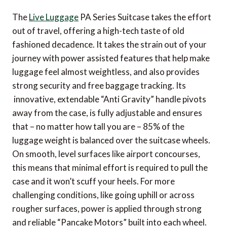
The
Live Luggage
PA Series Suitcase takes the effort
out of travel, offering a high-tech taste of old
fashioned decadence. It takes the strain out of your
journey with power assisted features that help make
luggage feel almost weightless, and also provides
strong security and free baggage tracking. Its
innovative, extendable “Anti Gravity” handle pivots
away from the case, is fully adjustable and ensures
that – no matter how tall you are – 85% of the
luggage weight is balanced over the suitcase wheels.
On smooth, level surfaces like airport concourses,
this means that minimal effort is required to pull the
case and it won’t scuff your heels. For more
challenging conditions, like going uphill or across
rougher surfaces, power is applied through strong
and reliable “Pancake Motors” built into each wheel.