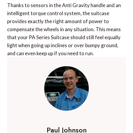
Thanks to sensors in the Anti Gravity handle and an
intelligent torque control system, the suitcase
provides exactly the right amount of power to
compensate the wheels in any situation. This means
that your PA Series Suitcase should still feel equally
light when going up inclines or over bumpy ground,
and can even keep up if you need to run.
Paul Johnson