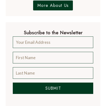
More About Us
Subscribe to the Newsletter
SUBMIT