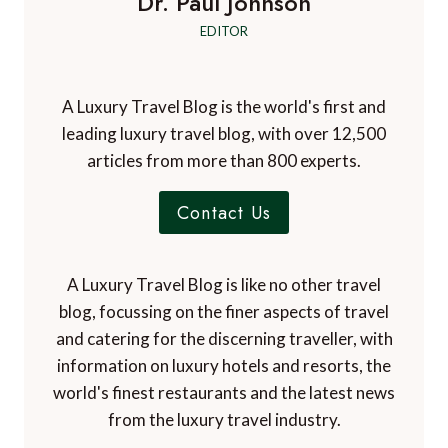
Dr. Paul Johnson
EDITOR
A Luxury Travel Blog is the world's first and
leading luxury travel blog, with over 12,500
articles from more than 800 experts.
Contact Us
A Luxury Travel Blog is like no other travel
blog, focussing on the finer aspects of travel
and catering for the discerning traveller, with
information on luxury hotels and resorts, the
world's finest restaurants and the latest news
from the luxury travel industry.