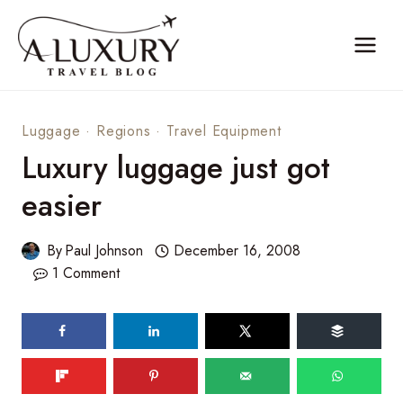
Skip
to
content
Luggage
·
Regions
·
Travel Equipment
Luxury luggage just got
easier
By
Paul Johnson
December 16, 2008
1 Comment