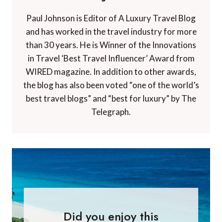
Paul Johnson is Editor of A Luxury Travel Blog
and has worked in the travel industry for more
than 30 years. He is Winner of the Innovations
in Travel ‘Best Travel Influencer’ Award from
WIRED magazine. In addition to other awards,
the blog has also been voted “one of the world’s
best travel blogs” and “best for luxury” by The
Telegraph.
Did you enjoy this