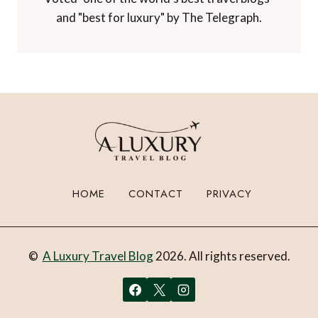
and "best for luxury" by The Telegraph.
HOME
CONTACT
PRIVACY
©
A Luxury Travel Blog
2026. All rights reserved.