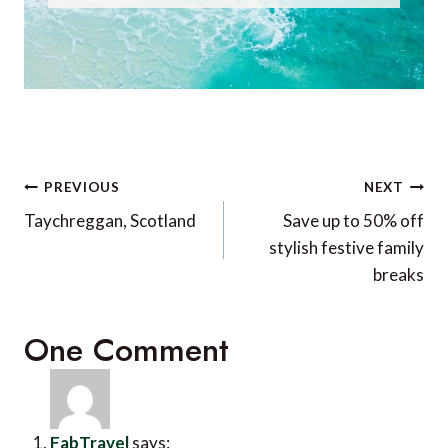
Post
PREVIOUS
NEXT
navigation
Taychreggan, Scotland
Save up to 50% off
stylish festive family
breaks
One Comment
FabTravel
says: