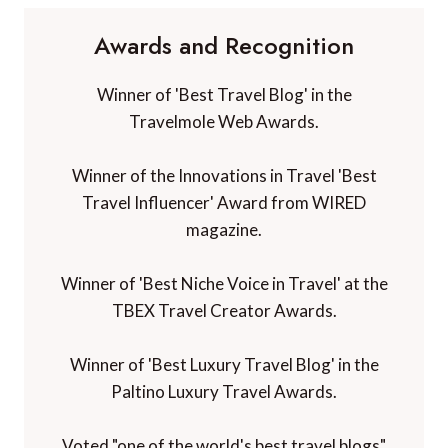
Awards and Recognition
Winner of 'Best Travel Blog' in the
Travelmole Web Awards.
Winner of the Innovations in Travel 'Best
Travel Influencer' Award from WIRED
magazine.
Winner of 'Best Niche Voice in Travel' at the
TBEX Travel Creator Awards.
Winner of 'Best Luxury Travel Blog' in the
Paltino Luxury Travel Awards.
Voted "one of the world's best travel blogs"