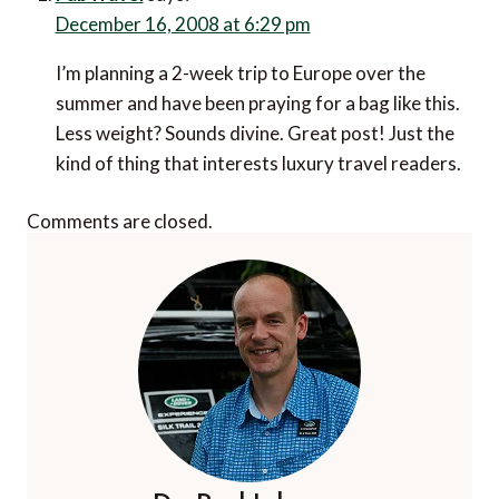
December 16, 2008 at 6:29 pm
I’m planning a 2-week trip to Europe over the
summer and have been praying for a bag like this.
Less weight? Sounds divine. Great post! Just the
kind of thing that interests luxury travel readers.
Comments are closed.