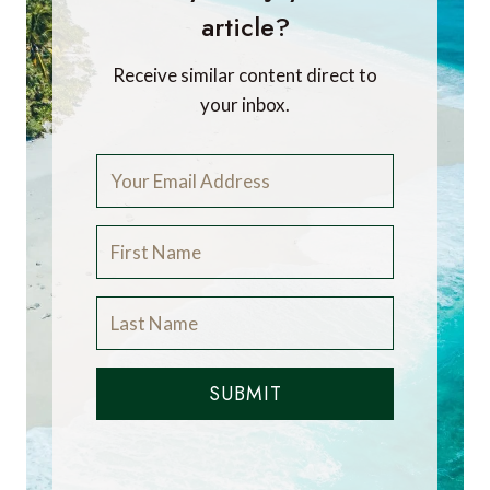
article?
Receive similar content direct to
your inbox.
SUBMIT