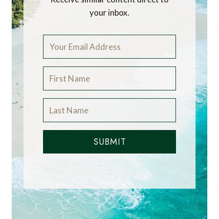
your inbox.
SUBMIT