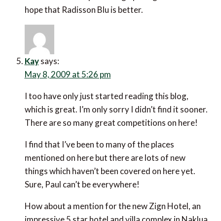
hope that Radisson Blu is better.
Kay
says:
May 8, 2009 at 5:26 pm
I too have only just started reading this blog,
which is great. I’m only sorry I didn’t find it sooner.
There are so many great competitions on here!
I find that I’ve been to many of the places
mentioned on here but there are lots of new
things which haven’t been covered on here yet.
Sure, Paul can’t be everywhere!
How about a mention for the new Zign Hotel, an
impressive 5 star hotel and villa complex in Naklua