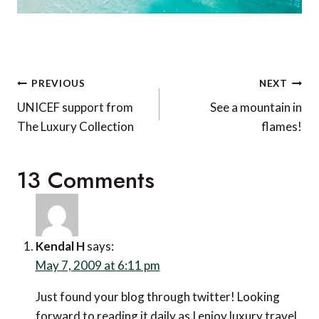
Post
PREVIOUS
NEXT
navigation
UNICEF support from
See a mountain in
The Luxury Collection
flames!
13 Comments
Kendal H
says:
May 7, 2009 at 6:11 pm
Just found your blog through twitter! Looking
forward to reading it daily as I enjoy luxury travel.