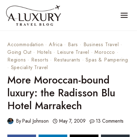
Skip
to
content
Accommodation
·
Africa
·
Bars
·
Business Travel
·
Going Out
·
Hotels
·
Leisure Travel
·
Morocco
·
Regions
·
Resorts
·
Restaurants
·
Spas & Pampering
·
Speciality Travel
More Moroccan-bound
luxury: the Radisson Blu
Hotel Marrakech
By
Paul Johnson
May 7, 2009
13 Comments