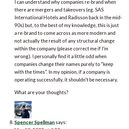
I can understand why companies re-brand when
there are mergers and takeovers (eg. SAS
International Hotels and Radisson back in the mid-
90s) but, to the best of my knowledge, this is just
a re-brand to come across as more modern and
not actually the result of any structural change
within the company (please correct me if I’m
wrong). I personally find it a little odd when
companies change their names purely to “keep
with the times”. In my opinion, if a company is
operating successfully, it shouldn’t be necessary.
What are your thoughts?
Spencer Spellman
says: