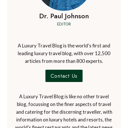
Dr. Paul Johnson
EDITOR
A Luxury Travel Blog is the world's first and
leading luxury travel blog, with over 12,500
articles from more than 800 experts.
Contact Us
A Luxury Travel Blog is like no other travel
blog, focussing on the finer aspects of travel
and catering for the discerning traveller, with
information on luxury hotels and resorts, the
world's finest restaurants and the latest news