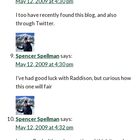
May 12, 2009 at 4:30 pm
I too have recently found this blog, and also
through Twitter.
Spencer Spellman
says:
May 12, 2009 at 4:30 pm
I’ve had good luck with Raddison, but curious how
this one will fair
Spencer Spellman
says:
May 12, 2009 at 4:32 pm