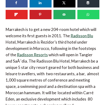
Marrakech is to get a new 204-room hotel which will
welcome its first guests in 2011. The
Radisson Blu
Hotel, Marrakech is Rezidor’s third hotel under
development in Morocco, following in the footsteps
of the
Radisson Resorts
which will open in Tangier
and SaÃ¯dia. The Radisson Blu Hotel, Marrakech be a
unique 5 star city resort geared for both business and
leisure travellers, with two restaurants, a bar, almost
1,000 square metres of conference and meeting
space, a swimming pool and a destination spa with a
Moroccan hammam. It will be located within Carré
Eden, an exclusive development which includes 80