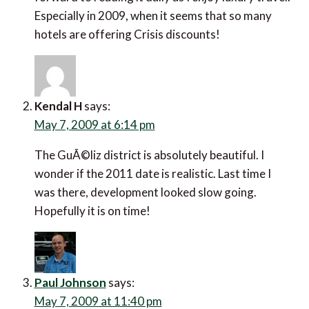
Especially in 2009, when it seems that so many
hotels are offering Crisis discounts!
Kendal H
says:
May 7, 2009 at 6:14 pm
The GuÃ©liz district is absolutely beautiful. I
wonder if the 2011 date is realistic. Last time I
was there, development looked slow going.
Hopefully it is on time!
Paul Johnson
says:
May 7, 2009 at 11:40 pm