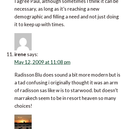
I agree Paul, although sometimes I think it can be
necessary, as long as it’s reaching a new
demographic and filling a need and not just doing
it to keep up with times.
irene
says:
May 12, 2009 at 11:08 pm
Radisson Blu does sound a bit more modern but is
a tad confusing i originally thought it was an arm
of radisson sas like w is to starwood. but doesn’t
marrakech seem to be in resort heaven so many
choices!