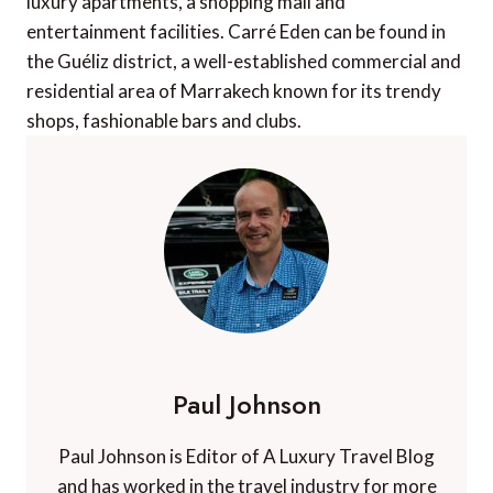
luxury apartments, a shopping mall and
entertainment facilities. Carré Eden can be found in
the Guéliz district, a well-established commercial and
residential area of Marrakech known for its trendy
shops, fashionable bars and clubs.
Paul Johnson
Paul Johnson is Editor of A Luxury Travel Blog
and has worked in the travel industry for more