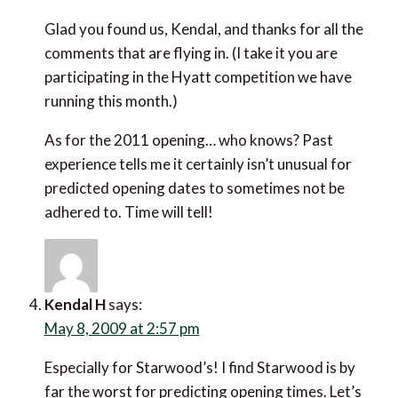
Glad you found us, Kendal, and thanks for all the
comments that are flying in. (I take it you are
participating in the Hyatt competition we have
running this month.)
As for the 2011 opening… who knows? Past
experience tells me it certainly isn’t unusual for
predicted opening dates to sometimes not be
adhered to. Time will tell!
Kendal H
says:
May 8, 2009 at 2:57 pm
Especially for Starwood’s! I find Starwood is by
far the worst for predicting opening times. Let’s