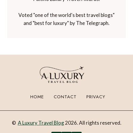
Voted "one of the world's best travel blogs"
and "best for luxury" by The Telegraph.
HOME
CONTACT
PRIVACY
©
A Luxury Travel Blog
2026. All rights reserved.