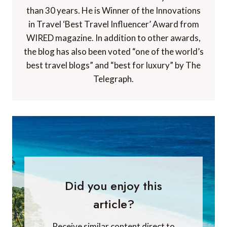
than 30 years. He is Winner of the Innovations
in Travel ‘Best Travel Influencer’ Award from
WIRED magazine. In addition to other awards,
the blog has also been voted “one of the world’s
best travel blogs” and “best for luxury” by The
Telegraph.
Did you enjoy this
article?
Receive similar content direct to