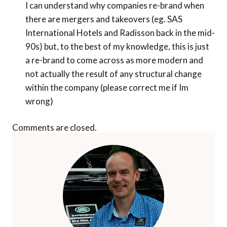
I can understand why companies re-brand when
there are mergers and takeovers (eg. SAS
International Hotels and Radisson back in the mid-
90s) but, to the best of my knowledge, this is just
a re-brand to come across as more modern and
not actually the result of any structural change
within the company (please correct me if Im
wrong)
Comments are closed.