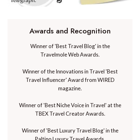
Awards and Recognition
Winner of 'Best Travel Blog' in the
Travelmole Web Awards.
Winner of the Innovations in Travel 'Best
Travel Influencer' Award from WIRED
magazine.
Winner of 'Best Niche Voice in Travel' at the
TBEX Travel Creator Awards.
Winner of 'Best Luxury Travel Blog' in the
Paltino Luxury Travel Awards.