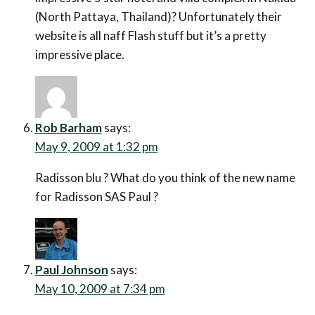
(North Pattaya, Thailand)? Unfortunately their
website is all naff Flash stuff but it’s a pretty
impressive place.
Rob Barham
says:
May 9, 2009 at 1:32 pm
Radisson blu ? What do you think of the new name
for Radisson SAS Paul ?
Paul Johnson
says:
May 10, 2009 at 7:34 pm