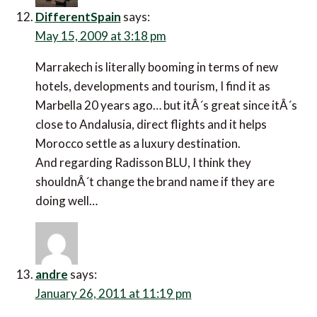
DifferentSpain
says:
May 15, 2009 at 3:18 pm
Marrakech is literally booming in terms of new
hotels, developments and tourism, I find it as
Marbella 20 years ago… but itÂ´s great since itÂ´s
close to Andalusia, direct flights and it helps
Morocco settle as a luxury destination.
And regarding Radisson BLU, I think they
shouldnÂ´t change the brand name if they are
doing well…
andre
says:
January 26, 2011 at 11:19 pm