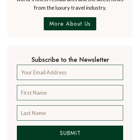
from the luxury travel industry.
More About Us
Subscribe to the Newsletter
SUBMIT