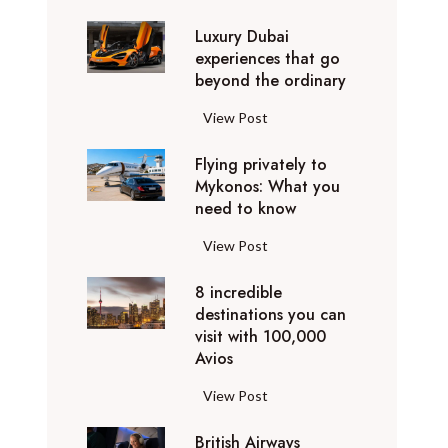
0
Luxury Dubai
W
experiences that go
i
beyond the ordinary
n
t
L
View Post
e
u
r
Flying privately to
x
h
Mykonos: What you
u
o
need to know
r
l
y
F
View Post
i
D
l
d
u
8 incredible
y
a
b
destinations you can
i
y
a
visit with 100,000
n
d
Avios
i
g
e
e
p
8
View Post
s
x
r
i
t
p
i
British Airways
n
i