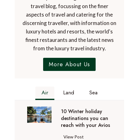
travel blog, focussing on the finer
aspects of travel and catering for the
discerning traveller, with information on
luxury hotels and resorts, the world's
finest restaurants and the latest news
from the luxury travel industry.
More About Us
Air
Land
Sea
10 Winter holiday
destinations you can
reach with your Avios
1
View Post