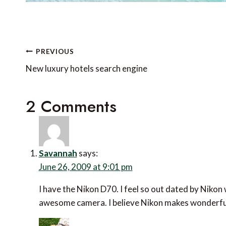
Post
PREVIOUS
navigation
New luxury hotels search engine
2 Comments
Savannah
says:
June 26, 2009 at 9:01 pm
I have the Nikon D70. I feel so out dated by Nikon 
awesome camera. I believe Nikon makes wonderfu