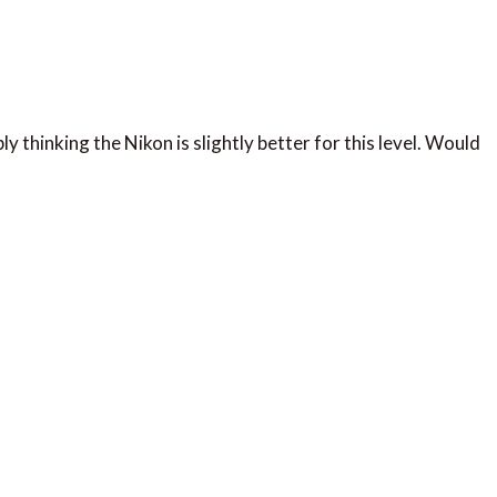
y thinking the Nikon is slightly better for this level. Would