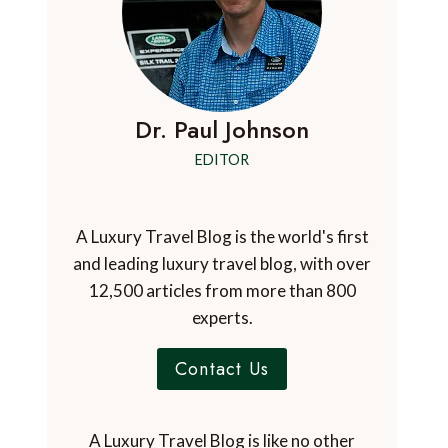
Dr. Paul Johnson
EDITOR
A Luxury Travel Blog is the world's first
and leading luxury travel blog, with over
12,500 articles from more than 800
experts.
Contact Us
A Luxury Travel Blog is like no other