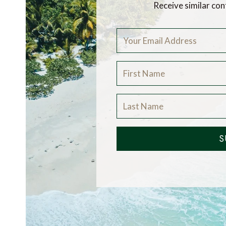
Receive similar con
S