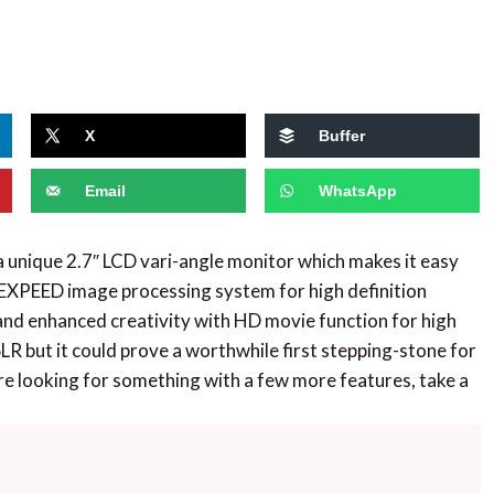
X
Buffer
Email
WhatsApp
unique 2.7″ LCD vari-angle monitor which makes it easy
 EXPEED image processing system for high definition
and enhanced creativity with HD movie function for high
LR but it could prove a worthwhile first stepping-stone for
e looking for something with a few more features, take a