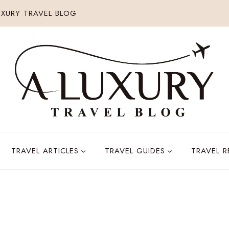
XURY TRAVEL BLOG
TRAVEL ARTICLES
TRAVEL GUIDES
TRAVEL 