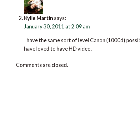
Kylie Martin
says:
January 30, 2011 at 2:09 am
I have the same sort of level Canon (1000d) possibl
have loved to have HD video.
Comments are closed.