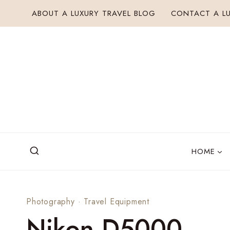
Skip
ABOUT A LUXURY TRAVEL BLOG
CONTACT A LU
to
content
HOME
Photography
·
Travel Equipment
Nikon D5000