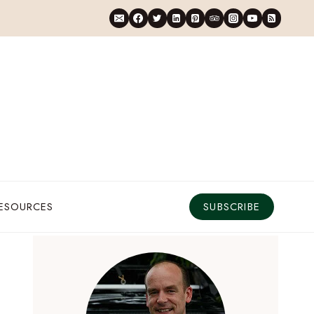
RESOURCES
SUBSCRIBE