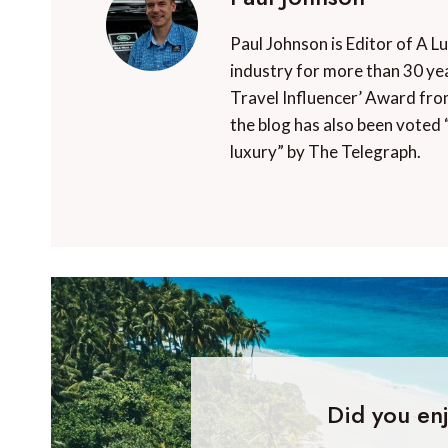
Paul Johnson is Editor of A L
industry for more than 30 yea
Travel Influencer’ Award fro
the blog has also been voted 
luxury” by The Telegraph.
Did you enj