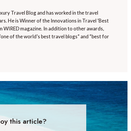
uxury Travel Blog and has worked in the travel
rs. He is Winner of the Innovations in Travel ‘Best
m WIRED magazine. In addition to other awards,
“one of the world’s best travel blogs” and “best for
oy this article?