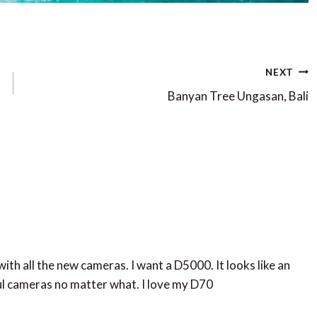
NEXT
Banyan Tree Ungasan, Bali
with all the new cameras. I want a D5000. It looks like an
l cameras no matter what. I love my D70