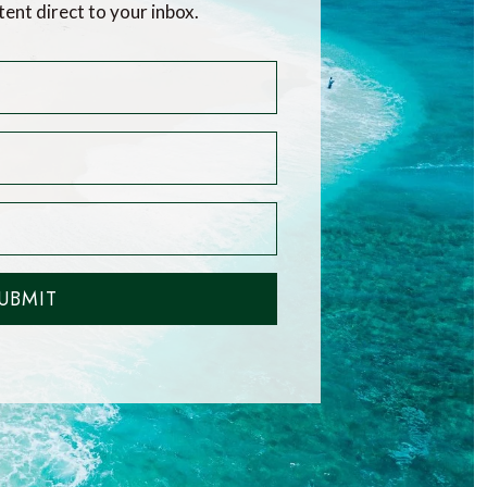
tent direct to your inbox.
UBMIT