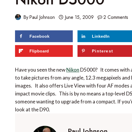
By
Paul Johnson
June 15, 2009
2 Comments
Facebook
LinkedIn
Flipboard
Pinterest
Have you seen the new
Nikon
D5000? It comes with a 
to take pictures from any angle, 12.3 megapixels and
images. It also offers Live View with four AF modes 
impact movie clips. This is by no means a top-level DS
someone wanting to upgrade from a compact. If you’r
look at the D90.
Paul Johnson