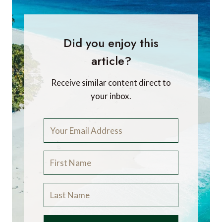
Did you enjoy this
article?
Receive similar content direct to
your inbox.