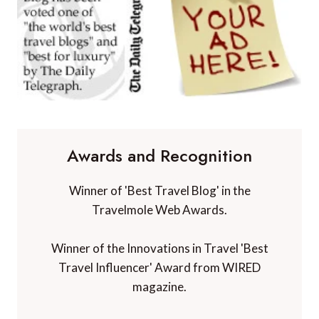
Awards and Recognition
Winner of 'Best Travel Blog' in the
Travelmole Web Awards.
Winner of the Innovations in Travel 'Best
Travel Influencer' Award from WIRED
magazine.