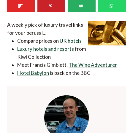
A weekly pick of luxury travel links
for your perusal…
Compare prices on
UK hotels
Luxury hotels and resorts
from
Kiwi Collection
Meet Francis Gimblett,
The Wine Adventurer
Hotel Babylon
is back on the BBC