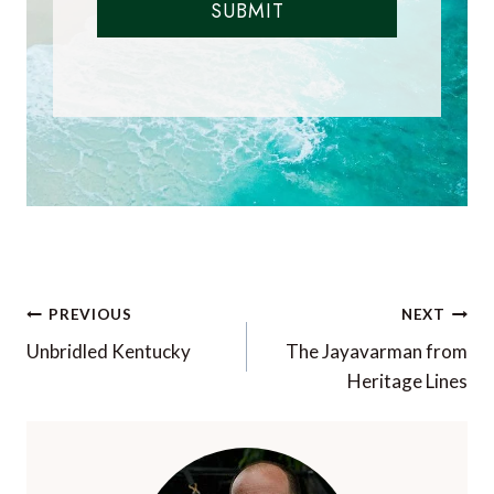
SUBMIT
Post
PREVIOUS
NEXT
navigation
Unbridled Kentucky
The Jayavarman from
Heritage Lines