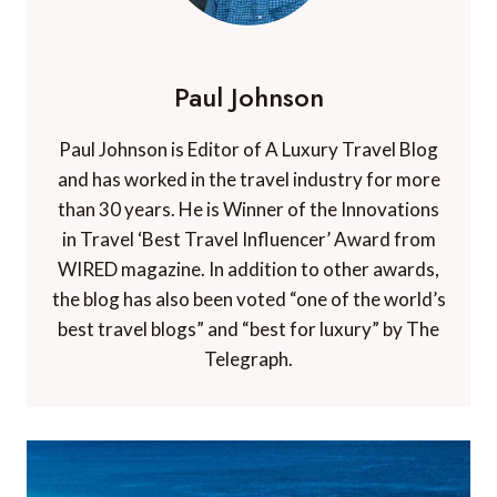
Paul Johnson
Paul Johnson is Editor of A Luxury Travel Blog
and has worked in the travel industry for more
than 30 years. He is Winner of the Innovations
in Travel ‘Best Travel Influencer’ Award from
WIRED magazine. In addition to other awards,
the blog has also been voted “one of the world’s
best travel blogs” and “best for luxury” by The
Telegraph.