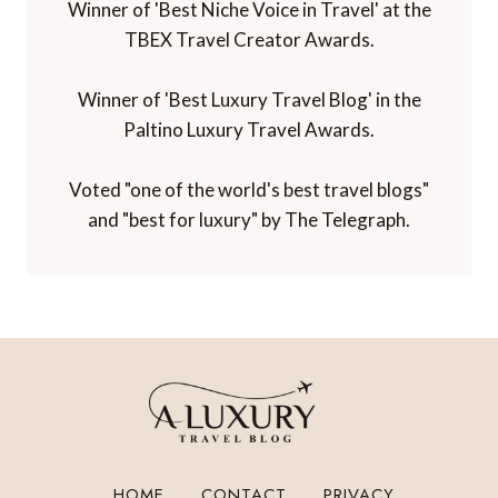
Winner of 'Best Niche Voice in Travel' at the
TBEX Travel Creator Awards.
Winner of 'Best Luxury Travel Blog' in the
Paltino Luxury Travel Awards.
Voted "one of the world's best travel blogs"
and "best for luxury" by The Telegraph.
HOME
CONTACT
PRIVACY