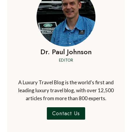
Dr. Paul Johnson
EDITOR
A Luxury Travel Blog is the world's first and
leading luxury travel blog, with over 12,500
articles from more than 800 experts.
Contact Us