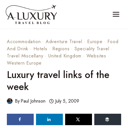
Skip
to
content
Accommodation
·
Adventure Travel
·
Europe
·
Food
And Drink
·
Hotels
·
Regions
·
Speciality Travel
·
Travel Miscellany
·
United Kingdom
·
Websites
·
Western Europe
Luxury travel links of the
week
By
Paul Johnson
July 5, 2009