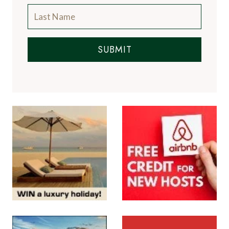
SUBMIT