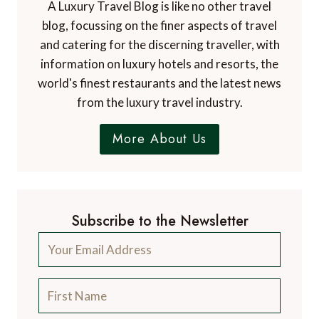
A Luxury Travel Blog is like no other travel
blog, focussing on the finer aspects of travel
and catering for the discerning traveller, with
information on luxury hotels and resorts, the
world's finest restaurants and the latest news
from the luxury travel industry.
More About Us
Subscribe to the Newsletter