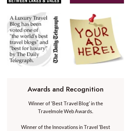
Awards and Recognition
Winner of 'Best Travel Blog' in the
Travelmole Web Awards.
Winner of the Innovations in Travel 'Best