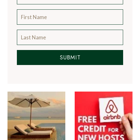
SUBMIT