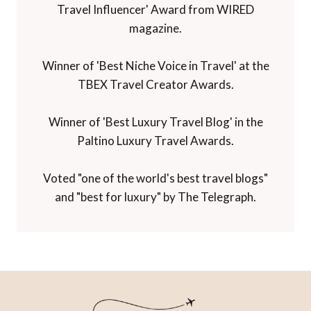
Travel Influencer' Award from WIRED
magazine.
Winner of 'Best Niche Voice in Travel' at the
TBEX Travel Creator Awards.
Winner of 'Best Luxury Travel Blog' in the
Paltino Luxury Travel Awards.
Voted "one of the world's best travel blogs"
and "best for luxury" by The Telegraph.