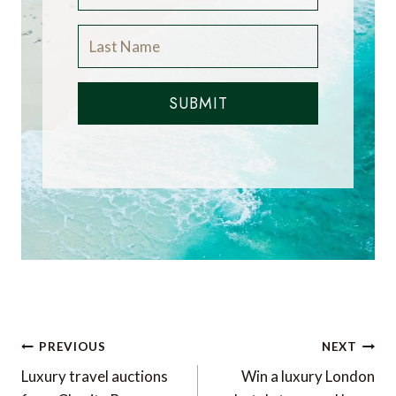
SUBMIT
Post
PREVIOUS
NEXT
navigation
Luxury travel auctions
Win a luxury London