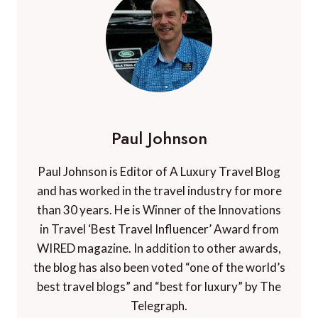
Paul Johnson
Paul Johnson is Editor of A Luxury Travel Blog
and has worked in the travel industry for more
than 30 years. He is Winner of the Innovations
in Travel ‘Best Travel Influencer’ Award from
WIRED magazine. In addition to other awards,
the blog has also been voted “one of the world’s
best travel blogs” and “best for luxury” by The
Telegraph.