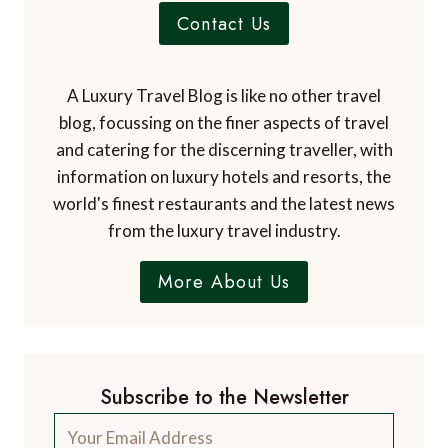
Contact Us
A Luxury Travel Blog is like no other travel
blog, focussing on the finer aspects of travel
and catering for the discerning traveller, with
information on luxury hotels and resorts, the
world's finest restaurants and the latest news
from the luxury travel industry.
More About Us
Subscribe to the Newsletter