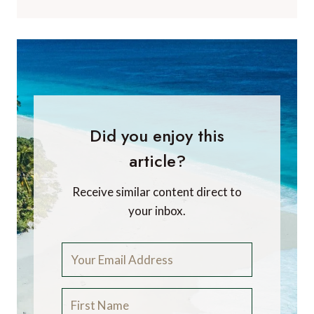
Did you enjoy this
article?
Receive similar content direct to
your inbox.