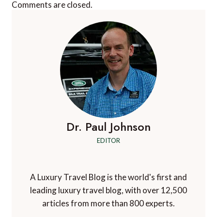
Comments are closed.
Dr. Paul Johnson
EDITOR
A Luxury Travel Blog is the world's first and
leading luxury travel blog, with over 12,500
articles from more than 800 experts.