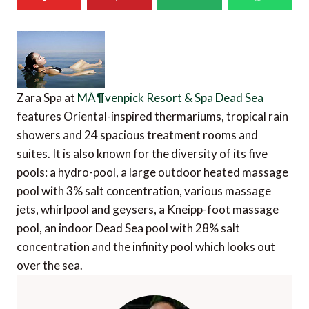
Zara Spa at
MÃ¶venpick Resort & Spa Dead Sea
features Oriental-inspired thermariums, tropical rain
showers and 24 spacious treatment rooms and
suites. It is also known for the diversity of its five
pools: a hydro-pool, a large outdoor heated massage
pool with 3% salt concentration, various massage
jets, whirlpool and geysers, a Kneipp-foot massage
pool, an indoor Dead Sea pool with 28% salt
concentration and the infinity pool which looks out
over the sea.