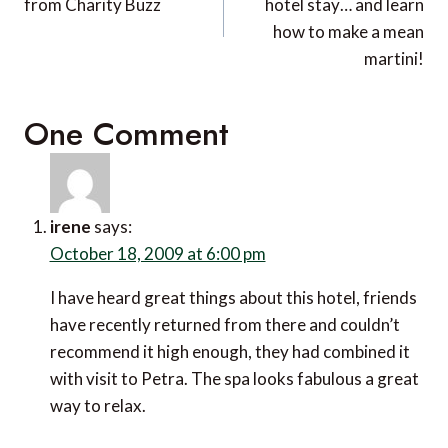
from Charity Buzz
hotel stay… and learn
how to make a mean
martini!
One Comment
irene
says:
October 18, 2009 at 6:00 pm
I have heard great things about this hotel, friends
have recently returned from there and couldn’t
recommend it high enough, they had combined it
with visit to Petra. The spa looks fabulous a great
way to relax.