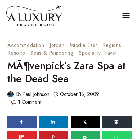
Skip
to
content
Accommodation
·
Jordan
·
Middle East
·
Regions
·
Resorts
·
Spas & Pampering
·
Speciality Travel
MÃ¶venpick’s Zara Spa at
the Dead Sea
By
Paul Johnson
October 18, 2009
1 Comment