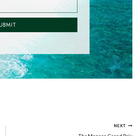
UBMIT
NEXT