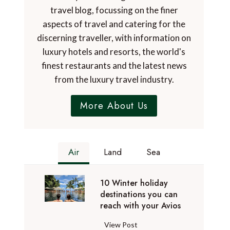
travel blog, focussing on the finer
aspects of travel and catering for the
discerning traveller, with information on
luxury hotels and resorts, the world's
finest restaurants and the latest news
from the luxury travel industry.
More About Us
Air
Land
Sea
10 Winter holiday
destinations you can
reach with your Avios
1
View Post