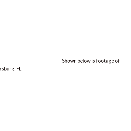
Shown below is footage of
rsburg, FL.