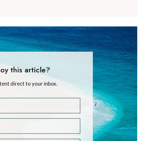
oy this article?
tent direct to your inbox.