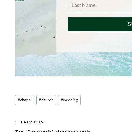
S
Post
#
chapel
#
church
#
wedding
Tags:
Post
PREVIOUS