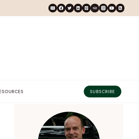
RESOURCES
SUBSCRIBE