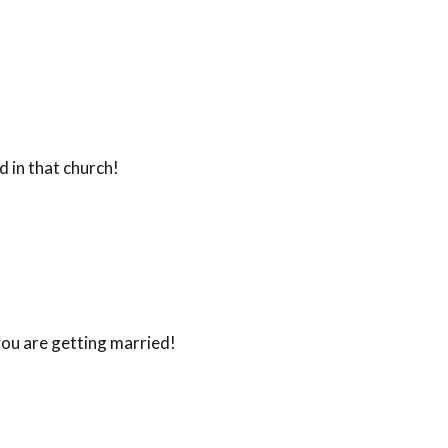
 in that church!
ou are getting married!