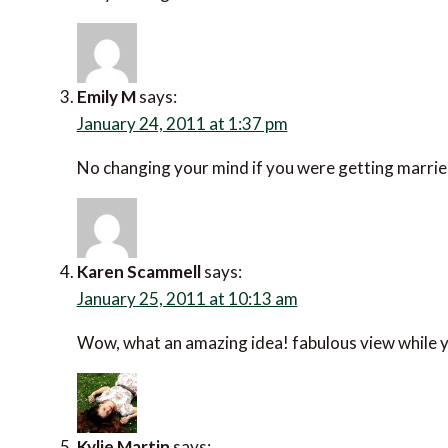
Emily M
says:
January 24, 2011 at 1:37 pm
No changing your mind if you were getting married
Karen Scammell
says:
January 25, 2011 at 10:13 am
Wow, what an amazing idea! fabulous view while y
Kylie Martin
says: