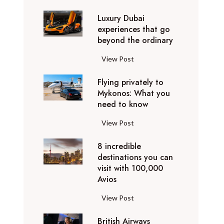
0
Luxury Dubai
W
experiences that go
i
beyond the ordinary
n
t
L
View Post
e
u
r
Flying privately to
x
h
Mykonos: What you
u
o
need to know
r
l
y
F
View Post
i
D
l
d
u
8 incredible
y
a
b
destinations you can
i
y
a
visit with 100,000
n
d
Avios
i
g
e
e
p
8
View Post
s
x
r
i
t
p
i
British Airways
n
i