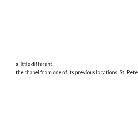
a little different.
the chapel from one of its previous locations, St. Pete