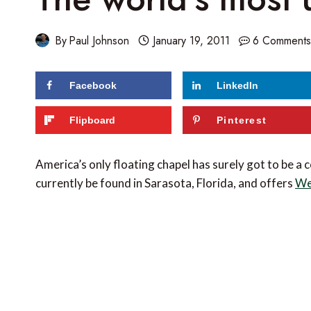
By
Paul Johnson
January 19, 2011
6 Comment
Facebook
LinkedIn
Flipboard
Pinterest
America’s only floating chapel has surely got to be a 
currently be found in Sarasota, Florida, and offers
We