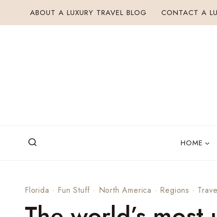
Skip
ABOUT A LUXURY TRAVEL BLOG
CONTACT A LU
to
content
HOME
Florida
·
Fun Stuff
·
North America
·
Regions
·
Trave
The world’s most