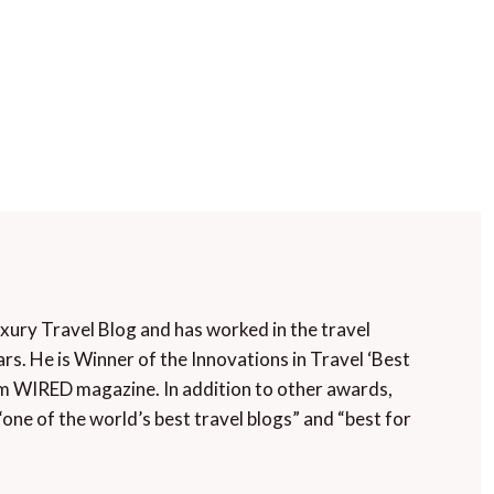
uxury Travel Blog and has worked in the travel
rs. He is Winner of the Innovations in Travel ‘Best
m WIRED magazine. In addition to other awards,
“one of the world’s best travel blogs” and “best for