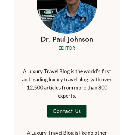
Dr. Paul Johnson
EDITOR
A Luxury Travel Blog is the world's first
and leading luxury travel blog, with over
12,500 articles from more than 800
experts.
Contact Us
A Luxury Travel Blog is like no other