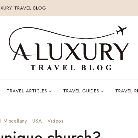
XURY TRAVEL BLOG
TRAVEL ARTICLES
TRAVEL GUIDES
TRAVEL 
l Miscellany
·
USA
·
Videos
 unique church?