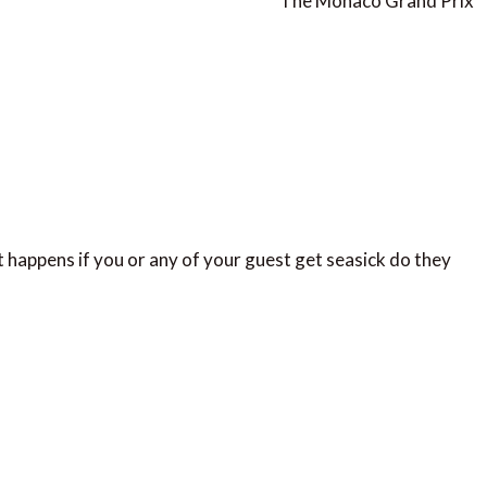
The Monaco Grand Prix
 happens if you or any of your guest get seasick do they