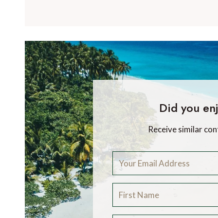
Did you enj
Receive similar con