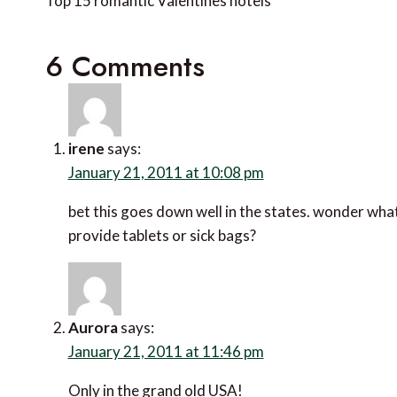
navigation
Top 15 romantic Valentines hotels
6 Comments
irene
says:
January 21, 2011 at 10:08 pm
bet this goes down well in the states. wonder what
provide tablets or sick bags?
Aurora
says:
January 21, 2011 at 11:46 pm
Only in the grand old USA!