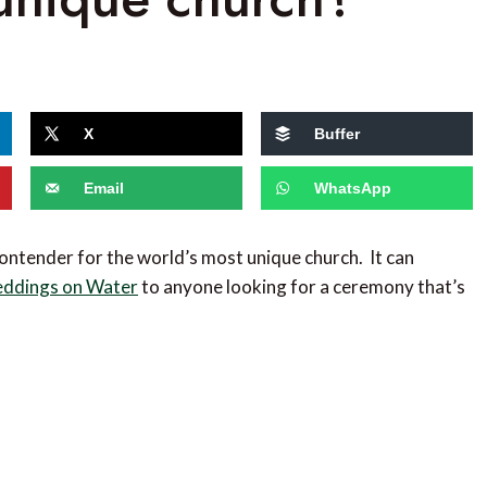
s
X
Buffer
Email
WhatsApp
contender for the world’s most unique church. It can
ddings on Water
to anyone looking for a ceremony that’s