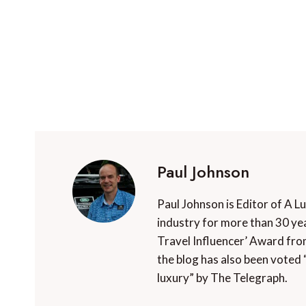
Paul Johnson
Paul Johnson is Editor of A L
industry for more than 30 yea
Travel Influencer’ Award fro
the blog has also been voted 
luxury” by The Telegraph.