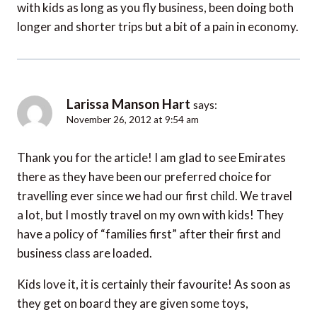
with kids as long as you fly business, been doing both
longer and shorter trips but a bit of a pain in economy.
Larissa Manson Hart
says:
November 26, 2012 at 9:54 am
Thank you for the article! I am glad to see Emirates
there as they have been our preferred choice for
travelling ever since we had our first child. We travel
a lot, but I mostly travel on my own with kids! They
have a policy of “families first” after their first and
business class are loaded.
Kids love it, it is certainly their favourite! As soon as
they get on board they are given some toys,