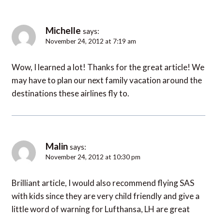
Michelle
says:
November 24, 2012 at 7:19 am
Wow, I learned a lot! Thanks for the great article! We
may have to plan our next family vacation around the
destinations these airlines fly to.
Malin
says:
November 24, 2012 at 10:30 pm
Brilliant article, I would also recommend flying SAS
with kids since they are very child friendly and give a
little word of warning for Lufthansa, LH are great