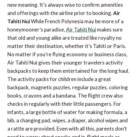
new meaning. It’s always wise to confirm amenities
and offerings with the airline prior to booking.
Air
Tahiti Nui
While French Polynesia may be more of a
honeymooner’s paradise,
Air Tahiti Nui
makes sure
that old and young alike are treated like royalty no
matter their destination, whether it’s Tahiti or Paris.
No matter if you’re flying economy or business class,
Air Tahiti Nui gives their younger travelers activity
backpacks to keep them entertained for the long haul.
The activity packs for children include a great
backpack, magnetic puzzles, regular puzzles, coloring
books, crayons and a bandana. The flight crew also
checks in regularly with their little passengers. For
infants, a large bottle of water for making formula, a
bib, a changing pad, wipes, a diaper, alcohol wipes and
a rattle are provided. Even with all this, parents don’t
need to worry about snacks and in-flight meals as