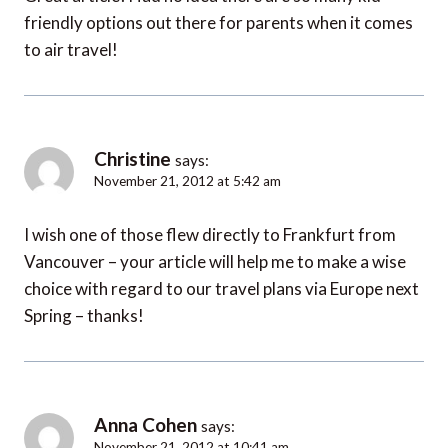
friendly options out there for parents when it comes
to air travel!
Christine
says:
November 21, 2012 at 5:42 am
I wish one of those flew directly to Frankfurt from
Vancouver – your article will help me to make a wise
choice with regard to our travel plans via Europe next
Spring – thanks!
Anna Cohen
says:
November 21, 2012 at 10:41 am