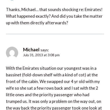
Thanks, Michael… that sounds shocking re: Emirates!
What happened exactly? And did you take the matter
up with them directly afterwards?
Michael
says:
July 31, 2013 at 3:08 pm
With the Emirates situation our youngest was in a
bassinet (fold-down shelf with a kind of cot) at the
front of the cabin. We swapped our 4 yr old with my
wife so she sat a few rows back and I sat with the 2
little ones and the priority passenger who had
trumped us. It was only a problem on the way out, on
the way back the priority passenger took one look at