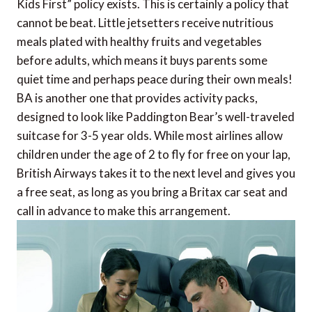
Kids First” policy exists. This is certainly a policy that
cannot be beat. Little jetsetters receive nutritious
meals plated with healthy fruits and vegetables
before adults, which means it buys parents some
quiet time and perhaps peace during their own meals!
BA is another one that provides activity packs,
designed to look like Paddington Bear’s well-traveled
suitcase for 3-5 year olds. While most airlines allow
children under the age of 2 to fly for free on your lap,
British Airways takes it to the next level and gives you
a free seat, as long as you bring a Britax car seat and
call in advance to make this arrangement.