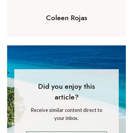
Coleen Rojas
Did you enjoy this
article?
Receive similar content direct to
your inbox.