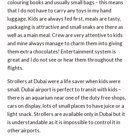
colouring books and usually small bags – this means
that I do not have to carry any toys in my hand
luggage. Kids are always fed first, meals are tasty,
packaging is attractive and small snaks are there as
well as a main meal. Crew are very attentive to kids
and mine always manage to charm them into giving
them extra chocolates! Entertainment system is
great and I do not see or hear them throughout the
flights.
Strollers at Dubai were a life saver when kids were
small, Dubai airport is perfect to transit with kids –
there is an aquarium near one of the duty free shops,
cars on display, lots of small places to have juice or a
light snack. Strollers are available only in Dubai but it
is understandable as it is impossible to control it in
other airports.