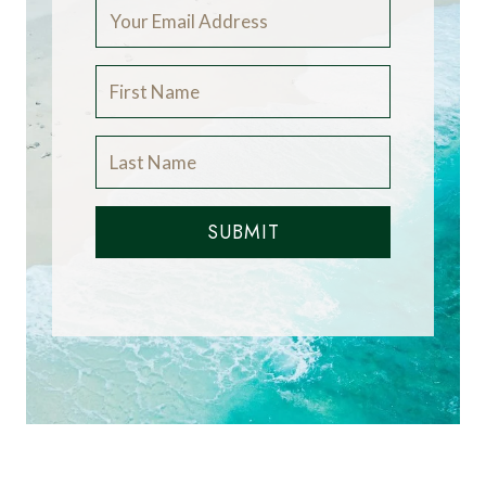
SUBMIT