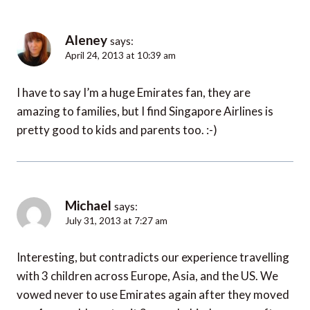
Aleney
says:
April 24, 2013 at 10:39 am
I have to say I’m a huge Emirates fan, they are
amazing to families, but I find Singapore Airlines is
pretty good to kids and parents too. :-)
Michael
says:
July 31, 2013 at 7:27 am
Interesting, but contradicts our experience travelling
with 3 children across Europe, Asia, and the US. We
vowed never to use Emirates again after they moved