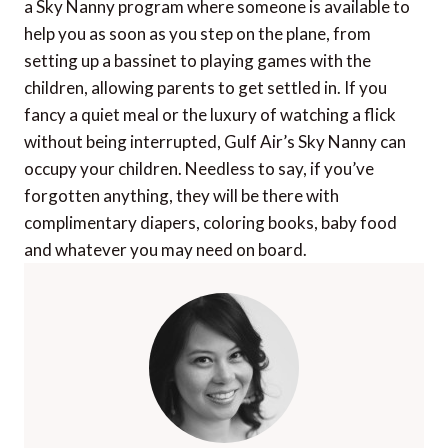
a Sky Nanny program where someone is available to
help you as soon as you step on the plane, from
setting up a bassinet to playing games with the
children, allowing parents to get settled in. If you
fancy a quiet meal or the luxury of watching a flick
without being interrupted, Gulf Air’s Sky Nanny can
occupy your children. Needless to say, if you’ve
forgotten anything, they will be there with
complimentary diapers, coloring books, baby food
and whatever you may need on board.