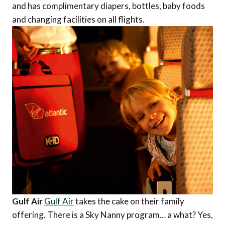
and has complimentary diapers, bottles, baby foods
and changing facilities on all flights.
Gulf Air
Gulf Air
takes the cake on their family
offering. There is a Sky Nanny program… a what? Yes,