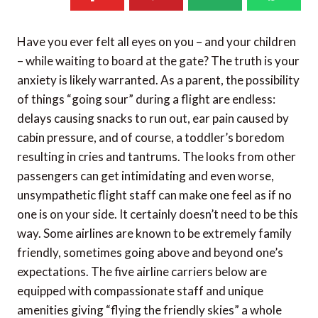
Have you ever felt all eyes on you – and your children
– while waiting to board at the gate? The truth is your
anxiety is likely warranted. As a parent, the possibility
of things “going sour” during a flight are endless:
delays causing snacks to run out, ear pain caused by
cabin pressure, and of course, a toddler’s boredom
resulting in cries and tantrums. The looks from other
passengers can get intimidating and even worse,
unsympathetic flight staff can make one feel as if no
one is on your side. It certainly doesn’t need to be this
way. Some airlines are known to be extremely family
friendly, sometimes going above and beyond one’s
expectations. The five airline carriers below are
equipped with compassionate staff and unique
amenities giving “flying the friendly skies” a whole