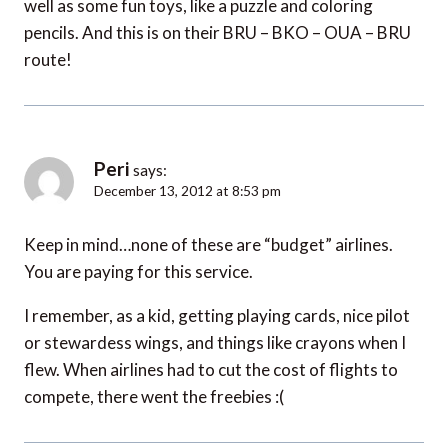
well as some fun toys, like a puzzle and coloring
pencils. And this is on their BRU – BKO – OUA – BRU
route!
Peri
says:
December 13, 2012 at 8:53 pm
Keep in mind…none of these are “budget” airlines.
You are paying for this service.
I remember, as a kid, getting playing cards, nice pilot
or stewardess wings, and things like crayons when I
flew. When airlines had to cut the cost of flights to
compete, there went the freebies :(