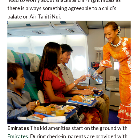
there is always something agreeable to a child’s
palate on Air Tahiti Nui.
Emirates
The kid amenities start on the ground with
Emirates
. During check-in, parents are provided with