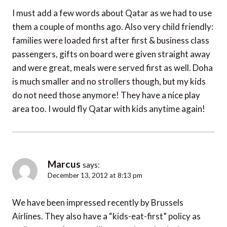
I must add a few words about Qatar as we had to use
them a couple of months ago. Also very child friendly:
families were loaded first after first & business class
passengers, gifts on board were given straight away
and were great, meals were served first as well. Doha
is much smaller and no strollers though, but my kids
do not need those anymore! They have a nice play
area too. I would fly Qatar with kids anytime again!
Marcus
says:
December 13, 2012 at 8:13 pm
We have been impressed recently by Brussels
Airlines. They also have a “kids-eat-first” policy as