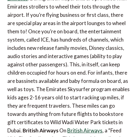
Emirates strollers to wheel their tots through the
airport. If you’re flying business or first class, there
are special play areas in the airport lounges to wheel
them to! Once you’re on board, the entertainment
system, called ICE, has hundreds of channels, which
includes new release family movies, Disney classics,
audio stories and interactive games (ability to play
against other passengers). This, in itself, can keep
children occupied for hours on end. For infants, there
are bassinets available and baby formula on board, as
well as toys. The Emirates Skysurfer program enables
kids ages 2-16 years old to start racking up miles, if
they are frequent travelers. These miles can go
towards anything from future flights to bookstore
gift certificates to Wild Wadi Water Park tickets in
Dubai.
British Airways
On
British Airways
, a “Feed