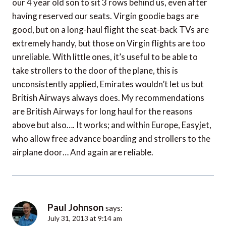
our 4 year old son to sit 3 rows behind us, even after
having reserved our seats. Virgin goodie bags are
good, but on a long-haul flight the seat-back TVs are
extremely handy, but those on Virgin flights are too
unreliable. With little ones, it’s useful to be able to
take strollers to the door of the plane, this is
unconsistently applied, Emirates wouldn’t let us but
British Airways always does. My recommendations
are British Airways for long haul for the reasons
above but also…. It works; and within Europe, Easyjet,
who allow free advance boarding and strollers to the
airplane door… And again are reliable.
Paul Johnson
says:
July 31, 2013 at 9:14 am