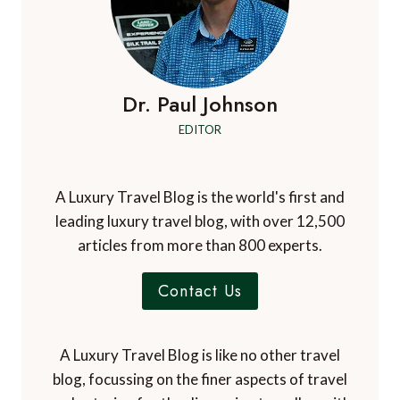
Dr. Paul Johnson
EDITOR
A Luxury Travel Blog is the world's first and
leading luxury travel blog, with over 12,500
articles from more than 800 experts.
Contact Us
A Luxury Travel Blog is like no other travel
blog, focussing on the finer aspects of travel