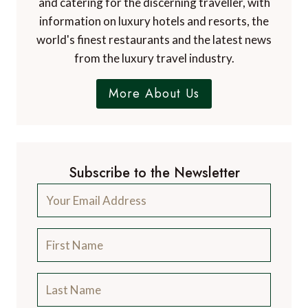
and catering for the discerning traveller, with
information on luxury hotels and resorts, the
world's finest restaurants and the latest news
from the luxury travel industry.
More About Us
Subscribe to the Newsletter