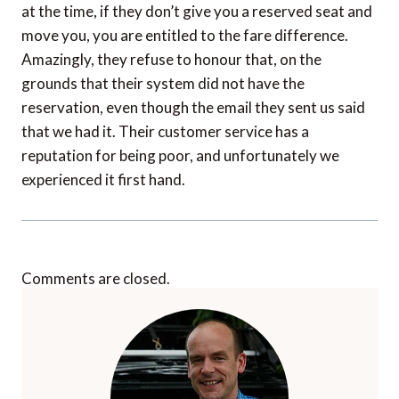
at the time, if they don’t give you a reserved seat and
move you, you are entitled to the fare difference.
Amazingly, they refuse to honour that, on the
grounds that their system did not have the
reservation, even though the email they sent us said
that we had it. Their customer service has a
reputation for being poor, and unfortunately we
experienced it first hand.
Comments are closed.