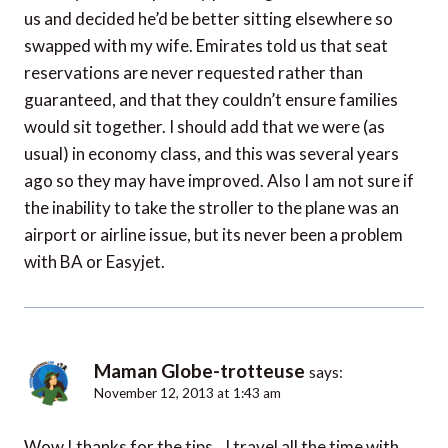
us and decided he’d be better sitting elsewhere so
swapped with my wife. Emirates told us that seat
reservations are never requested rather than
guaranteed, and that they couldn’t ensure families
would sit together. I should add that we were (as
usual) in economy class, and this was several years
ago so they may have improved. Also I am not sure if
the inability to take the stroller to the plane was an
airport or airline issue, but its never been a problem
with BA or Easyjet.
Maman Globe-trotteuse
says:
November 12, 2013 at 1:43 am
Wow ! thanks for the tips…I travel all the time with