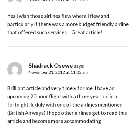
Yes I wish those airlines flew where I flew and
particularly if there was a more budget friendly airline
that offered such services… Great article!
Shadrack Osewe
says:
November 21, 2012 at 11:05 am
Brilliant article and very timely for me. I have an
upcoming 20 hour flight with a three year old in a
fortnight, luckily with one of the airlines mentioned
(British Airways) I hope other airlines get to read this
article and become more accommodating!