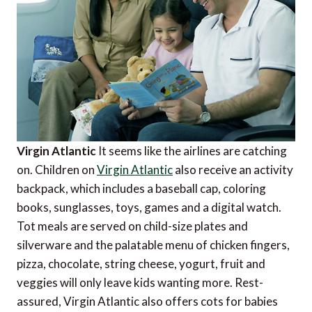
Virgin Atlantic
It seems like the airlines are catching
on. Children on
Virgin Atlantic
also receive an activity
backpack, which includes a baseball cap, coloring
books, sunglasses, toys, games and a digital watch.
Tot meals are served on child-size plates and
silverware and the palatable menu of chicken fingers,
pizza, chocolate, string cheese, yogurt, fruit and
veggies will only leave kids wanting more. Rest-
assured, Virgin Atlantic also offers cots for babies