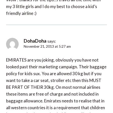
my 3 little girls and I do my best to choose a kid’s
friendly airline :)
DohaDoha
says:
November 21, 2013 at 5:27 am
EMIRATES are you joking, obviously you have not
looked past their marketing campaign. Their baggage
policy for kids sux. You are allowed 30 kg but if you
want to take a car seat, stroller etc then this MUST
BE PART OF THEIR 30kg. On most normal airlines
these items are free of charge and not included in
baggage allowance. Emirates needs to realise that in
all western countries it is a requirement that children