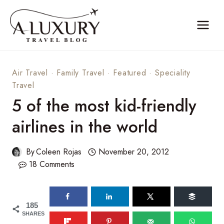
Skip
to
content
Air Travel
·
Family Travel
·
Featured
·
Speciality
Travel
5 of the most kid-friendly
airlines in the world
By
Coleen Rojas
November 20, 2012
18 Comments
185
SHARES