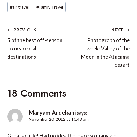
Post
#
air travel
#
Family Travel
Tags:
Post
PREVIOUS
NEXT
navigation
5 of the best off-season
Photograph of the
luxury rental
week: Valley of the
destinations
Moon in the Atacama
desert
18 Comments
Maryam Ardekani
says:
November 20, 2012 at 10:48 pm
Great article! Had no idea there are so many kid