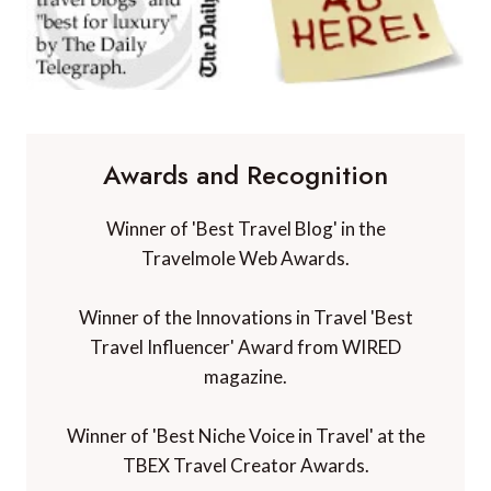
Awards and Recognition
Winner of 'Best Travel Blog' in the
Travelmole Web Awards.
Winner of the Innovations in Travel 'Best
Travel Influencer' Award from WIRED
magazine.
Winner of 'Best Niche Voice in Travel' at the
TBEX Travel Creator Awards.