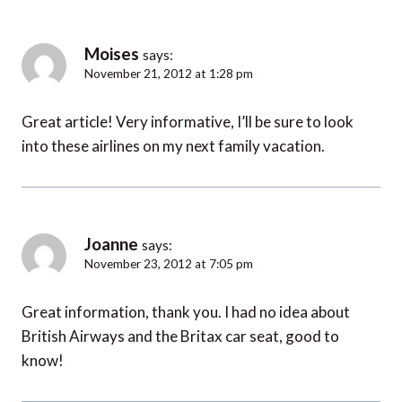
Moises
says:
November 21, 2012 at 1:28 pm
Great article! Very informative, I’ll be sure to look
into these airlines on my next family vacation.
Joanne
says:
November 23, 2012 at 7:05 pm
Great information, thank you. I had no idea about
British Airways and the Britax car seat, good to
know!