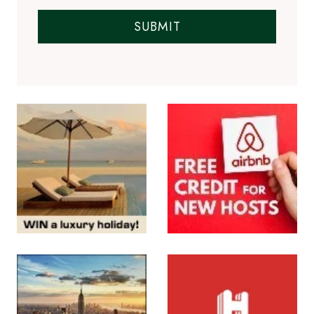
SUBMIT