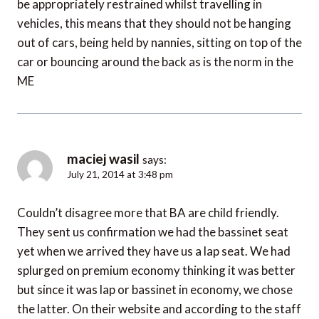
be appropriately restrained whilst travelling in
vehicles, this means that they should not be hanging
out of cars, being held by nannies, sitting on top of the
car or bouncing around the back as is the norm in the
ME
maciej wasil
says:
July 21, 2014 at 3:48 pm
Couldn’t disagree more that BA are child friendly.
They sent us confirmation we had the bassinet seat
yet when we arrived they have us a lap seat. We had
splurged on premium economy thinking it was better
but since it was lap or bassinet in economy, we chose
the latter. On their website and according to the staff