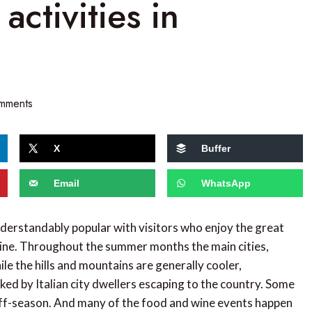
activities in
mments
X
Buffer
Email
WhatsApp
understandably popular with visitors who enjoy the great
wine. Throughout the summer months the main cities,
le the hills and mountains are generally cooler,
d by Italian city dwellers escaping to the country. Some
 off-season. And many of the food and wine events happen