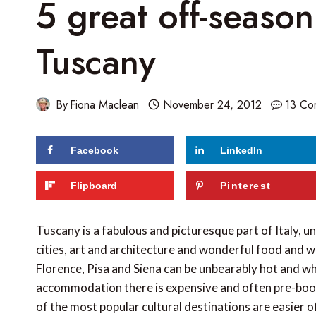
5 great off-season 
Tuscany
By
Fiona Maclean
November 24, 2012
13 Co
Facebook
LinkedIn
Flipboard
Pinterest
Tuscany is a fabulous and picturesque part of Italy, 
cities, art and architecture and wonderful food and 
Florence, Pisa and Siena can be unbearably hot and whi
accommodation there is expensive and often pre-booke
of the most popular cultural destinations are easier