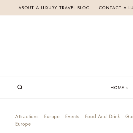
Skip
ABOUT A LUXURY TRAVEL BLOG
CONTACT A LU
to
content
HOME
Attractions
·
Europe
·
Events
·
Food And Drink
·
Go
Europe