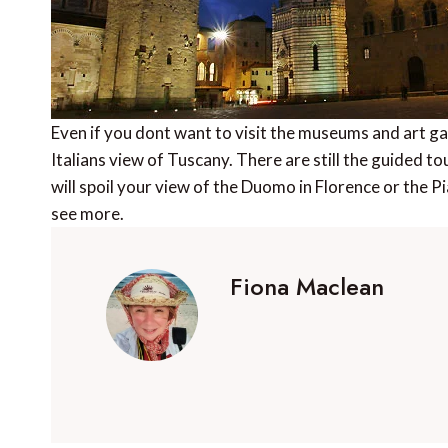
Even if you dont want to visit the museums and art gal
Italians view of Tuscany. There are still the guided to
will spoil your view of the Duomo in Florence or the P
see more.
Fiona Maclean