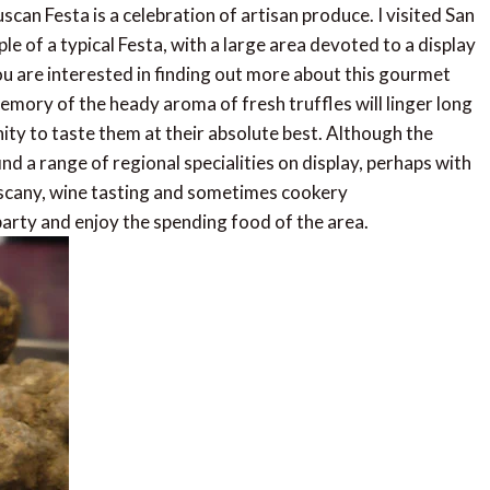
can Festa is a celebration of artisan produce. I visited San
le of a typical Festa, with a large area devoted to a display
 you are interested in finding out more about this gourmet
 memory of the heady aroma of fresh truffles will linger long
nity to taste them at their absolute best. Although the
ind a range of regional specialities on display, perhaps with
uscany, wine tasting and sometimes cookery
party and enjoy the spending food of the area.