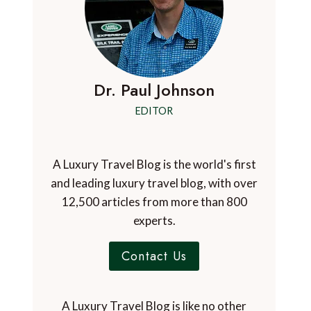
Dr. Paul Johnson
EDITOR
A Luxury Travel Blog is the world's first
and leading luxury travel blog, with over
12,500 articles from more than 800
experts.
Contact Us
A Luxury Travel Blog is like no other