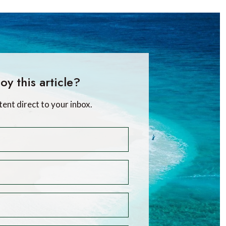
oy this article?
tent direct to your inbox.