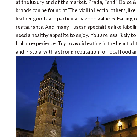
at the luxury end of the market. Prada, Fendi, Dolce & 
brands can be found at The Mall in Leccio, others, li
leather goods are particularly good value.
5. Eating 
restaurants. And, many Tuscan specialities like Riboll
need a healthy appetite to enjoy. You are less likely to 
Italian experience. Try to avoid eating in the heart of
and Pistoia, with a strong reputation for local food an