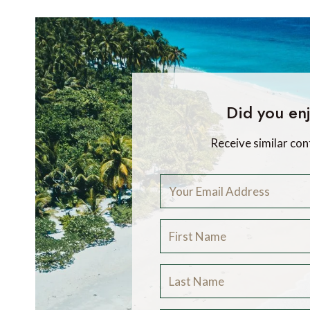
Did you enj
Receive similar con