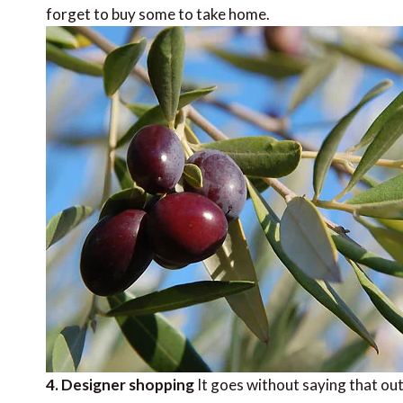
forget to buy some to take home.
4. Designer shopping
It goes without saying that out