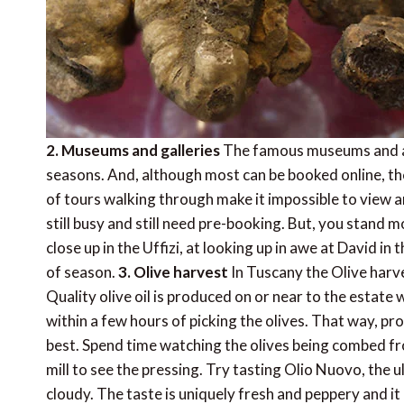
2. Museums and galleries
The famous museums and art
seasons. And, although most can be booked online, t
of tours walking through make it impossible to view any
still busy and still need pre-booking. But, you stand
close up in the Uffizi, at looking up in awe at David i
of season.
3. Olive harvest
In Tuscany the Olive harv
Quality olive oil is produced on or near to the estate
within a few hours of picking the olives. That way, pro
best. Spend time watching the olives being combed fro
mill to see the pressing. Try tasting Olio Nuovo, the ult
cloudy. The taste is uniquely fresh and peppery and it 