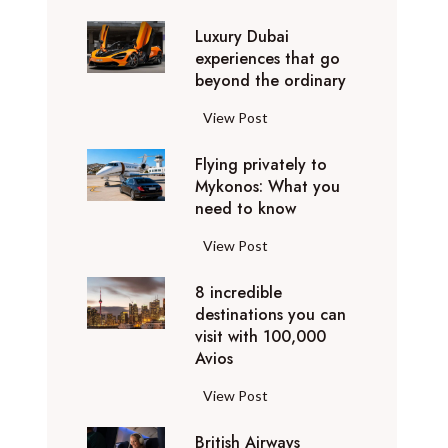
0
Luxury Dubai
W
experiences that go
i
beyond the ordinary
n
t
L
View Post
e
u
r
Flying privately to
x
h
Mykonos: What you
u
o
need to know
r
l
y
F
View Post
i
D
l
d
u
8 incredible
y
a
b
destinations you can
i
y
a
visit with 100,000
n
d
Avios
i
g
e
e
p
8
View Post
s
x
r
i
t
p
i
British Airways
n
i