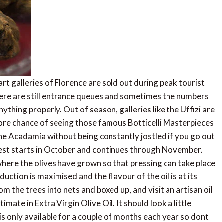
 galleries of Florence are sold out during peak tourist
here are still entrance queues and sometimes the numbers
thing properly. Out of season, galleries like the Uffizi are
 more chance of seeing those famous Botticelli Masterpieces
n the Acadamia without being constantly jostled if you go out
est starts in October and continues through November.
 where the olives have grown so that pressing can take place
duction is maximised and the flavour of the oil is at its
m the trees into nets and boxed up, and visit an artisan oil
imate in Extra Virgin Olive Oil. It should look a little
is only available for a couple of months each year so dont