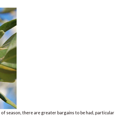
 of season, there are greater bargains to be had, particular