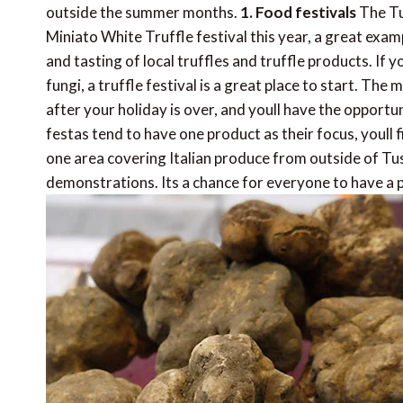
outside the summer months.
1. Food festivals
The Tus
Miniato White Truffle festival this year, a great examp
and tasting of local truffles and truffle products. If
fungi, a truffle festival is a great place to start. The
after your holiday is over, and youll have the opportu
festas tend to have one product as their focus, youll f
one area covering Italian produce from outside of T
demonstrations. Its a chance for everyone to have a 