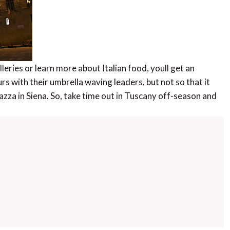
leries or learn more about Italian food, youll get an
urs with their umbrella waving leaders, but not so that it
iazza in Siena. So, take time out in Tuscany off-season and