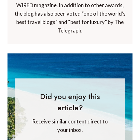
WIRED magazine. In addition to other awards,
the blog has also been voted “one of the world’s
best travel blogs” and “best for luxury” by The
Telegraph.
Did you enjoy this
article?
Receive similar content direct to
your inbox.