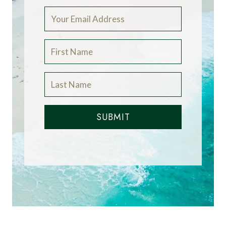
SUBMIT