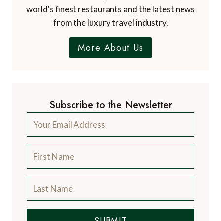
world's finest restaurants and the latest news
from the luxury travel industry.
More About Us
Subscribe to the Newsletter
SUBMIT