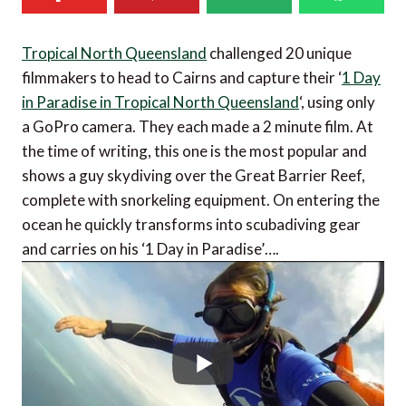
Tropical North Queensland
challenged 20 unique
filmmakers to head to Cairns and capture their ‘
1 Day
in Paradise in Tropical North Queensland
‘, using only
a GoPro camera. They each made a 2 minute film. At
the time of writing, this one is the most popular and
shows a guy skydiving over the Great Barrier Reef,
complete with snorkeling equipment. On entering the
ocean he quickly transforms into scubadiving gear
and carries on his ‘1 Day in Paradise’….