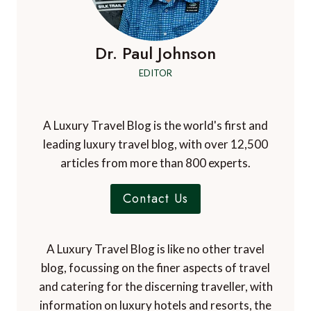
Dr. Paul Johnson
EDITOR
A Luxury Travel Blog is the world's first and
leading luxury travel blog, with over 12,500
articles from more than 800 experts.
Contact Us
A Luxury Travel Blog is like no other travel
blog, focussing on the finer aspects of travel
and catering for the discerning traveller, with
information on luxury hotels and resorts, the