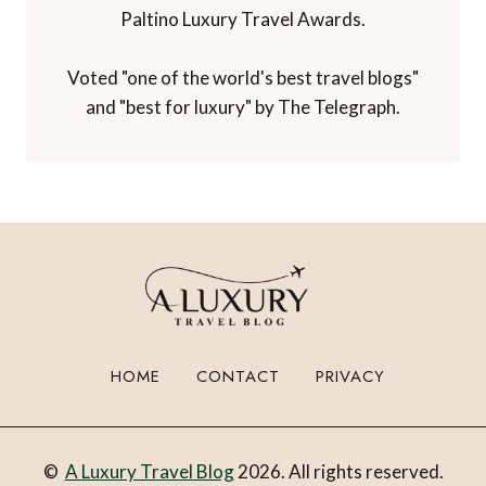
Paltino Luxury Travel Awards.
Voted "one of the world's best travel blogs"
and "best for luxury" by The Telegraph.
HOME
CONTACT
PRIVACY
©
A Luxury Travel Blog
2026. All rights reserved.