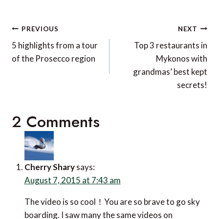
Post
PREVIOUS
NEXT
navigation
5 highlights from a tour
Top 3 restaurants in
of the Prosecco region
Mykonos with
grandmas’ best kept
secrets!
2 Comments
Cherry Shary
says:
August 7, 2015 at 7:43 am
The video is so cool！You are so brave to go sky
boarding. I saw many the same videos on