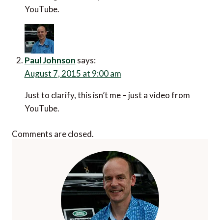
YouTube.
Paul Johnson
says:
August 7, 2015 at 9:00 am
Just to clarify, this isn’t me – just a video from
YouTube.
Comments are closed.