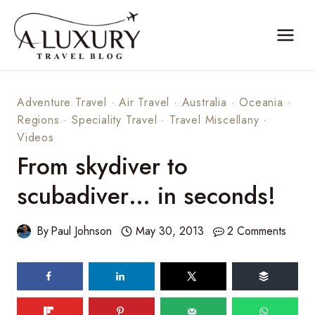
Skip
to
content
Adventure Travel
·
Air Travel
·
Australia
·
Oceania
·
Regions
·
Speciality Travel
·
Travel Miscellany
·
Videos
From skydiver to
scubadiver… in seconds!
By
Paul Johnson
May 30, 2013
2 Comments
52
shares