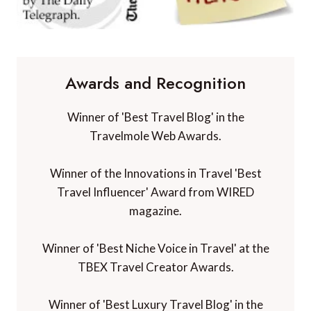
Awards and Recognition
Winner of 'Best Travel Blog' in the
Travelmole Web Awards.
Winner of the Innovations in Travel 'Best
Travel Influencer' Award from WIRED
magazine.
Winner of 'Best Niche Voice in Travel' at the
TBEX Travel Creator Awards.
Winner of 'Best Luxury Travel Blog' in the