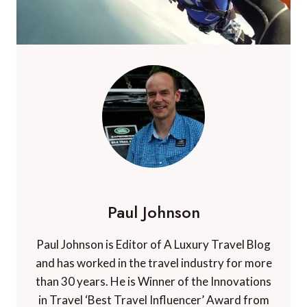
Paul Johnson
Paul Johnson is Editor of A Luxury Travel Blog
and has worked in the travel industry for more
than 30 years. He is Winner of the Innovations
in Travel ‘Best Travel Influencer’ Award from