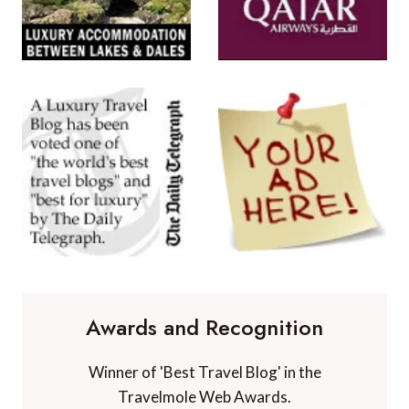
Awards and Recognition
Winner of 'Best Travel Blog' in the
Travelmole Web Awards.