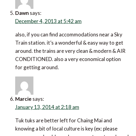
Dawn
says:
December 4, 2013 at 5:42 am
also, if you can find accommodations near a Sky
Train station. it’s a wonderful & easy way to get
around. the trains are very clean & modern & AIR
CONDITIONED. also a very economical option
for getting around.
Marcie
says:
January 13, 2014 at 2:18 am
Tuk tuks are better left for Chaing Mai and
knowing a bit of local culture is key (ex: please