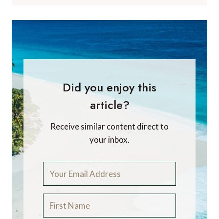
Did you enjoy this
article?
Receive similar content direct to
your inbox.