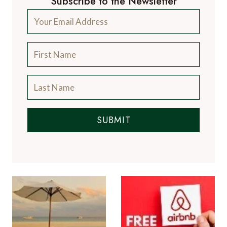
Subscribe to the Newsletter
SUBMIT