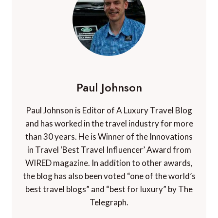
Paul Johnson
Paul Johnson is Editor of A Luxury Travel Blog
and has worked in the travel industry for more
than 30 years. He is Winner of the Innovations
in Travel ‘Best Travel Influencer’ Award from
WIRED magazine. In addition to other awards,
the blog has also been voted “one of the world’s
best travel blogs” and “best for luxury” by The
Telegraph.