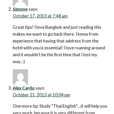
Simone
says:
October 17, 2013 at 7:48 am
Great tips! I love Bangkok and just reading this
makes me want to go back there. I know from
experience that having that address from the
hotel with you is essential! I love roaming around
and it wouldn’t be the first time that I lost my
way..:)
Alex Cardo
says:
October 21, 2013 at 10:04 pm
One more tip: Study “Thai English”…it will help you
very much, because it is very different from