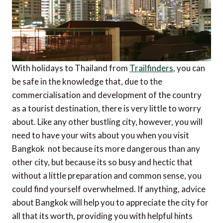
With holidays to Thailand from
Trailfinders
, you can
be safe in the knowledge that, due to the
commercialisation and development of the country
as a tourist destination, there is very little to worry
about. Like any other bustling city, however, you will
need to have your wits about you when you visit
Bangkok  not because its more dangerous than any
other city, but because its so busy and hectic that
without a little preparation and common sense, you
could find yourself overwhelmed. If anything, advice
about Bangkok will help you to appreciate the city for
all that its worth, providing you with helpful hints