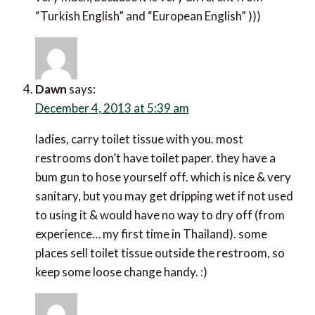
“Turkish English” and “European English” )))
Dawn
says:
December 4, 2013 at 5:39 am
ladies, carry toilet tissue with you. most
restrooms don’t have toilet paper. they have a
bum gun to hose yourself off. which is nice & very
sanitary, but you may get dripping wet if not used
to using it & would have no way to dry off (from
experience… my first time in Thailand). some
places sell toilet tissue outside the restroom, so
keep some loose change handy. :)