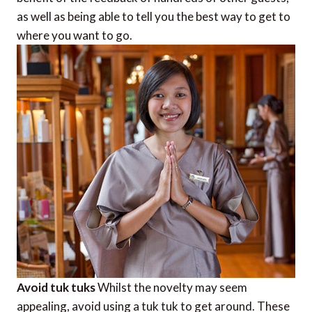
as well as being able to tell you the best way to get to
where you want to go.
Avoid tuk tuks
Whilst the novelty may seem
appealing, avoid using a tuk tuk to get around. These