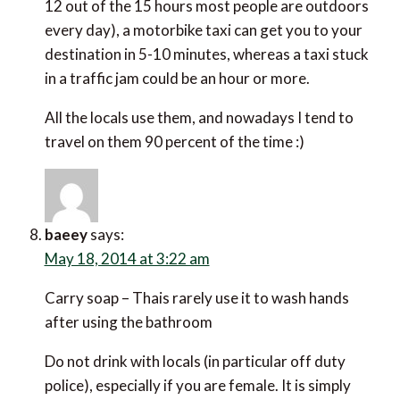
12 out of the 15 hours most people are outdoors
every day), a motorbike taxi can get you to your
destination in 5-10 minutes, whereas a taxi stuck
in a traffic jam could be an hour or more.
All the locals use them, and nowadays I tend to
travel on them 90 percent of the time :)
baeey
says:
May 18, 2014 at 3:22 am
Carry soap – Thais rarely use it to wash hands
after using the bathroom
Do not drink with locals (in particular off duty
police), especially if you are female. It is simply