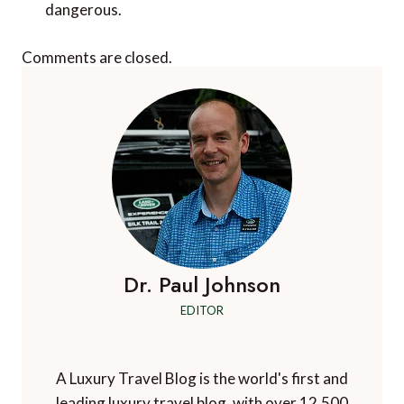
dangerous.
Comments are closed.
Dr. Paul Johnson
EDITOR
A Luxury Travel Blog is the world's first and
leading luxury travel blog, with over 12,500