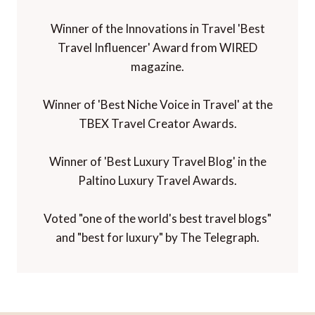
Winner of the Innovations in Travel 'Best
Travel Influencer' Award from WIRED
magazine.
Winner of 'Best Niche Voice in Travel' at the
TBEX Travel Creator Awards.
Winner of 'Best Luxury Travel Blog' in the
Paltino Luxury Travel Awards.
Voted "one of the world's best travel blogs"
and "best for luxury" by The Telegraph.