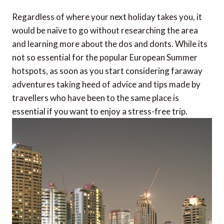
Regardless of where your next holiday takes you, it
would be naïve to go without researching the area
and learning more about the dos and donts. While its
not so essential for the popular European Summer
hotspots, as soon as you start considering faraway
adventures taking heed of advice and tips made by
travellers who have been to the same place is
essential if you want to enjoy a stress-free trip.