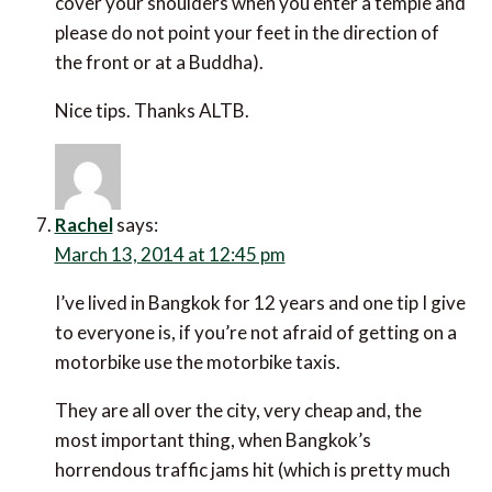
cover your shoulders when you enter a temple and
please do not point your feet in the direction of
the front or at a Buddha).
Nice tips. Thanks ALTB.
Rachel
says:
March 13, 2014 at 12:45 pm
I’ve lived in Bangkok for 12 years and one tip I give
to everyone is, if you’re not afraid of getting on a
motorbike use the motorbike taxis.
They are all over the city, very cheap and, the
most important thing, when Bangkok’s
horrendous traffic jams hit (which is pretty much