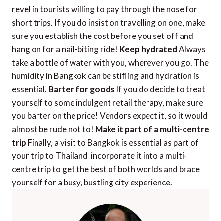
revel in tourists willing to pay through the nose for
short trips. If you do insist on travelling on one, make
sure you establish the cost before you set off and
hang on for a nail-biting ride!
Keep hydrated
Always
take a bottle of water with you, wherever you go. The
humidity in Bangkok can be stifling and hydration is
essential.
Barter for goods
If you do decide to treat
yourself to some indulgent retail therapy, make sure
you barter on the price! Vendors expect it, so it would
almost be rude not to!
Make it part of a multi-centre
trip
Finally, a visit to Bangkok is essential as part of
your trip to Thailand  incorporate it into a multi-
centre trip to get the best of both worlds and brace
yourself for a busy, bustling city experience.