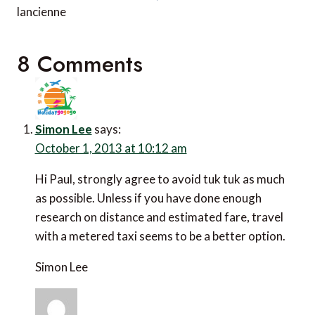
lancienne
8 Comments
Simon Lee
says:
October 1, 2013 at 10:12 am
Hi Paul, strongly agree to avoid tuk tuk as much
as possible. Unless if you have done enough
research on distance and estimated fare, travel
with a metered taxi seems to be a better option.
Simon Lee