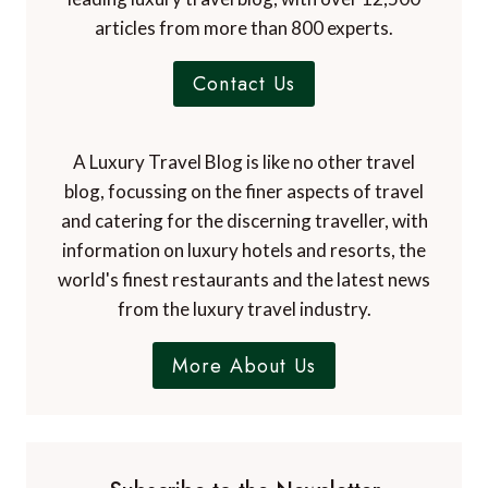
articles from more than 800 experts.
Contact Us
A Luxury Travel Blog is like no other travel
blog, focussing on the finer aspects of travel
and catering for the discerning traveller, with
information on luxury hotels and resorts, the
world's finest restaurants and the latest news
from the luxury travel industry.
More About Us