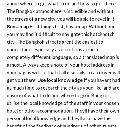
about where to go, what to do and how to get there.
The Bangkok atmosphere is incredible and without
the stress of a new city, you will be able to revel in it.
Buy a map
First things first, buy a map. Without one
you may find it difficult to navigate this hotchpotch
city. The Bangkok streets arent the easiest to
understand, especially as directions are in a
completely different language, so a translated map is
a must. Always keep a note of your hotel address in
your bag as well so that if all else fails, a cab driver will
get you there.
Use local knowledge
If you havent had
as much time to research the city as youd like, and are
unsure of what to do and where to go in Bangkok,
utilise the local knowledge of the staff in your chosen
hotel or other accommodation. Theyll have their own
personal local knowledge and theyll also have the
benefit of the feedback of hundreds of other guests,