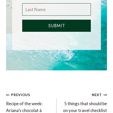
SUBMIT
Post
PREVIOUS
NEXT
navigation
Recipe of the week:
5 things that should be
Ariana’s chocolat à
on your travel checklist