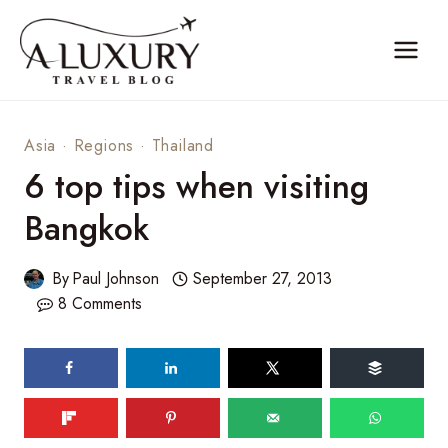
Skip
to
content
Asia
·
Regions
·
Thailand
6 top tips when visiting
Bangkok
By
Paul Johnson
September 27, 2013
8 Comments